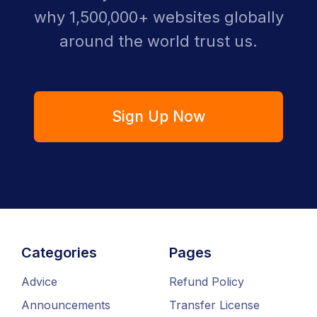
why 1,500,000+ websites globally
around the world trust us.
Sign Up Now
Categories
Pages
Advice
Refund Policy
Announcements
Transfer License