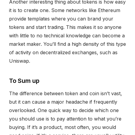
Another interesting thing about tokens is how easy
it is to create one. Some networks like Ethereum
provide templates where you can brand your
tokens and start trading. This makes it so anyone
with little to no technical knowledge can become a
market maker. You’ll find a high density of this type
of activity on decentralized exchanges, such as
Uniswap.
To Sum up
The difference between token and coin isn’t vast,
but it can cause a major headache if frequently
overlooked. One quick way to decide which one
you should use is to pay attention to what you’re
buying. If it’s a product, most often, you would