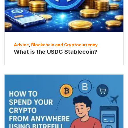
Advice
,
Blockchain and Cryptocurrency
What is the USDC Stablecoin?