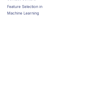
Feature Selection in
Machine Learning