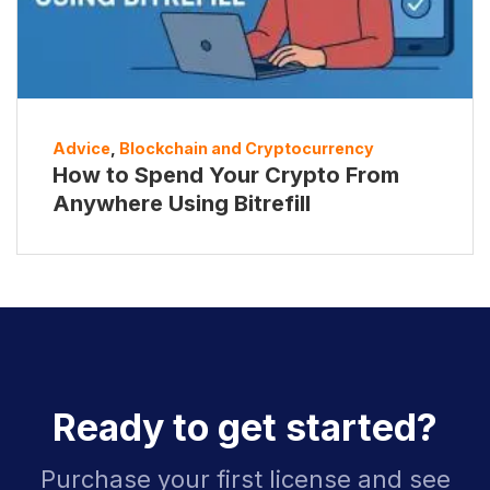
Advice
,
Blockchain and Cryptocurrency
How to Spend Your Crypto From
Anywhere Using Bitrefill
Ready to get started?
Purchase your first license and see