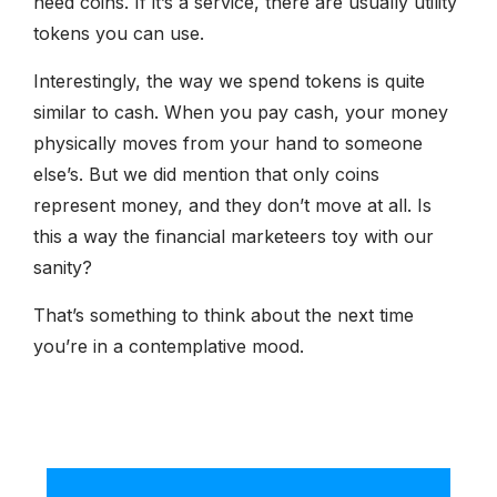
need coins. If it’s a service, there are usually utility
tokens you can use.
Interestingly, the way we spend tokens is quite
similar to cash. When you pay cash, your money
physically moves from your hand to someone
else’s. But we did mention that only coins
represent money, and they don’t move at all. Is
this a way the financial marketeers toy with our
sanity?
That’s something to think about the next time
you’re in a contemplative mood.