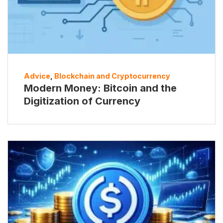
Advice
,
Blockchain and Cryptocurrency
Modern Money: Bitcoin and the
Digitization of Currency