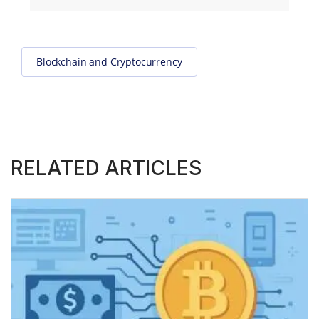
Blockchain and Cryptocurrency
RELATED ARTICLES