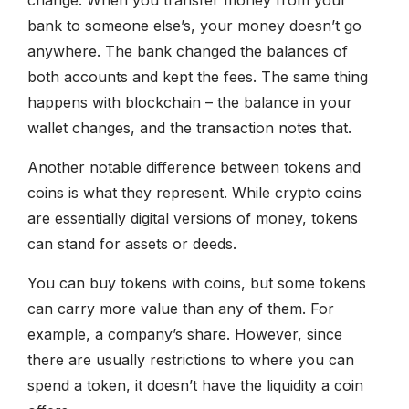
bank to someone else’s, your money doesn’t go
anywhere. The bank changed the balances of
both accounts and kept the fees. The same thing
happens with blockchain – the balance in your
wallet changes, and the transaction notes that.
Another notable difference between tokens and
coins is what they represent. While crypto coins
are essentially digital versions of money, tokens
can stand for assets or deeds.
You can buy tokens with coins, but some tokens
can carry more value than any of them. For
example, a company’s share. However, since
there are usually restrictions to where you can
spend a token, it doesn’t have the liquidity a coin