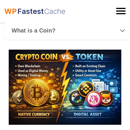
WP
Fastest
Cache
ESC
What is a Coin?