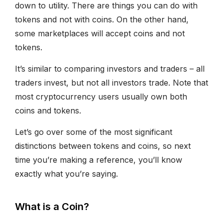
down to utility. There are things you can do with
tokens and not with coins. On the other hand,
some marketplaces will accept coins and not
tokens.
It’s similar to comparing investors and traders – all
traders invest, but not all investors trade. Note that
most cryptocurrency users usually own both
coins and tokens.
Let’s go over some of the most significant
distinctions between tokens and coins, so next
time you’re making a reference, you’ll know
exactly what you’re saying.
What is a Coin?