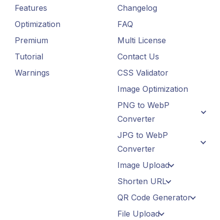
Features
Changelog
Optimization
FAQ
Premium
Multi License
Tutorial
Contact Us
Warnings
CSS Validator
Image Optimization
PNG to WebP
Converter
JPG to WebP
Converter
Image Upload
Shorten URL
QR Code Generator
File Upload