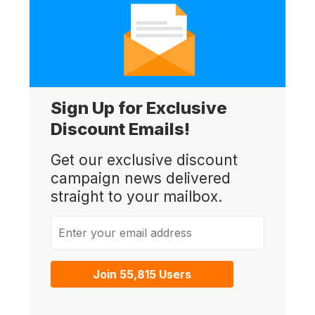
Sign Up for Exclusive
Discount Emails!
Get our exclusive discount
campaign news delivered
straight to your mailbox.
Enter your email address
Join 55,815 Users