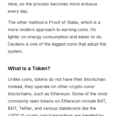
mine, so the process becomes more arduous
every day.
The other method is Proof of Stake, which is a
more modern approach to earning coins. It’s
lighter on energy consumption and easier to do.
Cardano is one of the biggest coins that adopt this
system.
What is a Token?
Unlike coins, tokens do not have their blockchain.
Instead, they operate on other crypto coins’
blockchains, such as Ethereum. Some of the most
commonly seen tokens on Ethereum include BAT,
BNT, Tether, and various stablecoins like the
USDC.If crypto coin transactions are handled by