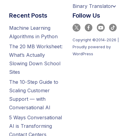
Binary Translator
Recent Posts
Follow Us
Machine Learning
Algorithms in Python
Copyright ©2014-2026 |
The 20 MB Worksheet:
Proudly powered by
WordPress
What’s Actually
Slowing Down School
Sites
The 10-Step Guide to
Scaling Customer
Support — with
Conversational AI
5 Ways Conversational
AI is Transforming
Contact Centers