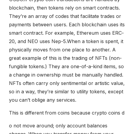
blockchain, then tokens rely on smart contracts.
They’re an array of codes that facilitate trades or
payments between users. Each blockchain uses its
smart contract. For example, Ethereum uses ERC-
20, and NEO uses Nep-5.When a token is spent, it
physically moves from one place to another. A
great example of this is the trading of NFTs (non-
fungible tokens.) They are one-of-a-kind items, so
a change in ownership must be manually handled.
NFTs often carry only sentimental or artistic value,
so in a way, they’re similar to utility tokens, except
you can’t oblige any services.
This is different from coins because crypto coins d
o not move around; only account balances
change. When you transfer money from your