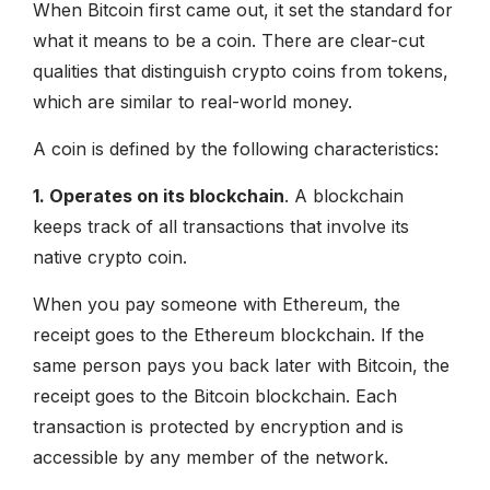
When Bitcoin first came out, it set the standard for
what it means to be a coin. There are clear-cut
qualities that distinguish crypto coins from tokens,
which are similar to real-world money.
A coin is defined by the following characteristics:
1. Operates on its blockchain
. A blockchain
keeps track of all transactions that involve its
native crypto coin.
When you pay someone with Ethereum, the
receipt goes to the Ethereum blockchain. If the
same person pays you back later with Bitcoin, the
receipt goes to the Bitcoin blockchain. Each
transaction is protected by encryption and is
accessible by any member of the network.