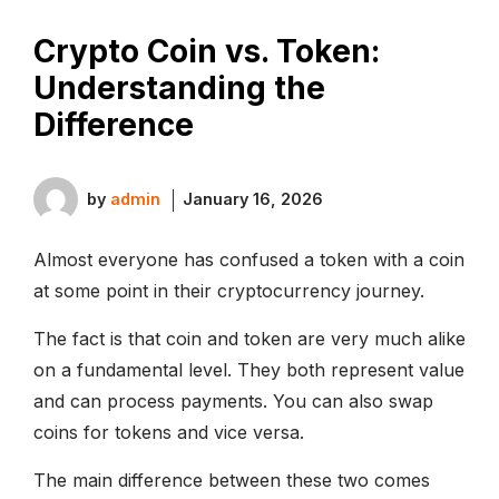
Crypto Coin vs. Token:
Understanding the
Difference
by
admin
January 16, 2026
Almost everyone has confused a token with a coin
at some point in their cryptocurrency journey.
The fact is that coin and token are very much alike
on a fundamental level. They both represent value
and can process payments. You can also swap
coins for tokens and vice versa.
The main difference between these two comes