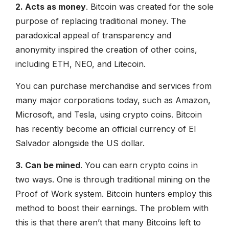
2. Acts as money
. Bitcoin was created for the sole
purpose of replacing traditional money. The
paradoxical appeal of transparency and
anonymity inspired the creation of other coins,
including ETH, NEO, and Litecoin.
You can purchase merchandise and services from
many major corporations today, such as Amazon,
Microsoft, and Tesla, using crypto coins. Bitcoin
has recently become an official currency of El
Salvador alongside the US dollar.
3. Can be mined
. You can earn crypto coins in
two ways. One is through traditional mining on the
Proof of Work system. Bitcoin hunters employ this
method to boost their earnings. The problem with
this is that there aren’t that many Bitcoins left to