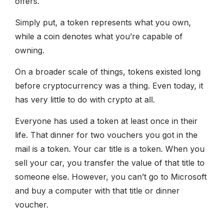
offers.
Simply put, a token represents what you own,
while a coin denotes what you’re capable of
owning.
On a broader scale of things, tokens existed long
before cryptocurrency was a thing. Even today, it
has very little to do with crypto at all.
Everyone has used a token at least once in their
life. That dinner for two vouchers you got in the
mail is a token. Your car title is a token. When you
sell your car, you transfer the value of that title to
someone else. However, you can’t go to Microsoft
and buy a computer with that title or dinner
voucher.