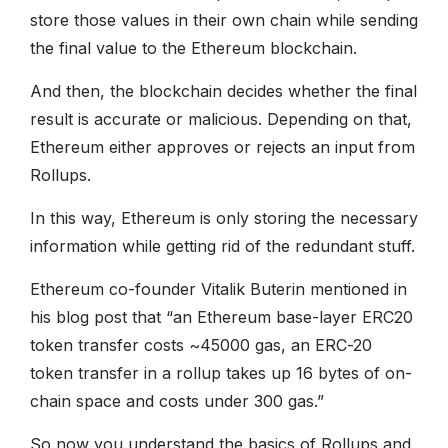
store those values in their own chain while sending
the final value to the Ethereum blockchain.
And then, the blockchain decides whether the final
result is accurate or malicious. Depending on that,
Ethereum either approves or rejects an input from
Rollups.
In this way, Ethereum is only storing the necessary
information while getting rid of the redundant stuff.
Ethereum co-founder Vitalik Buterin mentioned in
his blog post that “an Ethereum base-layer ERC20
token transfer costs ~45000 gas, an ERC-20
token transfer in a rollup takes up 16 bytes of on-
chain space and costs under 300 gas.”
So now you understand the basics of Rollups and