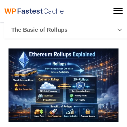
WP
Fastest
Cache
ESC
The Basic of Rollups