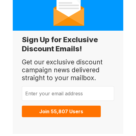
Sign Up for Exclusive
Discount Emails!
Get our exclusive discount
campaign news delivered
straight to your mailbox.
Enter your email address
Join 55,807 Users