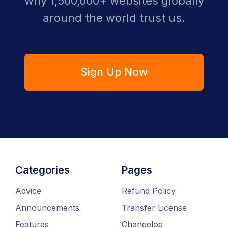
why 1,500,000+ websites globally
around the world trust us.
Sign Up Now
Categories
Pages
Advice
Refund Policy
Announcements
Transfer License
Features
Changelog