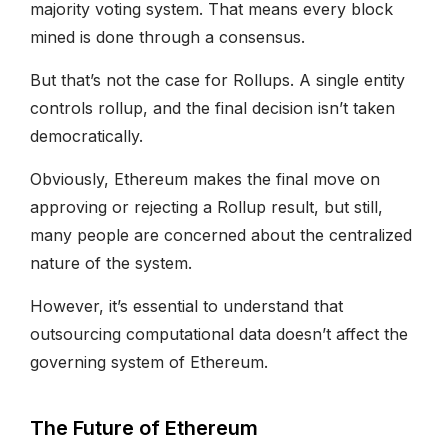
majority voting system. That means every block
mined is done through a consensus.
But that’s not the case for Rollups. A single entity
controls rollup, and the final decision isn’t taken
democratically.
Obviously, Ethereum makes the final move on
approving or rejecting a Rollup result, but still,
many people are concerned about the centralized
nature of the system.
However, it’s essential to understand that
outsourcing computational data doesn’t affect the
governing system of Ethereum.
The Future of Ethereum