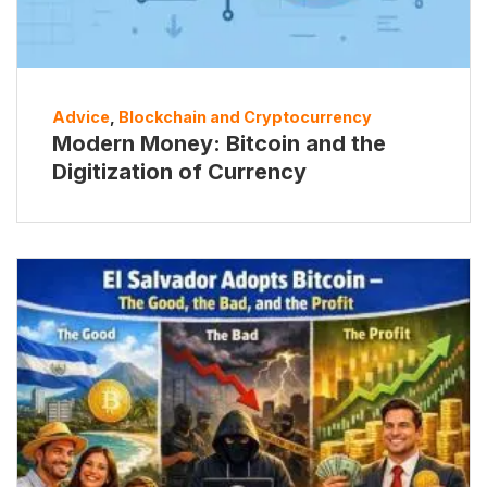
Advice
,
Blockchain and Cryptocurrency
Modern Money: Bitcoin and the
Digitization of Currency