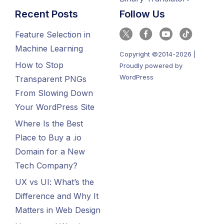
Recent Posts
Follow Us
Feature Selection in
Machine Learning
Copyright ©2014-2026 |
How to Stop
Proudly powered by
WordPress
Transparent PNGs
From Slowing Down
Your WordPress Site
Where Is the Best
Place to Buy a .io
Domain for a New
Tech Company?
UX vs UI: What’s the
Difference and Why It
Matters in Web Design