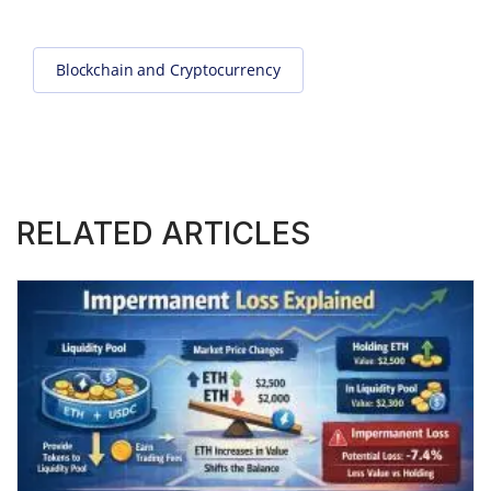
Blockchain and Cryptocurrency
RELATED ARTICLES