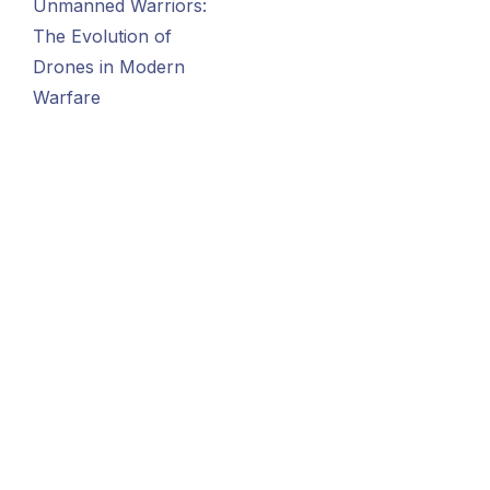
Unmanned Warriors:
The Evolution of
Drones in Modern
Warfare