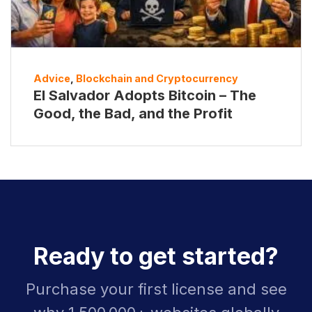
Advice
,
Blockchain and Cryptocurrency
El Salvador Adopts Bitcoin – The
Good, the Bad, and the Profit
Ready to get started?
Purchase your first license and see