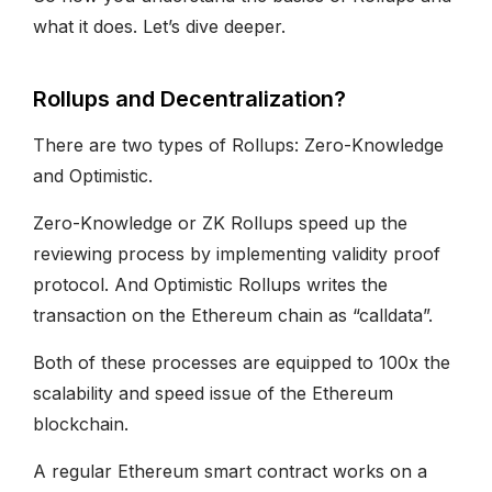
what it does. Let’s dive deeper.
Rollups and Decentralization?
There are two types of Rollups: Zero-Knowledge
and Optimistic.
Zero-Knowledge or ZK Rollups speed up the
reviewing process by implementing validity proof
protocol. And Optimistic Rollups writes the
transaction on the Ethereum chain as “calldata”.
Both of these processes are equipped to 100x the
scalability and speed issue of the Ethereum
blockchain.
A regular Ethereum smart contract works on a