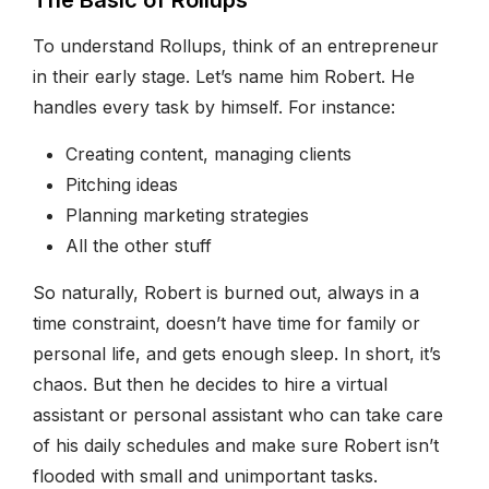
To understand Rollups, think of an entrepreneur
in their early stage. Let’s name him Robert. He
handles every task by himself. For instance:
Creating content, managing clients
Pitching ideas
Planning marketing strategies
All the other stuff
So naturally, Robert is burned out, always in a
time constraint, doesn’t have time for family or
personal life, and gets enough sleep. In short, it’s
chaos. But then he decides to hire a virtual
assistant or personal assistant who can take care
of his daily schedules and make sure Robert isn’t
flooded with small and unimportant tasks.