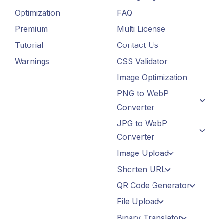
Optimization
FAQ
Premium
Multi License
Tutorial
Contact Us
Warnings
CSS Validator
Image Optimization
PNG to WebP
Converter
JPG to WebP
Converter
Image Upload
Shorten URL
QR Code Generator
File Upload
Binary Translator