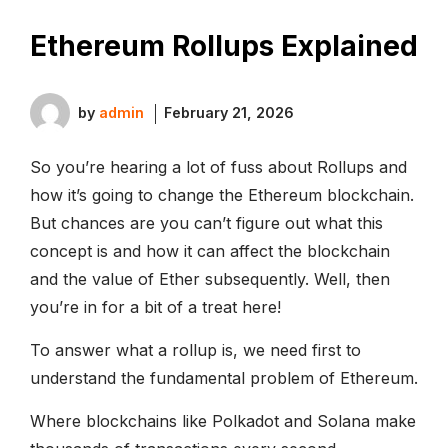
Ethereum Rollups Explained
by
admin
February 21, 2026
So you’re hearing a lot of fuss about Rollups and
how it’s going to change the Ethereum blockchain.
But chances are you can’t figure out what this
concept is and how it can affect the blockchain
and the value of Ether subsequently. Well, then
you’re in for a bit of a treat here!
To answer what a rollup is, we need first to
understand the fundamental problem of Ethereum.
Where blockchains like Polkadot and Solana make