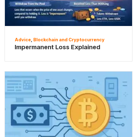
Advice
,
Blockchain and Cryptocurrency
Impermanent Loss Explained