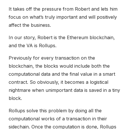
It takes off the pressure from Robert and lets him
focus on what’s truly important and will positively
affect the business.
In our story, Robert is the Ethereum blockchain,
and the VA is Rollups.
Previously for every transaction on the
blockchain, the blocks would include both the
computational data and the final value in a smart
contract. So obviously, it becomes a logistical
nightmare when unimportant data is saved in a tiny
block.
Rollups solve this problem by doing all the
computational works of a transaction in their
sidechain. Once the computation is done, Rollups