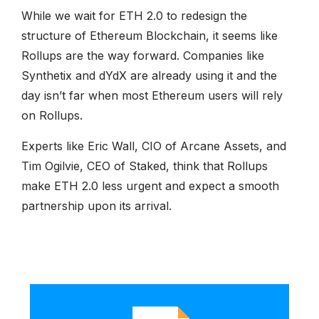
While we wait for ETH 2.0 to redesign the
structure of Ethereum Blockchain, it seems like
Rollups are the way forward. Companies like
Synthetix and dYdX are already using it and the
day isn’t far when most Ethereum users will rely
on Rollups.
Experts like Eric Wall, CIO of Arcane Assets, and
Tim Ogilvie, CEO of Staked, think that Rollups
make ETH 2.0 less urgent and expect a smooth
partnership upon its arrival.