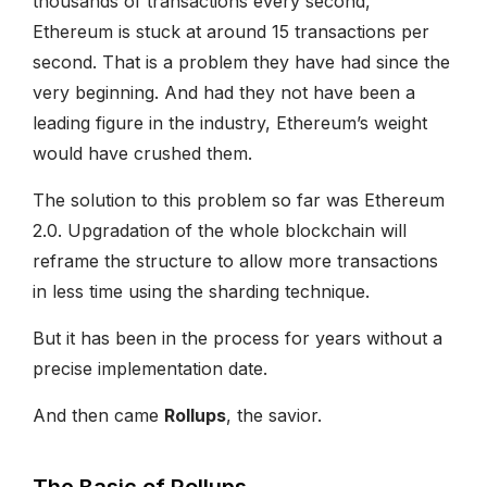
thousands of transactions every second,
Ethereum is stuck at around 15 transactions per
second. That is a problem they have had since the
very beginning. And had they not have been a
leading figure in the industry, Ethereum’s weight
would have crushed them.
The solution to this problem so far was Ethereum
2.0. Upgradation of the whole blockchain will
reframe the structure to allow more transactions
in less time using the sharding technique.
But it has been in the process for years without a
precise implementation date.
And then came
Rollups
, the savior.
The Basic of Rollups