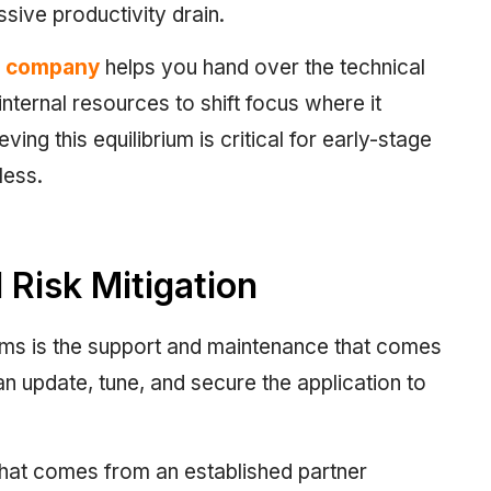
ive productivity drain.
g company
helps you hand over the technical
nternal resources to shift focus where it
ing this equilibrium is critical for early-stage
less.
Risk Mitigation
ams is the support and maintenance that comes
an update, tune, and secure the application to
 that comes from an established partner