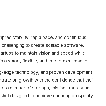
redictability, rapid pace, and continuous
 challenging to create scalable software.
rtups to maintain vision and speed while
 in a smart, flexible, and economical manner.
ting-edge technology, and proven development
trate on growth with the confidence that their
r a number of startups, this isn’t merely an
c shift designed to achieve enduring prosperity.