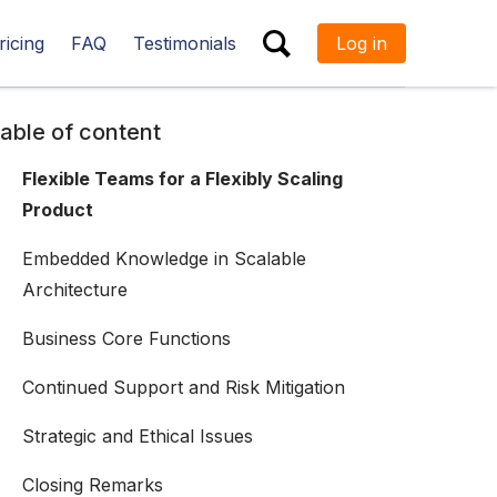
ricing
FAQ
Testimonials
Log in
ESC
able of content
Flexible Teams for a Flexibly Scaling
Product
Embedded Knowledge in Scalable
Architecture
Business Core Functions
Continued Support and Risk Mitigation
Strategic and Ethical Issues
Closing Remarks