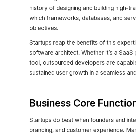
history of designing and building high-tra
which frameworks, databases, and server
objectives.
Startups reap the benefits of this expert
software architect. Whether it’s a SaaS p
tool, outsourced developers are capabl
sustained user growth in a seamless an
Business Core Functio
Startups do best when founders and inte
branding, and customer experience. Mana