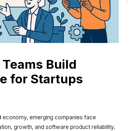
 Teams Build
e for Startups
ized economy, emerging companies face
ion, growth, and software product reliability.