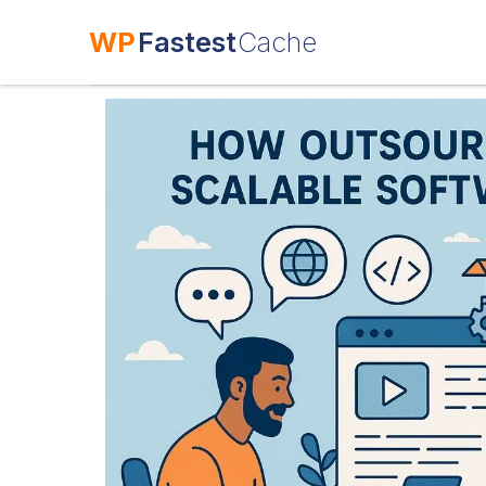
WP
Fastest
Cache