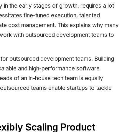
 in the early stages of growth, requires a lot
cessitates fine-tuned execution, talented
iate cost management. This explains why many
work with outsourced development teams to
s for outsourced development teams. Building
scalable and high-performance software
eads of an in-house tech team is equally
outsourced teams enable startups to tackle
exibly Scaling Product