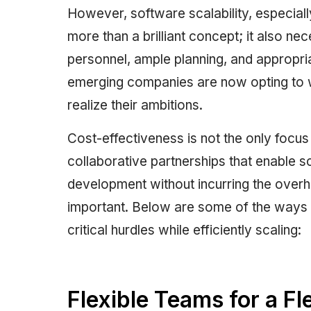
However, software scalability, especially
more than a brilliant concept; it also ne
personnel, ample planning, and appropr
emerging companies are now opting to 
realize their ambitions.
Cost-effectiveness is not the only focu
collaborative partnerships that enable 
development without incurring the overh
important. Below are some of the ways 
critical hurdles while efficiently scaling:
Flexible Teams for a Fl