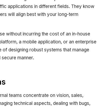
ffic applications in different fields. They know
s will align best with your long-term
ise without incurring the cost of an in-house
latform, a mobile application, or an enterprise
e of designing robust systems that manage
d secure manner.
ns
rnal teams concentrate on vision, sales,
ging technical aspects, dealing with bugs,