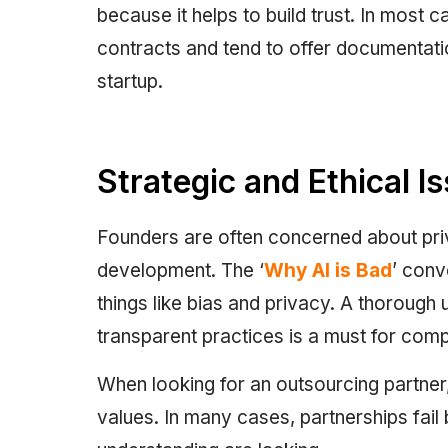
because it helps to build trust. In most
contracts and tend to offer documentati
startup.
Strategic and Ethical I
Founders are often concerned about privac
development. The ‘
Why AI is Bad
’ conv
things like bias and privacy. A thorough
transparent practices is a must for com
When looking for an outsourcing partner
values. In many cases, partnerships fai