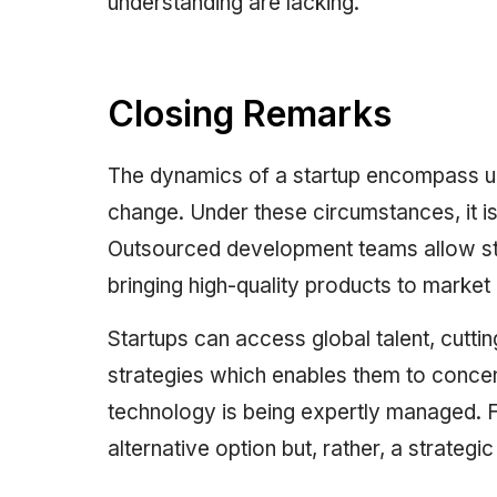
understanding are lacking.
Closing Remarks
The dynamics of a startup encompass unp
change. Under these circumstances, it is
Outsourced development teams allow sta
bringing high-quality products to market
Startups can access global talent, cut
strategies which enables them to concen
technology is being expertly managed. Fo
alternative option but, rather, a strategi