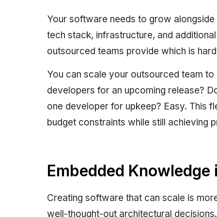
Your software needs to grow alongside t
tech stack, infrastructure, and additional
outsourced teams provide which is hard
You can scale your outsourced team to
developers for an upcoming release? D
one developer for upkeep? Easy. This fl
budget constraints while still achieving 
Embedded Knowledge in
Creating software that can scale is more 
well-thought-out architectural decisions