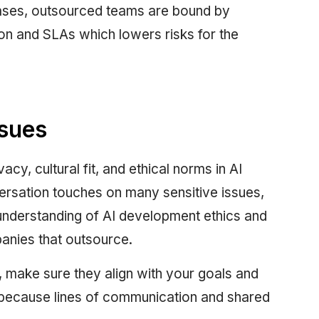
 cases, outsourced teams are bound by
on and SLAs which lowers risks for the
ssues
y, cultural fit, and ethical norms in AI
ersation touches on many sensitive issues,
 understanding of AI development ethics and
panies that outsource.
, make sure they align with your goals and
l because lines of communication and shared