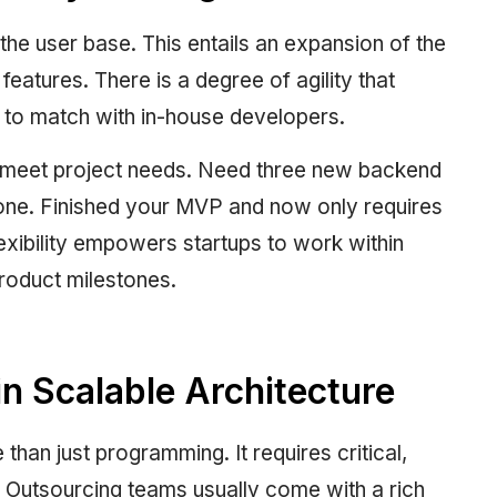
he user base. This entails an expansion of the
 features. There is a degree of agility that
 to match with in-house developers.
 meet project needs. Need three new backend
one. Finished your MVP and now only requires
exibility empowers startups to work within
product milestones.
 Scalable Architecture
than just programming. It requires critical,
. Outsourcing teams usually come with a rich