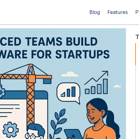
Blog
Features
P
T