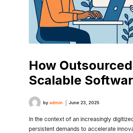
How Outsourced
Scalable Softwar
by
admin
June 23, 2025
In the context of an increasingly digit
persistent demands to accelerate innovat