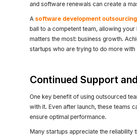
and software renewals can create a mass
A
software development outsourcin
ball to a competent team, allowing your i
matters the most: business growth. Achiev
startups who are trying to do more with 
Continued Support and 
One key benefit of using outsourced te
with it. Even after launch, these teams c
ensure optimal performance.
Many startups appreciate the reliability