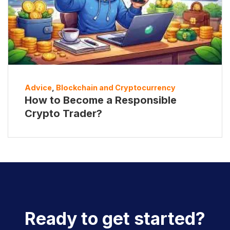
Advice
,
Blockchain and Cryptocurrency
How to Become a Responsible
Crypto Trader?
Ready to get started?