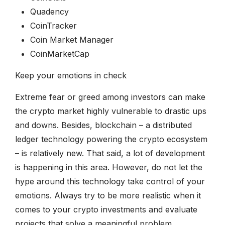
Quadency
CoinTracker
Coin Market Manager
CoinMarketCap
Keep your emotions in check
Extreme fear or greed among investors can make
the crypto market highly vulnerable to drastic ups
and downs. Besides, blockchain – a distributed
ledger technology powering the crypto ecosystem
– is relatively new. That said, a lot of development
is happening in this area. However, do not let the
hype around this technology take control of your
emotions. Always try to be more realistic when it
comes to your crypto investments and evaluate
projects that solve a meaningful problem.