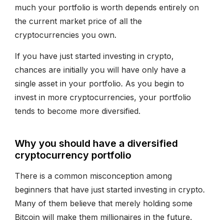
much your portfolio is worth depends entirely on
the current market price of all the
cryptocurrencies you own.
If you have just started investing in crypto,
chances are initially you will have only have a
single asset in your portfolio. As you begin to
invest in more cryptocurrencies, your portfolio
tends to become more diversified.
Why you should have a diversified
cryptocurrency portfolio
There is a common misconception among
beginners that have just started investing in crypto.
Many of them believe that merely holding some
Bitcoin will make them millionaires in the future.