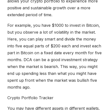
allows your crypto portfolio to experience more
positive and sustainable growth over a more
extended period of time.
For example, you have $1000 to invest in Bitcoin,
but you observe a lot of volatility in the market.
Here, you can play smart and divide the money
into five equal parts of $200 each and invest each
part in Bitcoin on a fixed date every month for five
months. DCA can be a good investment strategy
when the market is bearish. This way, you might
end up spending less than what you might have
spent up front when the market was bullish five
months ago.
Crypto Portfolio Tracker
You may have different assets in different wallets.