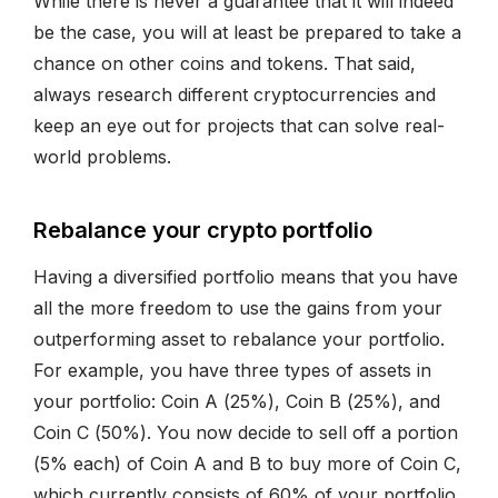
While there is never a guarantee that it will indeed
be the case, you will at least be prepared to take a
chance on other coins and tokens. That said,
always research different cryptocurrencies and
keep an eye out for projects that can solve real-
world problems.
Rebalance your crypto portfolio
Having a diversified portfolio means that you have
all the more freedom to use the gains from your
outperforming asset to rebalance your portfolio.
For example, you have three types of assets in
your portfolio: Coin A (25%), Coin B (25%), and
Coin C (50%). You now decide to sell off a portion
(5% each) of Coin A and B to buy more of Coin C,
which currently consists of 60% of your portfolio.