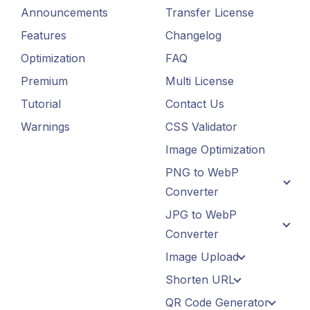
Announcements
Transfer License
Features
Changelog
Optimization
FAQ
Premium
Multi License
Tutorial
Contact Us
Warnings
CSS Validator
Image Optimization
PNG to WebP
Converter
JPG to WebP
Converter
Image Upload
Shorten URL
QR Code Generator