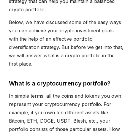
strategy that can help you maintain a balanced
crypto portfolio.
Below, we have discussed some of the easy ways
you can achieve your crypto investment goals
with the help of an effective portfolio
diversification strategy. But before we get into that,
we will answer what is a crypto portfolio in the
first place.
What is a cryptocurrency portfolio?
In simple terms, all the coins and tokens you own
represent your cryptocurrency portfolio. For
example, if you own ten different assets like
Bitcoin, ETH, DOGE, USDT, Blesh, etc., your
portfolio consists of those particular assets. How