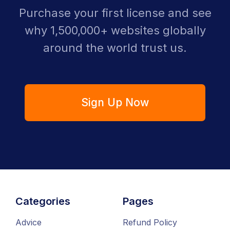
Purchase your first license and see
why 1,500,000+ websites globally
around the world trust us.
Sign Up Now
Categories
Pages
Advice
Refund Policy