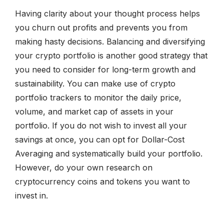
Having clarity about your thought process helps
you churn out profits and prevents you from
making hasty decisions. Balancing and diversifying
your crypto portfolio is another good strategy that
you need to consider for long-term growth and
sustainability. You can make use of crypto
portfolio trackers to monitor the daily price,
volume, and market cap of assets in your
portfolio. If you do not wish to invest all your
savings at once, you can opt for Dollar-Cost
Averaging and systematically build your portfolio.
However, do your own research on
cryptocurrency coins and tokens you want to
invest in.