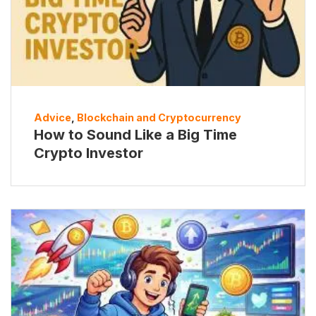
Advice
,
Blockchain and Cryptocurrency
How to Sound Like a Big Time
Crypto Investor