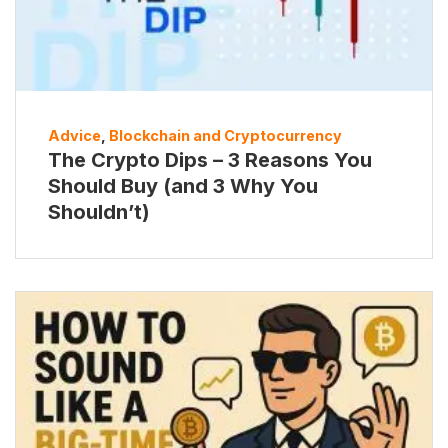
Advice
,
Blockchain and Cryptocurrency
The Crypto Dips – 3 Reasons You
Should Buy (and 3 Why You
Shouldn’t)