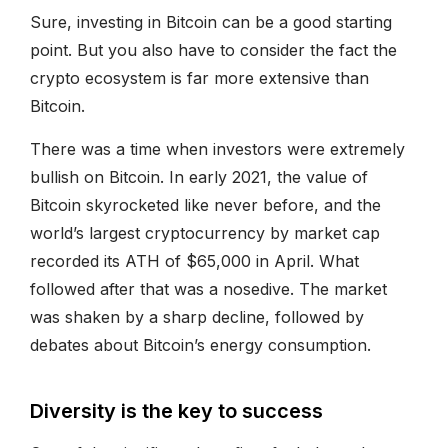
Sure, investing in Bitcoin can be a good starting
point. But you also have to consider the fact the
crypto ecosystem is far more extensive than
Bitcoin.
There was a time when investors were extremely
bullish on Bitcoin. In early 2021, the value of
Bitcoin skyrocketed like never before, and the
world’s largest cryptocurrency by market cap
recorded its ATH of $65,000 in April. What
followed after that was a nosedive. The market
was shaken by a sharp decline, followed by
debates about Bitcoin’s energy consumption.
Diversity is the key to success