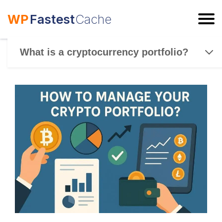
WP
Fastest
Cache
ESC
What is a cryptocurrency portfolio?