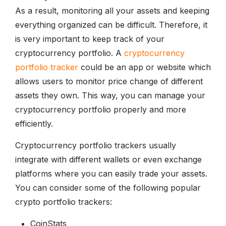
As a result, monitoring all your assets and keeping
everything organized can be difficult. Therefore, it
is very important to keep track of your
cryptocurrency portfolio. A
cryptocurrency
portfolio tracker
could be an app or website which
allows users to monitor price change of different
assets they own. This way, you can manage your
cryptocurrency portfolio properly and more
efficiently.
Cryptocurrency portfolio trackers usually
integrate with different wallets or even exchange
platforms where you can easily trade your assets.
You can consider some of the following popular
crypto portfolio trackers:
CoinStats