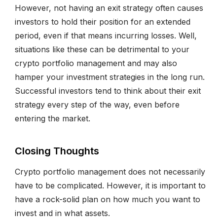
However, not having an exit strategy often causes
investors to hold their position for an extended
period, even if that means incurring losses. Well,
situations like these can be detrimental to your
crypto portfolio management and may also
hamper your investment strategies in the long run.
Successful investors tend to think about their exit
strategy every step of the way, even before
entering the market.
Closing Thoughts
Crypto portfolio management does not necessarily
have to be complicated. However, it is important to
have a rock-solid plan on how much you want to
invest and in what assets.