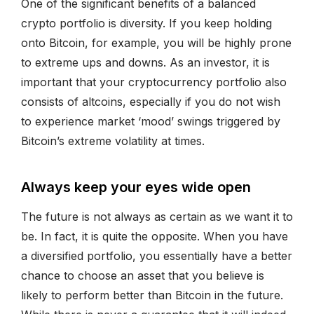
One of the significant benefits of a balanced
crypto portfolio is diversity. If you keep holding
onto Bitcoin, for example, you will be highly prone
to extreme ups and downs. As an investor, it is
important that your cryptocurrency portfolio also
consists of altcoins, especially if you do not wish
to experience market ‘mood’ swings triggered by
Bitcoin’s extreme volatility at times.
Always keep your eyes wide open
The future is not always as certain as we want it to
be. In fact, it is quite the opposite. When you have
a diversified portfolio, you essentially have a better
chance to choose an asset that you believe is
likely to perform better than Bitcoin in the future.