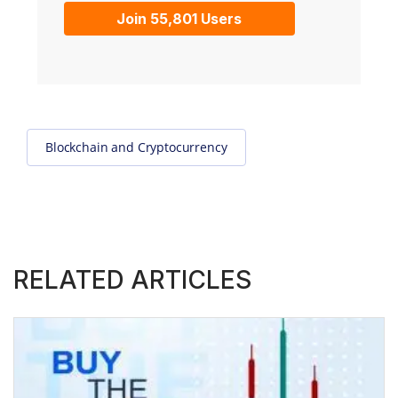
Join 55,801 Users
Blockchain and Cryptocurrency
RELATED ARTICLES