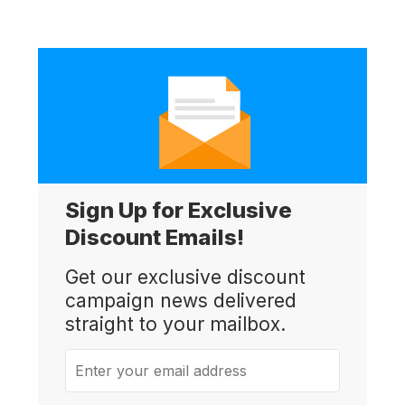
Sign Up for Exclusive
Discount Emails!
Get our exclusive discount
campaign news delivered
straight to your mailbox.
Enter your email address