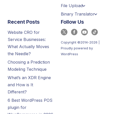
File Upload
Binary Translator
Recent Posts
Follow Us
Website CRO for
Service Businesses:
Copyright ©2014-2026 |
What Actually Moves
Proudly powered by
the Needle?
WordPress
Choosing a Prediction
Modeling Technique
What’s an XDR Engine
and How is It
Different?
6 Best WordPress POS
plugin for