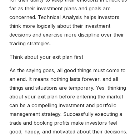
far as their investment plans and goals are
concerned. Technical Analysis helps investors
think more logically about their investment
decisions and exercise more discipline over their
trading strategies.
Think about your exit plan first
As the saying goes, all good things must come to
an end. It means nothing lasts forever, and all
things and situations are temporary. Yes, thinking
about your exit plan before entering the market
can be a compelling investment and portfolio
management strategy. Successfully executing a
trade and booking profits make investors feel
good, happy, and motivated about their decisions.