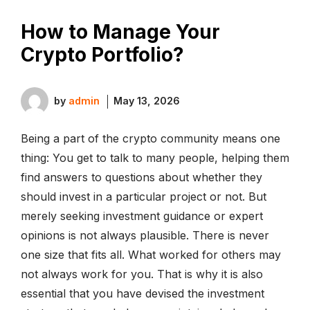
How to Manage Your
Crypto Portfolio?
by
admin
May 13, 2026
Being a part of the crypto community means one
thing: You get to talk to many people, helping them
find answers to questions about whether they
should invest in a particular project or not. But
merely seeking investment guidance or expert
opinions is not always plausible. There is never
one size that fits all. What worked for others may
not always work for you. That is why it is also
essential that you have devised the investment