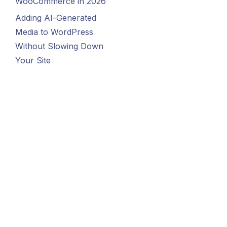
WooCommerce in 2026
Adding AI-Generated
Media to WordPress
Without Slowing Down
Your Site