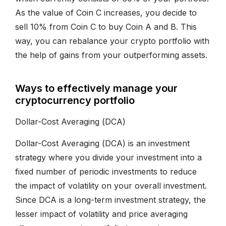
As the value of Coin C increases, you decide to
sell 10% from Coin C to buy Coin A and B. This
way, you can rebalance your crypto portfolio with
the help of gains from your outperforming assets.
Ways to effectively manage your
cryptocurrency portfolio
Dollar-Cost Averaging (DCA)
Dollar-Cost Averaging (DCA) is an investment
strategy where you divide your investment into a
fixed number of periodic investments to reduce
the impact of volatility on your overall investment.
Since DCA is a long-term investment strategy, the
lesser impact of volatility and price averaging