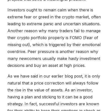
Investors ought to remain calm when there is
extreme fear or greed in the crypto market, often
leading to extreme panic and uncertain situations.
Another reason why many traders fail to manage
their crypto portfolio properly is FOMO (Fear of
missing out), which is triggered by their emotional
overdrive. Peer pressure is another reason why
many newcomers usually make hasty investment
decisions and buy an asset at high prices.
As we have said in our earlier blog post, it is only
natural that a price correction will always follow
the rise in the value of assets. As an investor,
having a plan and sticking to it can be a good
strategy. In fact, successful investors are known
for their ability to keep their emotions in check as