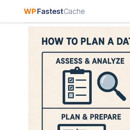
WP
Fastest
Cache