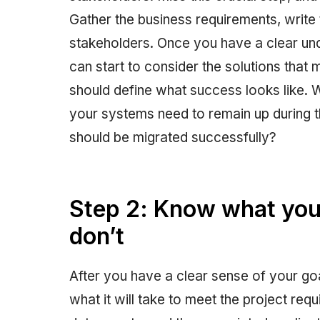
Gather the business requirements, writ
stakeholders. Once you have a clear und
can start to consider the solutions that
should define what success looks like.
your systems need to remain up during 
should be migrated successfully?
Step 2: Know what you
don’t
After you have a clear sense of your goa
what it will take to meet the project requ