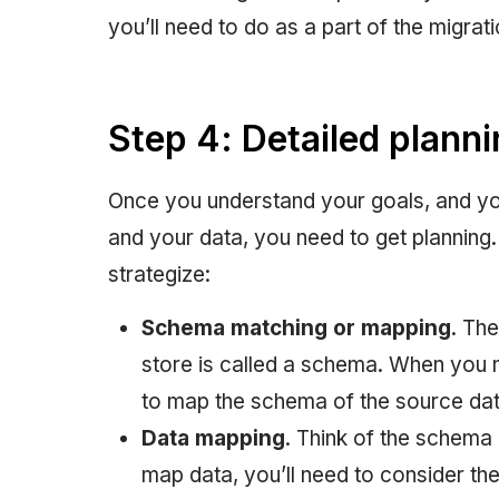
you’ll need to do as a part of the migrat
Step 4: Detailed plann
Once you understand your goals, and you
and your data, you need to get planning.
strategize:
Schema matching or mapping
. The
store is called a schema. When you
to map the schema of the source dat
Data mapping
. Think of the schema 
map data, you’ll need to consider the 