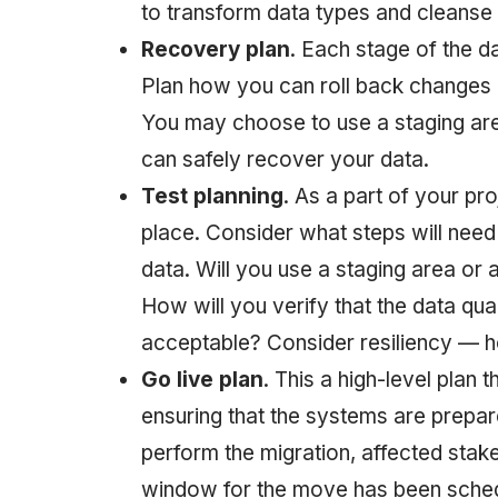
to transform data types and cleanse t
Recovery plan
. Each stage of the d
Plan how you can roll back changes d
You may choose to use a staging are
can safely recover your data.
Test planning
. As a part of your pro
place. Consider what steps will nee
data. Will you use a staging area or
How will you verify that the data qua
acceptable? Consider resiliency — 
Go live plan
. This a high-level plan
ensuring that the systems are prepare
perform the migration, affected stak
window for the move has been sche