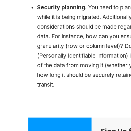
Security planning
. You need to plan
while it is being migrated. Additionall
considerations should be made regar
data. For instance, how can you ens
granularity (row or column level)? D
(Personally Identifiable Information
of the data from moving it (whether y
how long it should be securely retai
transit.