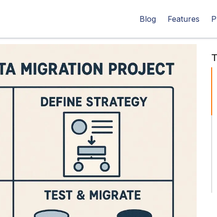
Blog
Features
P
T