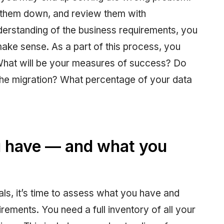
e them down, and review them with
erstanding of the business requirements, you
 make sense. As a part of this process, you
 What will be your measures of success? Do
the migration? What percentage of your data
 have — and what you
ls, it’s time to assess what you have and
irements. You need a full inventory of all your