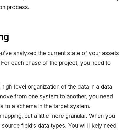
ion process.
ing
’ve analyzed the current state of your assets
 For each phase of the project, you need to
 high-level organization of the data in a data
 move from one system to another, you need
a to a schema in the target system.
mapping, but a little more granular. When you
source field’s data types. You will likely need