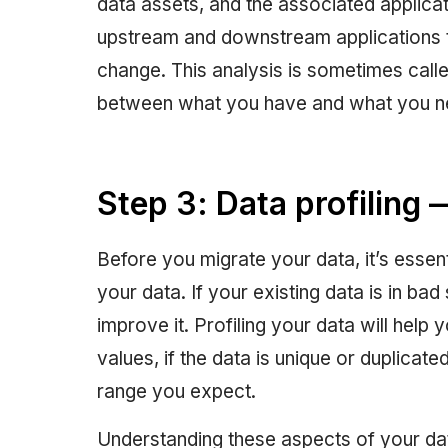
data assets, and the associated applicat
upstream and downstream applications 
change. This analysis is sometimes call
between what you have and what you n
Step 3: Data profiling
Before you migrate your data, it’s essent
your data. If your existing data is in ba
improve it. Profiling your data will help 
values, if the data is unique or duplicated
range you expect.
Understanding these aspects of your dat