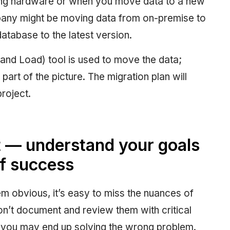
ting hardware or when you move data to a new
pany might be moving data from on-premise to
database to the latest version.
and Load) tool is used to move the data;
part of the picture. The migration plan will
roject.
rst — understand your goals
of success
 obvious, it’s easy to miss the nuances of
don’t document and review them with critical
nd you may end up solving the wrong problem.