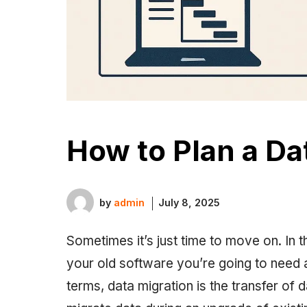
How to Plan a Da
by
admin
July 8, 2025
Sometimes it’s just time to move on. In t
your old software you’re going to need a
terms, data migration is the transfer of