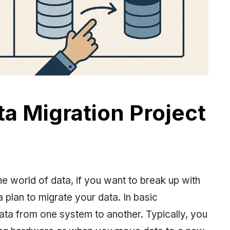
ta Migration Project
he world of data, if you want to break up with
 plan to migrate your data. In basic
 data from one system to another. Typically, you