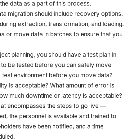
he data as a part of this process.
ata migration should include recovery options.
uring extraction, transformation, and loading.
a or move data in batches to ensure that you
ject planning, you should have a test plan in
d to be tested before you can safely move
 a test environment before you move data?
lity is acceptable? What amount of error is
how much downtime or latency is acceptable?
 that encompasses the steps to go live —
d, the personnel is available and trained to
eholders have been notified, and a time
duled.