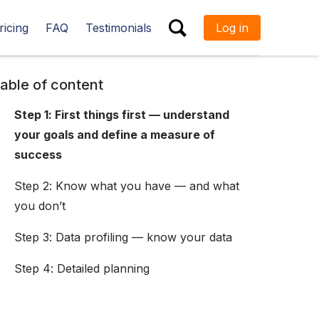
ricing
FAQ
Testimonials
Log in
ESC
able of content
Step 1: First things first — understand
your goals and define a measure of
success
Step 2: Know what you have — and what
you don’t
Step 3: Data profiling — know your data
Step 4: Detailed planning