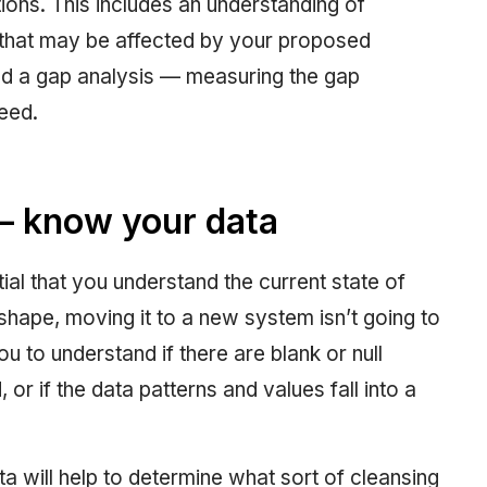
ions. This includes an understanding of
that may be affected by your proposed
ed a gap analysis — measuring the gap
eed.
 — know your data
ial that you understand the current state of
d shape, moving it to a new system isn’t going to
you to understand if there are blank or null
, or if the data patterns and values fall into a
a will help to determine what sort of cleansing