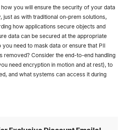
 how you will ensure the security of your data
y, just as with traditional on-prem solutions,
ding how applications secure objects and
ure data can be secured at the appropriate
o you need to mask data or ensure that PII
) is removed? Consider the end-to-end handling
ou need encryption in motion and at rest), to
ned, and what systems can access it during