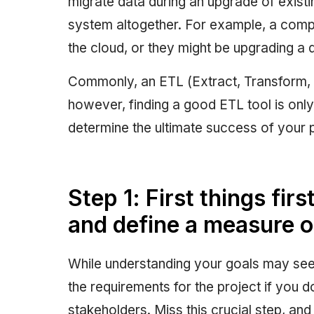
migrate data during an upgrade of exis
system altogether. For example, a com
the cloud, or they might be upgrading a 
Commonly, an ETL (Extract, Transform, 
however, finding a good ETL tool is only 
determine the ultimate success of your p
Step 1: First things fi
and define a measure 
While understanding your goals may seem
the requirements for the project if you 
stakeholders. Miss this crucial step, a