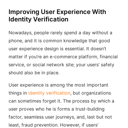
Improving User Experience With
Identity Verification
Nowadays, people rarely spend a day without a
phone, and it is common knowledge that good
user experience design is essential. It doesn’t
matter if you’re an e-commerce platform, financial
service, or social network site; your users’ safety
should also be in place.
User experience is among the most important
things in
identity verification
, but organizations
can sometimes forget it. The process by which a
user proves who he is forms a trust-building
factor, seamless user journeys, and, last but not
least, fraud prevention. However, if users’