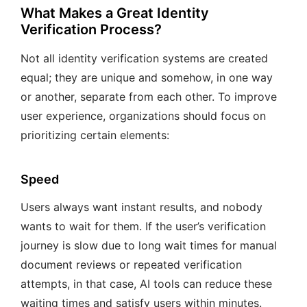
What Makes a Great Identity
Verification Process?
Not all identity verification systems are created
equal; they are unique and somehow, in one way
or another, separate from each other. To improve
user experience, organizations should focus on
prioritizing certain elements:
Speed
Users always want instant results, and nobody
wants to wait for them. If the user’s verification
journey is slow due to long wait times for manual
document reviews or repeated verification
attempts, in that case, AI tools can reduce these
waiting times and satisfy users within minutes.