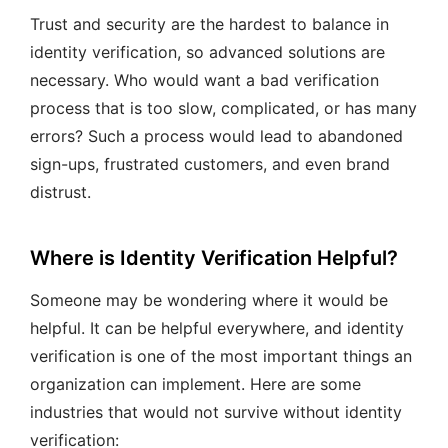
Trust and security are the hardest to balance in
identity verification, so advanced solutions are
necessary. Who would want a bad verification
process that is too slow, complicated, or has many
errors? Such a process would lead to abandoned
sign-ups, frustrated customers, and even brand
distrust.
Where is Identity Verification Helpful?
Someone may be wondering where it would be
helpful. It can be helpful everywhere, and identity
verification is one of the most important things an
organization can implement. Here are some
industries that would not survive without identity
verification: