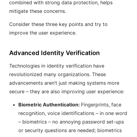
combined with strong data protection, helps
mitigate these concerns.
Consider these three key points and try to
improve the user experience.
Advanced Identity Verification
Technologies in identity verification have
revolutionized many organizations. These
advancements aren’t just making systems more
secure – they are also improving user experience:
Biometric Authentication:
Fingerprints, face
recognition, voice identifications – in one word
– biometrics – no annoying password set-ups
or security questions are needed; biometrics