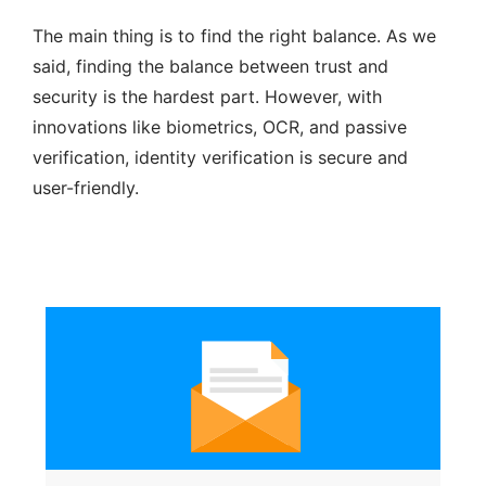
The main thing is to find the right balance. As we
said, finding the balance between trust and
security is the hardest part. However, with
innovations like biometrics, OCR, and passive
verification, identity verification is secure and
user-friendly.