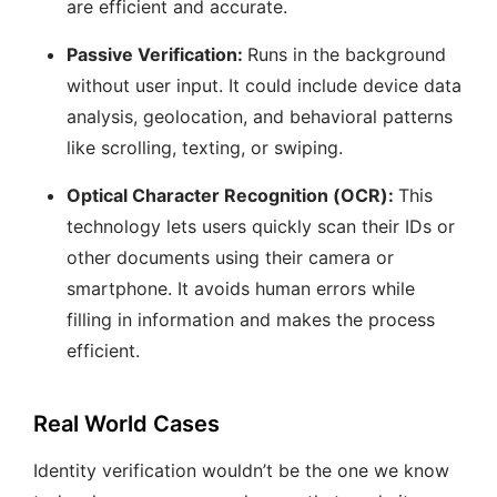
are efficient and accurate.
Passive Verification:
Runs in the background
without user input. It could include device data
analysis, geolocation, and behavioral patterns
like scrolling, texting, or swiping.
Optical Character Recognition (OCR):
This
technology lets users quickly scan their IDs or
other documents using their camera or
smartphone. It avoids human errors while
filling in information and makes the process
efficient.
Real World Cases
Identity verification wouldn’t be the one we know