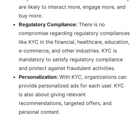
are likely to interact more, engage more, and
buy more.
Regulatory Compliance:
There is no
compromise regarding regulatory compliances
like KYC in the financial, healthcare, education,
e-commerce, and other industries. KYC is
mandatory to satisfy regulatory compliance
and protect against fraudulent activities.
Personalization:
With KYC, organizations can
provide personalized ads for each user. KYC
is also about giving relevant
recommendations, targeted offers, and
personal content.