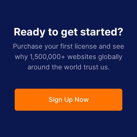
Ready to get started?
Purchase your first license and see
why 1,500,000+ websites globally
around the world trust us.
Sign Up Now