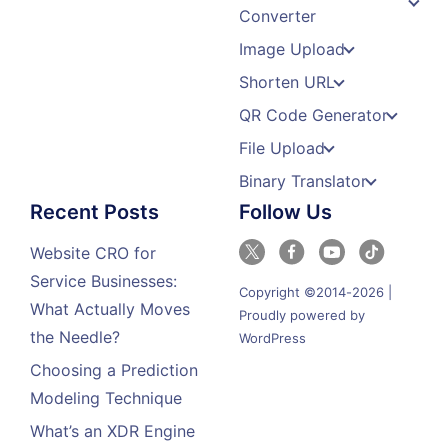
Converter
Image Upload
Shorten URL
QR Code Generator
File Upload
Binary Translator
Recent Posts
Follow Us
Website CRO for
Service Businesses:
Copyright ©2014-2026 |
What Actually Moves
Proudly powered by
the Needle?
WordPress
Choosing a Prediction
Modeling Technique
What’s an XDR Engine