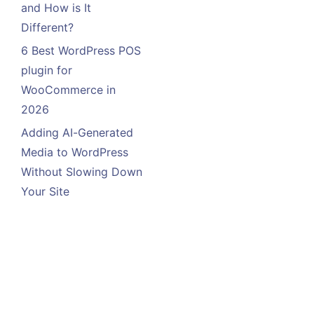
and How is It
Different?
6 Best WordPress POS
plugin for
WooCommerce in
2026
Adding AI-Generated
Media to WordPress
Without Slowing Down
Your Site