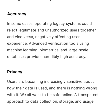
Accuracy
In some cases, operating legacy systems could
reject legitimate and unauthorized users together
and vice versa, negatively affecting user
experience. Advanced verification tools using
machine learning, biometrics, and large-scale
databases provide incredibly high accuracy.
Privacy
Users are becoming increasingly sensitive about
how their data is used, and there is nothing wrong
with it. We all want to be safe online. A transparent
approach to data collection, storage, and usage,