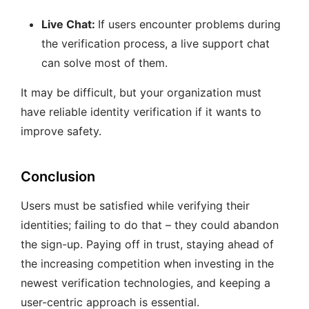
Live Chat:
If users encounter problems during
the verification process, a live support chat
can solve most of them.
It may be difficult, but your organization must
have reliable identity verification if it wants to
improve safety.
Conclusion
Users must be satisfied while verifying their
identities; failing to do that – they could abandon
the sign-up. Paying off in trust, staying ahead of
the increasing competition when investing in the
newest verification technologies, and keeping a
user-centric approach is essential.