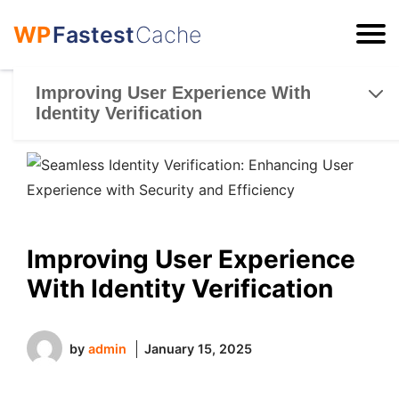
WP
Fastest
Cache
ESC
Improving User Experience With
Identity Verification
Improving User Experience
With Identity Verification
by
admin
January 15, 2025