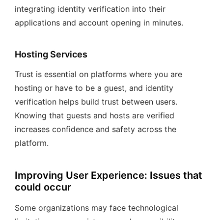
integrating identity verification into their
applications and account opening in minutes.
Hosting Services
Trust is essential on platforms where you are
hosting or have to be a guest, and identity
verification helps build trust between users.
Knowing that guests and hosts are verified
increases confidence and safety across the
platform.
Improving User Experience: Issues that
could occur
Some organizations may face technological