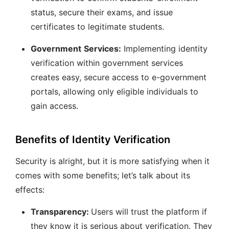
status, secure their exams, and issue
certificates to legitimate students.
Government
Services:
Implementing identity
verification within government services
creates easy, secure access to e-government
portals, allowing only eligible individuals to
gain access.
Benefits of Identity Verification
Security is alright, but it is more satisfying when it
comes with some benefits; let’s talk about its
effects:
Transparency:
Users will trust the platform if
they know it is serious about verification. They