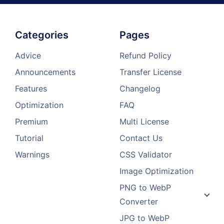
Categories
Pages
Advice
Refund Policy
Announcements
Transfer License
Features
Changelog
Optimization
FAQ
Premium
Multi License
Tutorial
Contact Us
Warnings
CSS Validator
Image Optimization
PNG to WebP
Converter
JPG to WebP