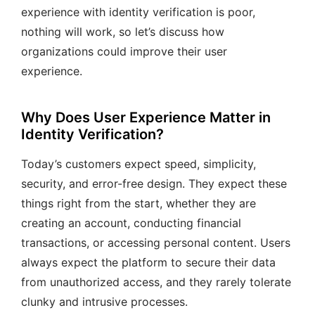
experience with identity verification is poor,
nothing will work, so let’s discuss how
organizations could improve their user
experience.
Why Does User Experience Matter in
Identity Verification?
Today’s customers expect speed, simplicity,
security, and error-free design. They expect these
things right from the start, whether they are
creating an account, conducting financial
transactions, or accessing personal content. Users
always expect the platform to secure their data
from unauthorized access, and they rarely tolerate
clunky and intrusive processes.