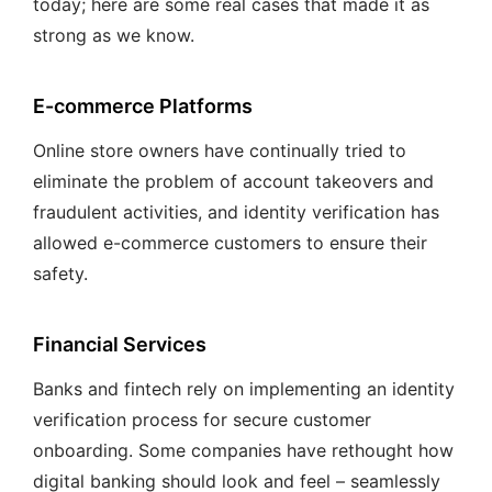
today; here are some real cases that made it as
strong as we know.
E-commerce Platforms
Online store owners have continually tried to
eliminate the problem of account takeovers and
fraudulent activities, and identity verification has
allowed e-commerce customers to ensure their
safety.
Financial Services
Banks and fintech rely on implementing an identity
verification process for secure customer
onboarding. Some companies have rethought how
digital banking should look and feel – seamlessly