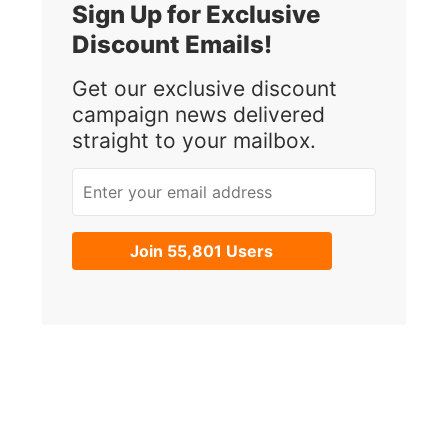
Sign Up for Exclusive
Discount Emails!
Get our exclusive discount
campaign news delivered
straight to your mailbox.
Enter your email address
Join 55,801 Users