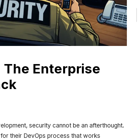
: The Enterprise
ack
elopment, security cannot be an afterthought.
g for their DevOps process that works