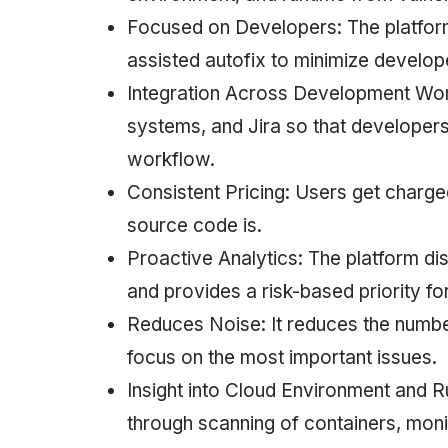
Focused on Developers: The platfor
assisted autofix to minimize develope
Integration Across Development Workf
systems, and Jira so that developers c
workflow.
Consistent Pricing: Users get charge
source code is.
Proactive Analytics: The platform di
and provides a risk-based priority for
Reduces Noise: It reduces the number 
focus on the most important issues.
Insight into Cloud Environment and Ru
through scanning of containers, moni