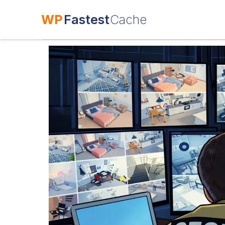
WP
Fastest
Cache