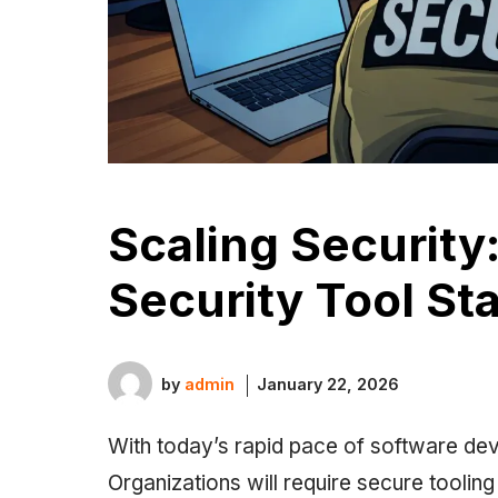
Scaling Security
Security Tool St
by
admin
January 22, 2026
With today’s rapid pace of software dev
Organizations will require secure toolin