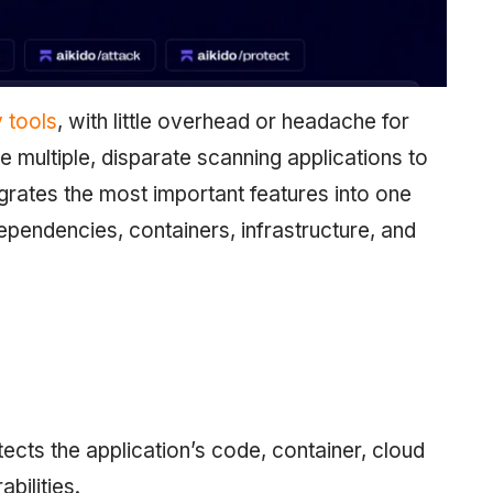
y tools
, with little overhead or headache for
e multiple, disparate scanning applications to
grates the most important features into one
ependencies, containers, infrastructure, and
ects the application’s code, container, cloud
bilities.