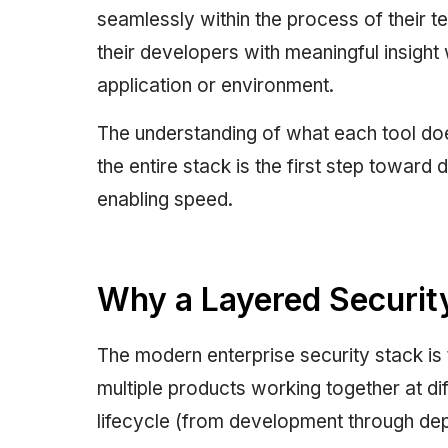
seamlessly within the process of their te
their developers with meaningful insight 
application or environment.
The understanding of what each tool do
the entire stack is the first step toward
enabling speed.
Why a Layered Securit
The modern enterprise security stack is 
multiple products working together at d
lifecycle (from development through depl