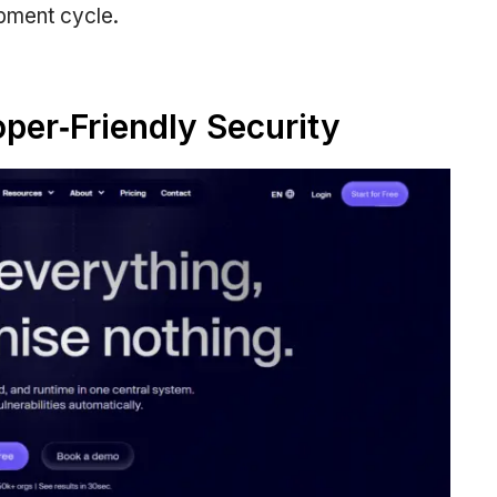
opment cycle.
oper‑Friendly Security