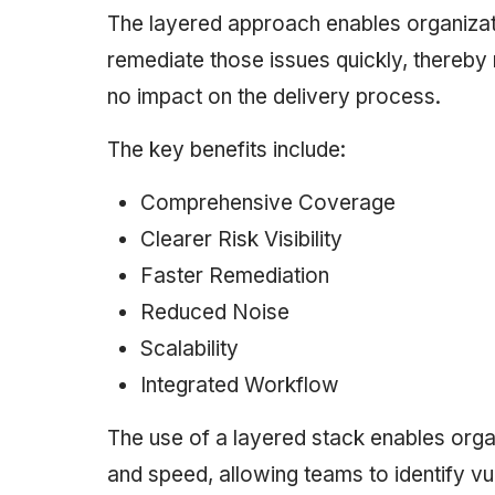
The layered approach enables organizati
remediate those issues quickly, thereby ma
no impact on the delivery process.
The key benefits include:
Comprehensive Coverage
Clearer Risk Visibility
Faster Remediation
Reduced Noise
Scalability
Integrated Workflow
The use of a layered stack enables orga
and speed, allowing teams to identify vul