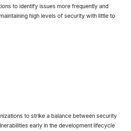
ons to identify issues more frequently and
intaining high levels of security with little to
nizations to strike a balance between security
nerabilities early in the development lifecycle