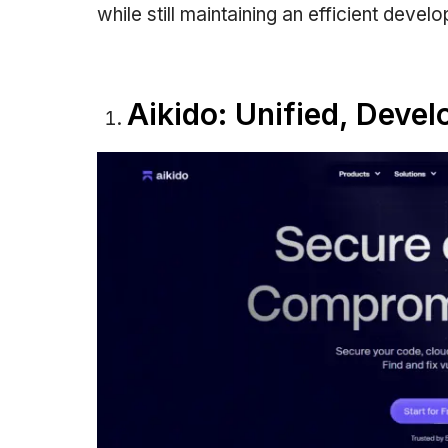
while still maintaining an efficient devel
Aikido: Unified, Devel