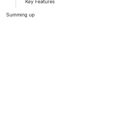
Key Features
Summing up