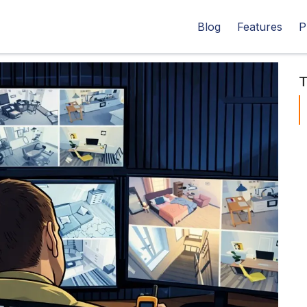
Blog
Features
P
T