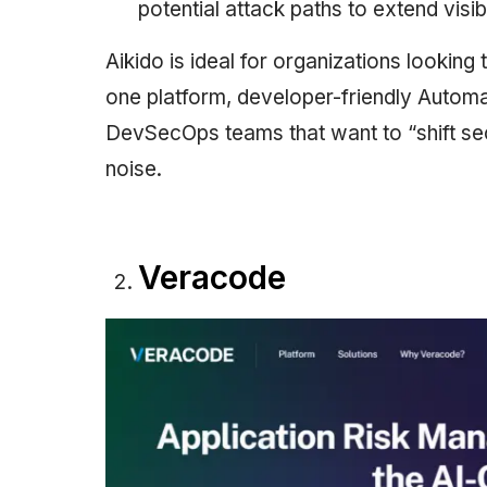
potential attack paths to extend visibi
Aikido is ideal for organizations looking
one platform, developer-friendly Automat
DevSecOps teams that want to “shift secu
noise.
Veracode