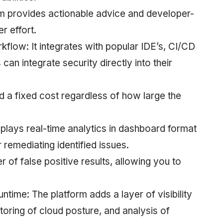
m provides actionable advice and developer-
r effort.
low: It integrates with popular IDE’s, CI/CD
an integrate security directly into their
d a fixed cost regardless of how large the
splays real-time analytics in dashboard format
 remediating identified issues.
of false positive results, allowing you to
ntime: The platform adds a layer of visibility
toring of cloud posture, and analysis of