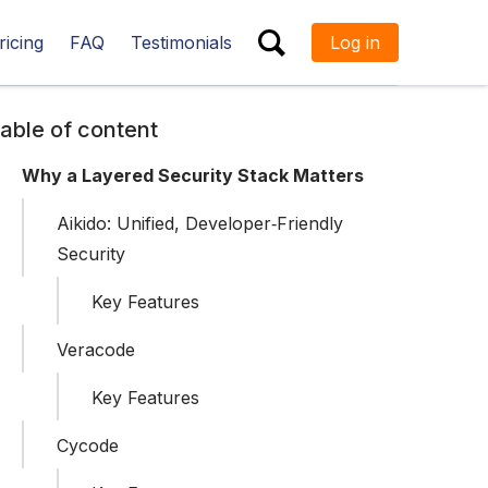
ricing
FAQ
Testimonials
Log in
ESC
able of content
Why a Layered Security Stack Matters
Aikido: Unified, Developer‑Friendly
Security
Key Features
Veracode
Key Features
Cycode