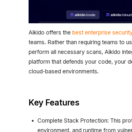
Aikido offers the
best enterprise securit
teams. Rather than requiring teams to us
perform all necessary scans, Aikido inte
platform that defends your code, your d
cloud-based environments.
Key Features
Complete Stack Protection: This prot
environment, and runtime from vulnera