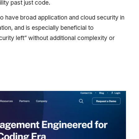
lity past just code.
 to have broad application and cloud security in
ion, and is especially beneficial to
rity left” without additional complexity or