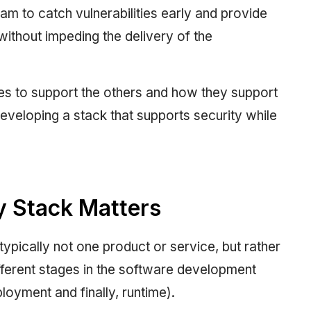
am to catch vulnerabilities early and provide
without impeding the delivery of the
es to support the others and how they support
 developing a stack that supports security while
y Stack Matters
typically not one product or service, but rather
ifferent stages in the software development
oyment and finally, runtime).