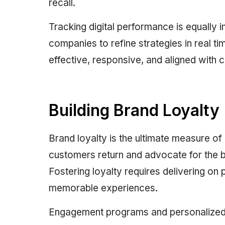
recall.
Tracking digital performance is equally i
companies to refine strategies in real ti
effective, responsive, and aligned with 
Building Brand Loyalty
Brand loyalty is the ultimate measure of
customers return and advocate for the br
Fostering loyalty requires delivering on 
memorable experiences.
Engagement programs and personalized