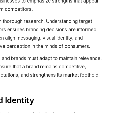
businesses to emphasize strengths that appeal
rom competitors.
th thorough research. Understanding target
rs ensures branding decisions are informed
 align messaging, visual identity, and
ve perception in the minds of consumers.
e, and brands must adapt to maintain relevance.
sure that a brand remains competitive,
ations, and strengthens its market foothold.
 Identity