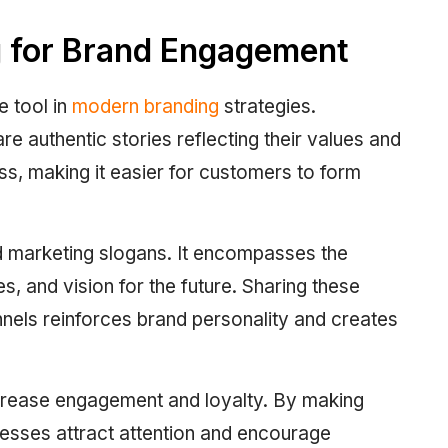
g for Brand Engagement
e tool in
modern branding
strategies.
 authentic stories reflecting their values and
ss, making it easier for customers to form
d marketing slogans. It encompasses the
, and vision for the future. Sharing these
nnels reinforces brand personality and creates
ncrease engagement and loyalty. By making
nesses attract attention and encourage