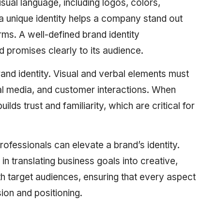
visual language, including logos, colors,
a unique identity helps a company stand out
rms. A well-defined brand identity
promises clearly to its audience.
rand identity. Visual and verbal elements must
al media, and customer interactions. When
ilds trust and familiarity, which are critical for
ofessionals can elevate a brand’s identity.
in translating business goals into creative,
th target audiences, ensuring that every aspect
sion and positioning.