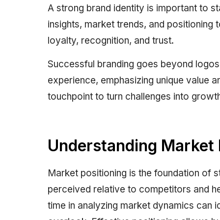
A strong brand identity is important to s
insights, market trends, and positioning t
loyalty, recognition, and trust.
Successful branding goes beyond logos o
experience, emphasizing unique value a
touchpoint to turn challenges into growth
Understanding Market 
Market positioning is the foundation of s
perceived relative to competitors and he
time in analyzing market dynamics can i