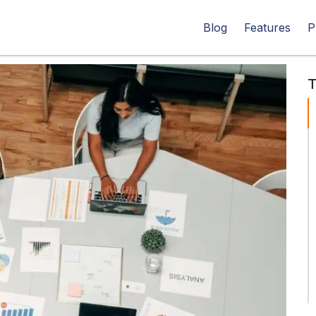
Blog
Features
P
T