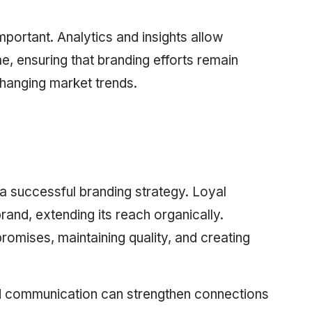
mportant. Analytics and insights allow
me, ensuring that branding efforts remain
changing market trends.
 a successful branding strategy. Loyal
and, extending its reach organically.
promises, maintaining quality, and creating
 communication can strengthen connections