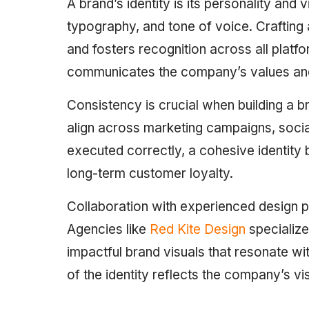
A brand’s identity is its personality and 
typography, and tone of voice. Crafting 
and fosters recognition across all platfo
communicates the company’s values and 
Consistency is crucial when building a b
align across marketing campaigns, soci
executed correctly, a cohesive identity bu
long-term customer loyalty.
Collaboration with experienced design pr
Agencies like
Red Kite Design
specialize 
impactful brand visuals that resonate wi
of the identity reflects the company’s vi