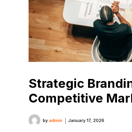
Strategic Brandi
Competitive Mar
by
admin
January 17, 2026