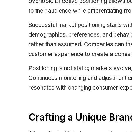
overlook. Effective positioning allows 
to their audience while differentiating f
Successful market positioning starts wi
demographics, preferences, and behavio
rather than assumed. Companies can then
customer experience to create a cohesi
Positioning is not static; markets evolv
Continuous monitoring and adjustment en
resonates with changing consumer expect
Crafting a Unique Brand