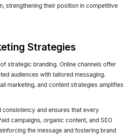
strengthening their position in competitive
keting Strategies
 of strategic branding. Online channels offer
eted audiences with tailored messaging.
ail marketing, and content strategies amplifies
d consistency and ensures that every
. Paid campaigns, organic content, and SEO
einforcing the message and fostering brand