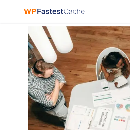
WP
Fastest
Cache