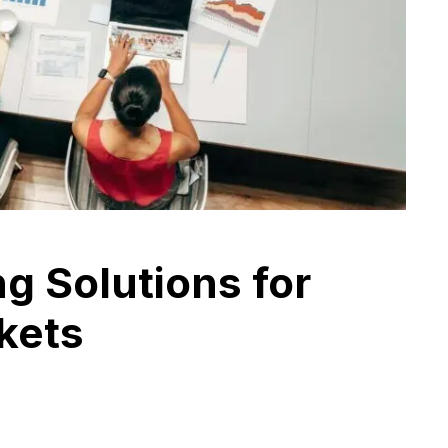
ng Solutions for
kets