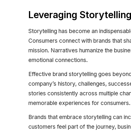
Leveraging Storytellin
Storytelling has become an indispensabl
Consumers connect with brands that share
mission. Narratives humanize the busine
emotional connections.
Effective brand storytelling goes beyon
company’s history, challenges, successes
stories consistently across multiple cha
memorable experiences for consumers.
Brands that embrace storytelling can i
customers feel part of the journey, busi