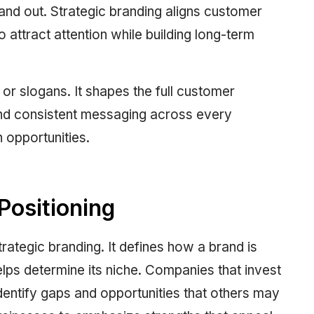
tand out. Strategic branding aligns customer
o attract attention while building long-term
r slogans. It shapes the full customer
nd consistent messaging across every
 opportunities.
Positioning
trategic branding. It defines how a brand is
lps determine its niche. Companies that invest
dentify gaps and opportunities that others may