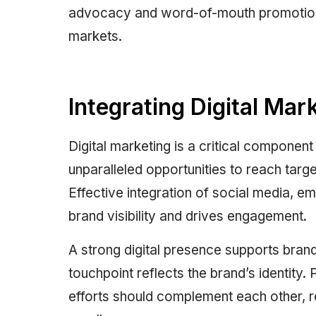
advocacy and word-of-mouth promotion, 
markets.
Integrating Digital Mar
Digital marketing is a critical component
unparalleled opportunities to reach targ
Effective integration of social media, em
brand visibility and drives engagement.
A strong digital presence supports bran
touchpoint reflects the brand’s identity
efforts should complement each other, r