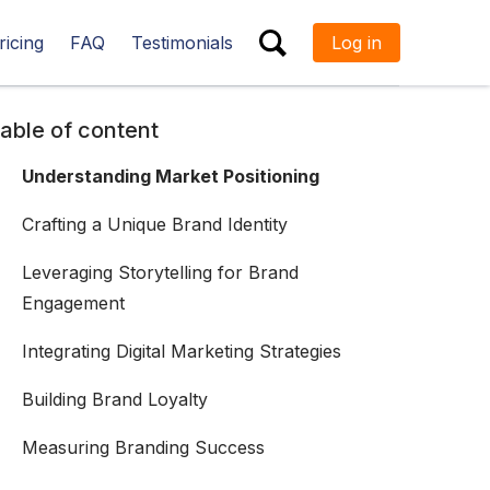
ricing
FAQ
Testimonials
Log in
ESC
able of content
Understanding Market Positioning
Crafting a Unique Brand Identity
Leveraging Storytelling for Brand
Engagement
Integrating Digital Marketing Strategies
Building Brand Loyalty
Measuring Branding Success