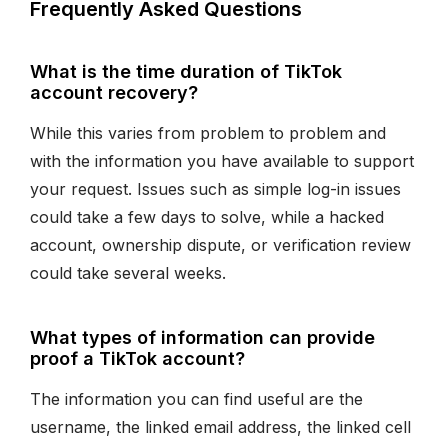
Frequently Asked Questions
What is the time duration of TikTok
account recovery?
While this varies from problem to problem and
with the information you have available to support
your request. Issues such as simple log-in issues
could take a few days to solve, while a hacked
account, ownership dispute, or verification review
could take several weeks.
What types of information can provide
proof a TikTok account?
The information you can find useful are the
username, the linked email address, the linked cell