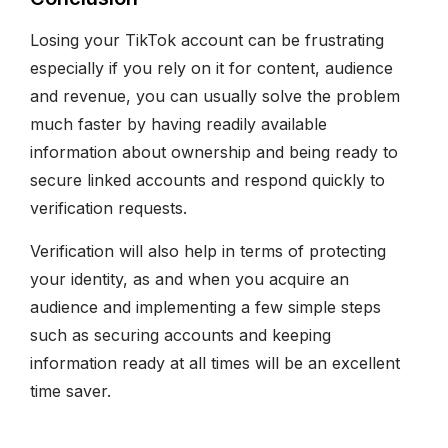
Losing your TikTok account can be frustrating
especially if you rely on it for content, audience
and revenue, you can usually solve the problem
much faster by having readily available
information about ownership and being ready to
secure linked accounts and respond quickly to
verification requests.
Verification will also help in terms of protecting
your identity, as and when you acquire an
audience and implementing a few simple steps
such as securing accounts and keeping
information ready at all times will be an excellent
time saver.