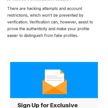
There are hacking attempts and account
restrictions, which won’t be prevented by
verification. Verification can, however, assist to
prove the authenticity and make your profile
easier to distinguish from fake profiles.
Sign Up for Exclusive