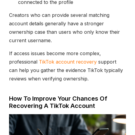
connected to the profile
Creators who can provide several matching
account details generally have a stronger
ownership case than users who only know their
current username.
If access issues become more complex,
professional
TikTok account recovery
support
can help you gather the evidence TikTok typically
reviews when verifying ownership.
How To Improve Your Chances Of
Recovering A TikTok Account