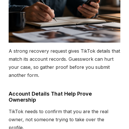
A strong recovery request gives TikTok details that
match its account records. Guesswork can hurt
your case, so gather proof before you submit
another form.
Account Details That Help Prove
Ownership
TikTok needs to confirm that you are the real
owner, not someone trying to take over the
profile.