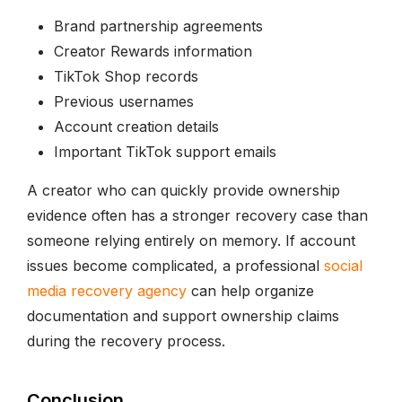
Brand partnership agreements
Creator Rewards information
TikTok Shop records
Previous usernames
Account creation details
Important TikTok support emails
A creator who can quickly provide ownership
evidence often has a stronger recovery case than
someone relying entirely on memory. If account
issues become complicated, a professional
social
media recovery agency
can help organize
documentation and support ownership claims
during the recovery process.
Conclusion