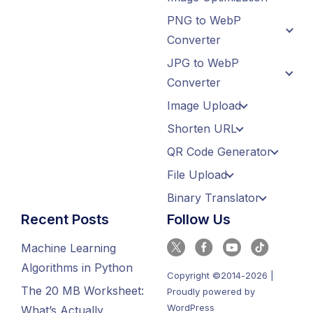
PNG to WebP
Converter
JPG to WebP
Converter
Image Upload
Shorten URL
QR Code Generator
File Upload
Binary Translator
Recent Posts
Follow Us
Machine Learning
Algorithms in Python
Copyright ©2014-2026 |
The 20 MB Worksheet:
Proudly powered by
WordPress
What’s Actually