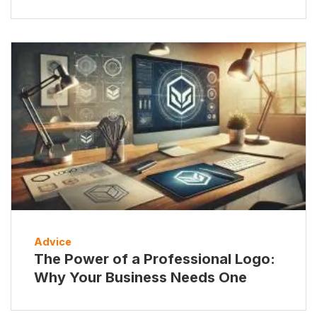
Advice
The Power of a Professional Logo:
Why Your Business Needs One