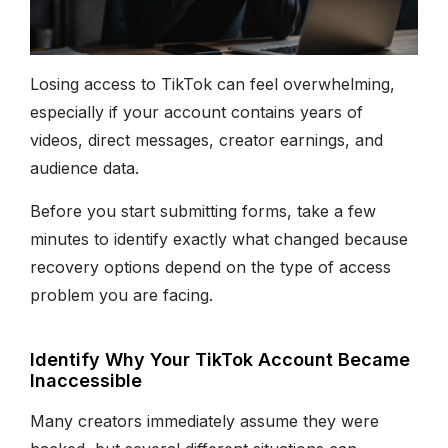
Losing access to TikTok can feel overwhelming,
especially if your account contains years of
videos, direct messages, creator earnings, and
audience data.
Before you start submitting forms, take a few
minutes to identify exactly what changed because
recovery options depend on the type of access
problem you are facing.
Identify Why Your TikTok Account Became
Inaccessible
Many creators immediately assume they were