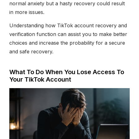
normal anxiety but a hasty recovery could result
in more issues.
Understanding how TikTok account recovery and
verification function can assist you to make better
choices and increase the probability for a secure
and safe recovery.
What To Do When You Lose Access To
Your TikTok Account