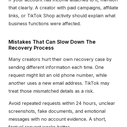
that clearly. A creator with paid campaigns, affiliate
links, or TikTok Shop activity should explain what
business functions were affected.
Mistakes That Can Slow Down The
Recovery Process
Many creators hurt their own recovery case by
sending different information each time. One
request might list an old phone number, while
another uses a new email address. TikTok may
treat those mismatched details as a risk.
Avoid repeated requests within 24 hours, unclear
screenshots, fake documents, and emotional
messages with no account evidence. A short,