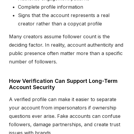
Complete profile information
Signs that the account represents a real
creator rather than a copycat profile
Many creators assume follower count is the
deciding factor. In reality, account authenticity and
public presence often matter more than a specific
number of followers.
How Verification Can Support Long-Term
Account Security
A verified profile can make it easier to separate
your account from impersonators if ownership
questions ever arise. Fake accounts can confuse
followers, damage partnerships, and create trust
issues with brands.