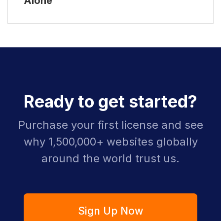
Alone
Ready to get started?
Purchase your first license and see
why 1,500,000+ websites globally
around the world trust us.
Sign Up Now