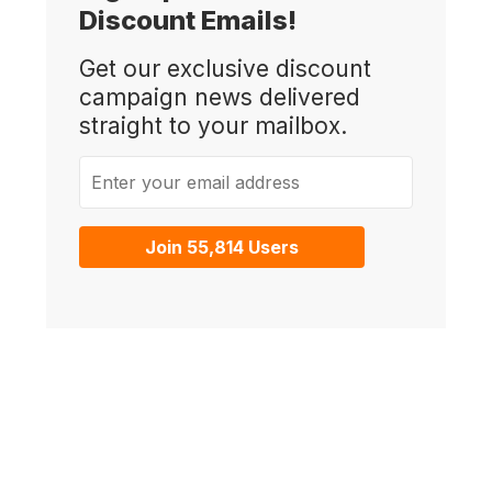
Discount Emails!
Get our exclusive discount
campaign news delivered
straight to your mailbox.
Enter your email address
Join 55,814 Users