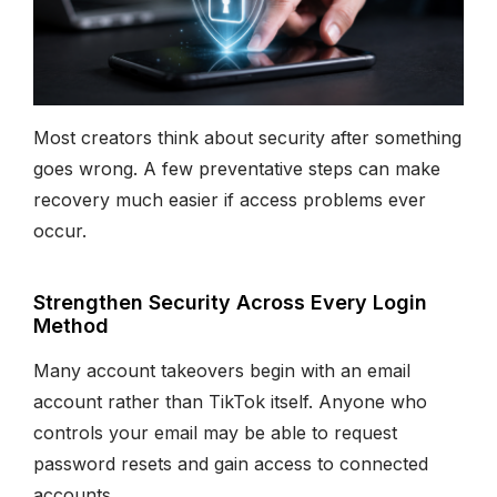
Most creators think about security after something
goes wrong. A few preventative steps can make
recovery much easier if access problems ever
occur.
Strengthen Security Across Every Login
Method
Many account takeovers begin with an email
account rather than TikTok itself. Anyone who
controls your email may be able to request
password resets and gain access to connected
accounts.