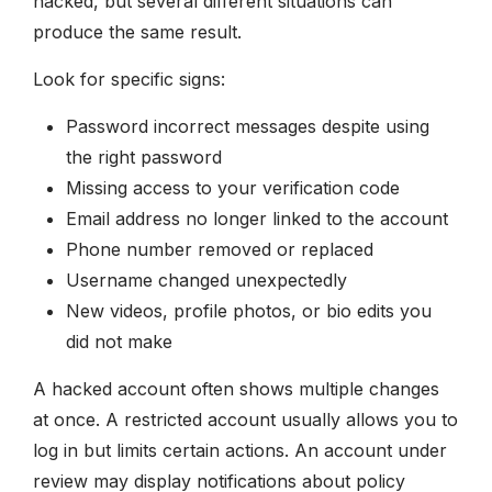
hacked, but several different situations can
produce the same result.
Look for specific signs:
Password incorrect messages despite using
the right password
Missing access to your verification code
Email address no longer linked to the account
Phone number removed or replaced
Username changed unexpectedly
New videos, profile photos, or bio edits you
did not make
A hacked account often shows multiple changes
at once. A restricted account usually allows you to
log in but limits certain actions. An account under
review may display notifications about policy