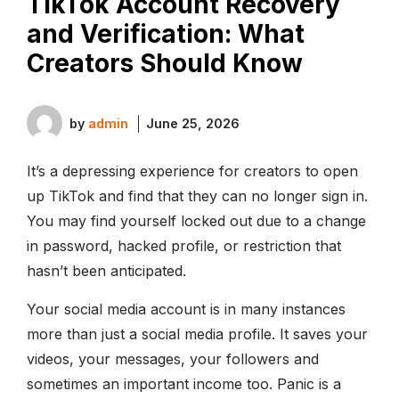
TikTok Account Recovery
and Verification: What
Creators Should Know
by
admin
June 25, 2026
It’s a depressing experience for creators to open
up TikTok and find that they can no longer sign in.
You may find yourself locked out due to a change
in password, hacked profile, or restriction that
hasn’t been anticipated.
Your social media account is in many instances
more than just a social media profile. It saves your
videos, your messages, your followers and
sometimes an important income too. Panic is a