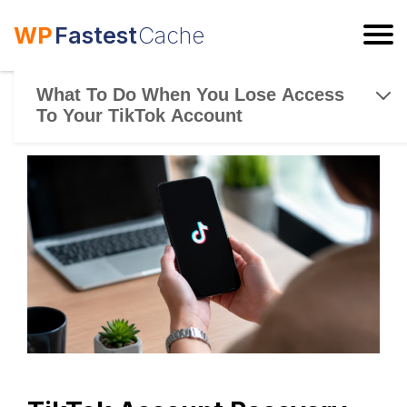
WP
Fastest
Cache
ESC
What To Do When You Lose Access
To Your TikTok Account