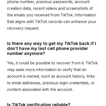
phone number, previous passwords, account
creation data, recent videos and screenshots of
the emails you received from TikTok. Information
that aligns with TikTok records can enhance your
recovery request.
Is there any way to get my TikTok back if I
don’t have my last cell phone provider
number anymore?
Yes, it could be possible to recover from it. TikTok
may seek more information to verify that an
account is owned, such as account history, links
to email addresses, previous login credentials, or
content associated with the account.
Is TikTok verification reliable?