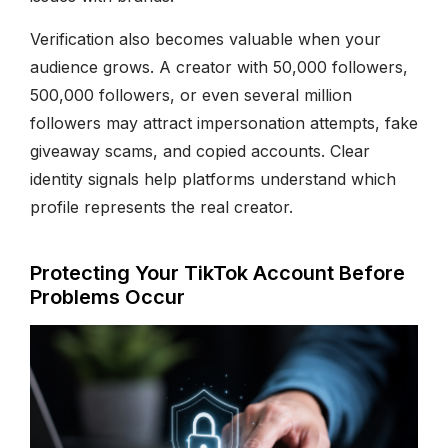
Verification also becomes valuable when your
audience grows. A creator with 50,000 followers,
500,000 followers, or even several million
followers may attract impersonation attempts, fake
giveaway scams, and copied accounts. Clear
identity signals help platforms understand which
profile represents the real creator.
Protecting Your TikTok Account Before
Problems Occur