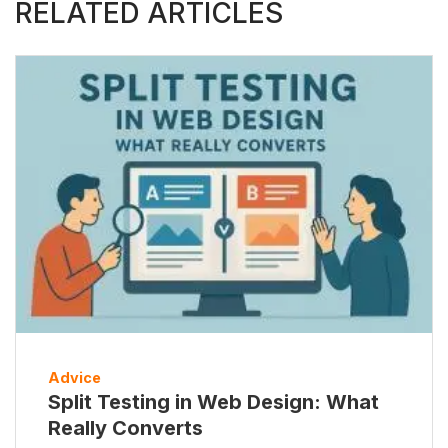
RELATED ARTICLES
Advice
Split Testing in Web Design: What
Really Converts