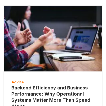
Advice
Backend Efficiency and Business
Performance: Why Operational
Systems Matter More Than Speed