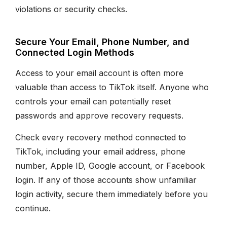
violations or security checks.
Secure Your Email, Phone Number, and
Connected Login Methods
Access to your email account is often more
valuable than access to TikTok itself. Anyone who
controls your email can potentially reset
passwords and approve recovery requests.
Check every recovery method connected to
TikTok, including your email address, phone
number, Apple ID, Google account, or Facebook
login. If any of those accounts show unfamiliar
login activity, secure them immediately before you
continue.