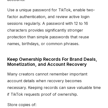
Use a unique password for TikTok, enable two-
factor authentication, and review active login
sessions regularly. A password with 12 to 16
characters provides significantly stronger
protection than simple passwords that reuse
names, birthdays, or common phrases.
Keep Ownership Records For Brand Deals,
Monetization, and Account Recovery
Many creators cannot remember important
account details when recovery becomes
necessary. Keeping records can save valuable time
if TikTok requests proof of ownership.
Store copies of: