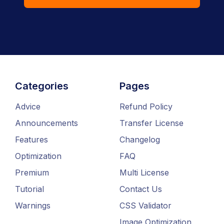
Categories
Pages
Advice
Refund Policy
Announcements
Transfer License
Features
Changelog
Optimization
FAQ
Premium
Multi License
Tutorial
Contact Us
Warnings
CSS Validator
Image Optimization