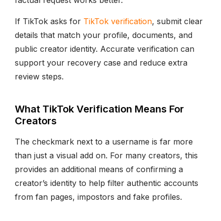
factual request works better.
If TikTok asks for
TikTok verification
, submit clear
details that match your profile, documents, and
public creator identity. Accurate verification can
support your recovery case and reduce extra
review steps.
What TikTok Verification Means For
Creators
The checkmark next to a username is far more
than just a visual add on. For many creators, this
provides an additional means of confirming a
creator’s identity to help filter authentic accounts
from fan pages, impostors and fake profiles.