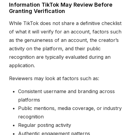
Information TikTok May Review Before
Granting Verification
While TikTok does not share a definitive checklist
of what it will verify for an account, factors such
as the genuineness of an account, the creator’s
activity on the platform, and their public
recognition are typically evaluated during an
application.
Reviewers may look at factors such as:
Consistent username and branding across
platforms
Public mentions, media coverage, or industry
recognition
Regular posting activity
Authentic engagement patterns