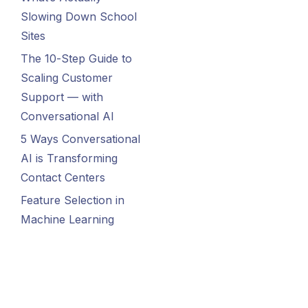
Slowing Down School
Sites
The 10-Step Guide to
Scaling Customer
Support — with
Conversational AI
5 Ways Conversational
AI is Transforming
Contact Centers
Feature Selection in
Machine Learning