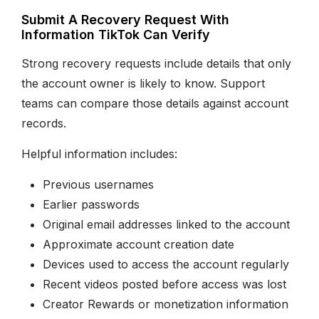
Submit A Recovery Request With
Information TikTok Can Verify
Strong recovery requests include details that only
the account owner is likely to know. Support
teams can compare those details against account
records.
Helpful information includes:
Previous usernames
Earlier passwords
Original email addresses linked to the account
Approximate account creation date
Devices used to access the account regularly
Recent videos posted before access was lost
Creator Rewards or monetization information