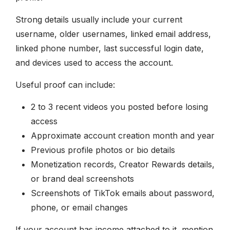
Strong details usually include your current
username, older usernames, linked email address,
linked phone number, last successful login date,
and devices used to access the account.
Useful proof can include:
2 to 3 recent videos you posted before losing
access
Approximate account creation month and year
Previous profile photos or bio details
Monetization records, Creator Rewards details,
or brand deal screenshots
Screenshots of TikTok emails about password,
phone, or email changes
If your account has income attached to it, mention