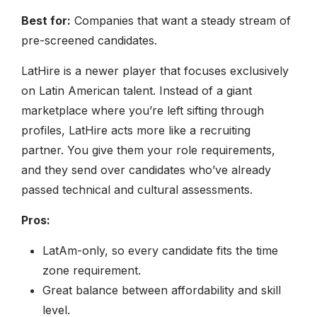
Best for:
Companies that want a steady stream of
pre-screened candidates.
LatHire is a newer player that focuses exclusively
on Latin American talent. Instead of a giant
marketplace where you’re left sifting through
profiles, LatHire acts more like a recruiting
partner. You give them your role requirements,
and they send over candidates who’ve already
passed technical and cultural assessments.
Pros:
LatAm-only, so every candidate fits the time
zone requirement.
Great balance between affordability and skill
level.