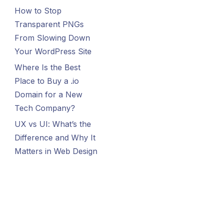
How to Stop
Transparent PNGs
From Slowing Down
Your WordPress Site
Where Is the Best
Place to Buy a .io
Domain for a New
Tech Company?
UX vs UI: What’s the
Difference and Why It
Matters in Web Design