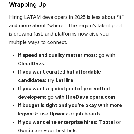
Wrapping Up
Hiring LATAM developers in 2025 is less about “if”
and more about “where.” The region’s talent pool
is growing fast, and platforms now give you
multiple ways to connect.
If speed and quality matter most:
go with
CloudDevs
.
If you want curated but affordable
candidates:
try
LatHire
.
If you want a global pool of pre-vetted
developers:
go with
HireDevelopers.com
If budget is tight and you’re okay with more
legwork:
use
Upwork
or job boards.
If you want elite enterprise hires:
Toptal
or
Gun.io
are your best bets.