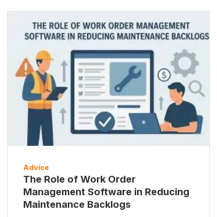
Advice
The Role of Work Order
Management Software in Reducing
Maintenance Backlogs