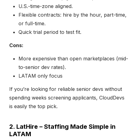
U.S.-time-zone aligned.
Flexible contracts: hire by the hour, part-time,
or full-time.
Quick trial period to test fit.
Cons:
More expensive than open marketplaces (mid-
to-senior dev rates).
LATAM only focus
If you’re looking for reliable senior devs without
spending weeks screening applicants, CloudDevs
is easily the top pick.
2. LatHire – Staffing Made Simple in
LATAM