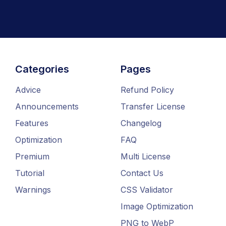
Categories
Pages
Advice
Refund Policy
Announcements
Transfer License
Features
Changelog
Optimization
FAQ
Premium
Multi License
Tutorial
Contact Us
Warnings
CSS Validator
Image Optimization
PNG to WebP