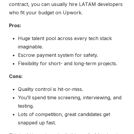
contract, you can usually hire LATAM developers
who fit your budget on Upwork.
Pros:
Huge talent pool across every tech stack
imaginable.
Escrow payment system for safety.
Flexibility for short- and long-term projects.
Cons:
Quality control is hit-or-miss.
You’ll spend time screening, interviewing, and
testing.
Lots of competition, great candidates get
snapped up fast.