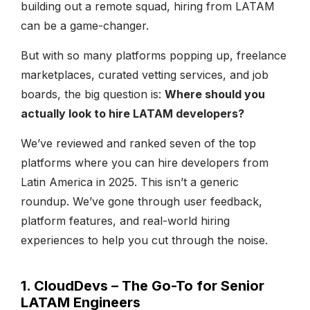
building out a remote squad, hiring from LATAM
can be a game-changer.
But with so many platforms popping up, freelance
marketplaces, curated vetting services, and job
boards, the big question is:
Where should you
actually look to hire LATAM developers?
We’ve reviewed and ranked seven of the top
platforms where you can hire developers from
Latin America in 2025. This isn’t a generic
roundup. We’ve gone through user feedback,
platform features, and real-world hiring
experiences to help you cut through the noise.
1. CloudDevs – The Go-To for Senior
LATAM Engineers