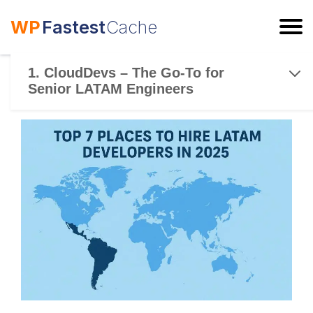
WP
Fastest
Cache
ESC
1. CloudDevs – The Go-To for
Senior LATAM Engineers