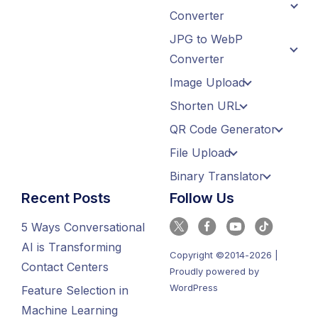
Converter
JPG to WebP
Converter
Image Upload
Shorten URL
QR Code Generator
File Upload
Binary Translator
Recent Posts
Follow Us
5 Ways Conversational
AI is Transforming
Copyright ©2014-2026 |
Contact Centers
Proudly powered by
WordPress
Feature Selection in
Machine Learning