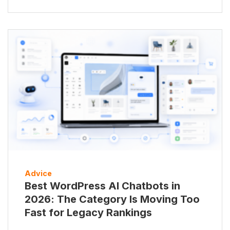
Advice
Best WordPress AI Chatbots in
2026: The Category Is Moving Too
Fast for Legacy Rankings