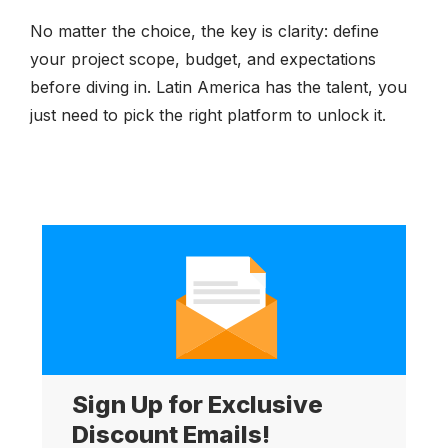
No matter the choice, the key is clarity: define
your project scope, budget, and expectations
before diving in. Latin America has the talent, you
just need to pick the right platform to unlock it.
Sign Up for Exclusive
Discount Emails!