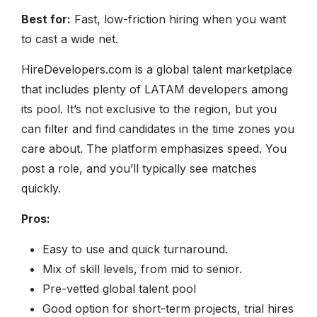
Best for:
Fast, low-friction hiring when you want
to cast a wide net.
HireDevelopers.com is a global talent marketplace
that includes plenty of LATAM developers among
its pool. It’s not exclusive to the region, but you
can filter and find candidates in the time zones you
care about. The platform emphasizes speed. You
post a role, and you’ll typically see matches
quickly.
Pros:
Easy to use and quick turnaround.
Mix of skill levels, from mid to senior.
Pre-vetted global talent pool
Good option for short-term projects, trial hires