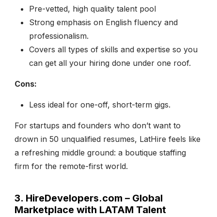
Pre-vetted, high quality talent pool
Strong emphasis on English fluency and
professionalism.
Covers all types of skills and expertise so you
can get all your hiring done under one roof.
Cons:
Less ideal for one-off, short-term gigs.
For startups and founders who don’t want to
drown in 50 unqualified resumes, LatHire feels like
a refreshing middle ground: a boutique staffing
firm for the remote-first world.
3. HireDevelopers.com – Global
Marketplace with LATAM Talent