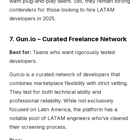
want plug-and-play talent. Still, they remain strong
contenders for those looking to hire LATAM
developers in 2025.
7. Gun.io – Curated Freelance Network
Best for:
Teams who want rigorously tested
developers.
Gun.io is a curated network of developers that
combines marketplace flexibility with strict vetting.
They test for both technical ability and
professional reliability. While not exclusively
focused on Latin America, the platform has a
notable pool of LATAM engineers who’ve cleared
their screening process.