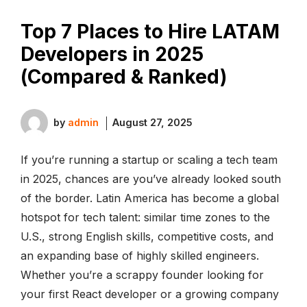
Top 7 Places to Hire LATAM
Developers in 2025
(Compared & Ranked)
by
admin
August 27, 2025
If you’re running a startup or scaling a tech team
in 2025, chances are you’ve already looked south
of the border. Latin America has become a global
hotspot for tech talent: similar time zones to the
U.S., strong English skills, competitive costs, and
an expanding base of highly skilled engineers.
Whether you’re a scrappy founder looking for
your first React developer or a growing company