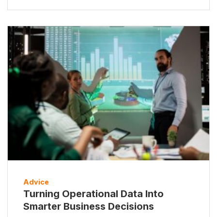
Advice
Turning Operational Data Into
Smarter Business Decisions