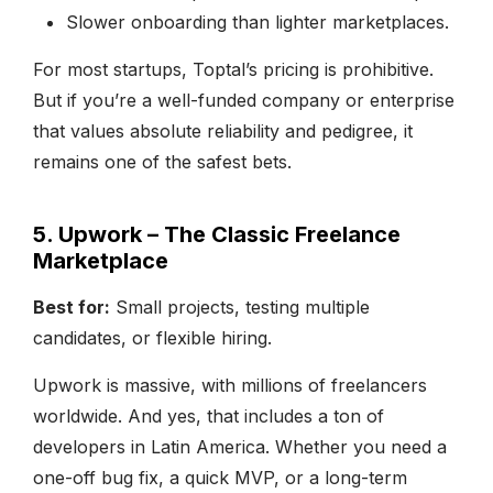
Slower onboarding than lighter marketplaces.
For most startups, Toptal’s pricing is prohibitive.
But if you’re a well-funded company or enterprise
that values absolute reliability and pedigree, it
remains one of the safest bets.
5. Upwork – The Classic Freelance
Marketplace
Best for:
Small projects, testing multiple
candidates, or flexible hiring.
Upwork is massive, with millions of freelancers
worldwide. And yes, that includes a ton of
developers in Latin America. Whether you need a
one-off bug fix, a quick MVP, or a long-term