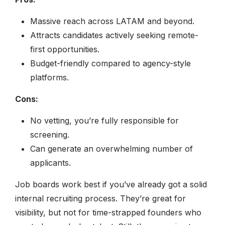
Massive reach across LATAM and beyond.
Attracts candidates actively seeking remote-
first opportunities.
Budget-friendly compared to agency-style
platforms.
Cons:
No vetting, you’re fully responsible for
screening.
Can generate an overwhelming number of
applicants.
Job boards work best if you’ve already got a solid
internal recruiting process. They’re great for
visibility, but not for time-strapped founders who