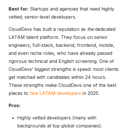
Best for:
Startups and agencies that need highly
vetted, senior-level developers.
CloudDevs has built a reputation as
the
dedicated
LATAM talent platform. They focus on senior
engineers, full-stack, backend, frontend, mobile,
and even niche roles, who have already passed
rigorous technical and English screening. One of
CloudDevs’ biggest strengths is speed: most clients
get matched with candidates within 24 hours.
These strengths make CloudDevs one of the best
places to
hire LATAM developers
in 2025.
Pros:
Highly vetted developers (many with
backgrounds at top global companies).