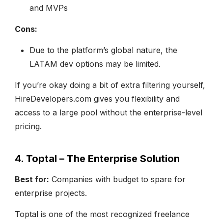
and MVPs
Cons:
Due to the platform’s global nature, the
LATAM dev options may be limited.
If you’re okay doing a bit of extra filtering yourself,
HireDevelopers.com gives you flexibility and
access to a large pool without the enterprise-level
pricing.
4. Toptal – The Enterprise Solution
Best for:
Companies with budget to spare for
enterprise projects.
Toptal is one of the most recognized freelance