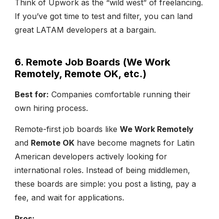
Think of Upwork as the “wild west” of freelancing.
If you’ve got time to test and filter, you can land
great LATAM developers at a bargain.
6. Remote Job Boards (We Work
Remotely, Remote OK, etc.)
Best for:
Companies comfortable running their
own hiring process.
Remote-first job boards like
We Work Remotely
and
Remote OK
have become magnets for Latin
American developers actively looking for
international roles. Instead of being middlemen,
these boards are simple: you post a listing, pay a
fee, and wait for applications.
Pros: