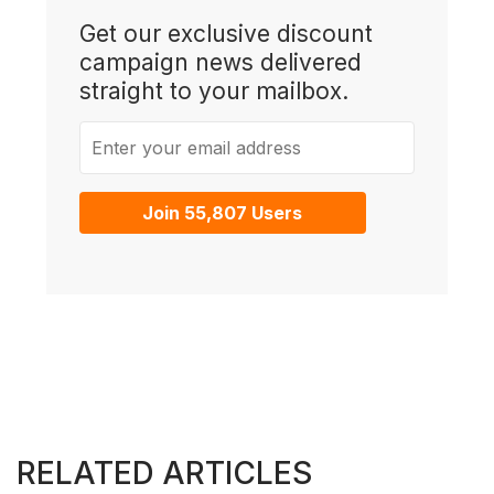
Get our exclusive discount
campaign news delivered
straight to your mailbox.
Enter your email address
Join 55,807 Users
RELATED ARTICLES