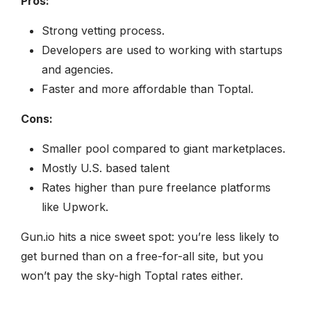
Pros:
Strong vetting process.
Developers are used to working with startups
and agencies.
Faster and more affordable than Toptal.
Cons:
Smaller pool compared to giant marketplaces.
Mostly U.S. based talent
Rates higher than pure freelance platforms
like Upwork.
Gun.io hits a nice sweet spot: you’re less likely to
get burned than on a free-for-all site, but you
won’t pay the sky-high Toptal rates either.