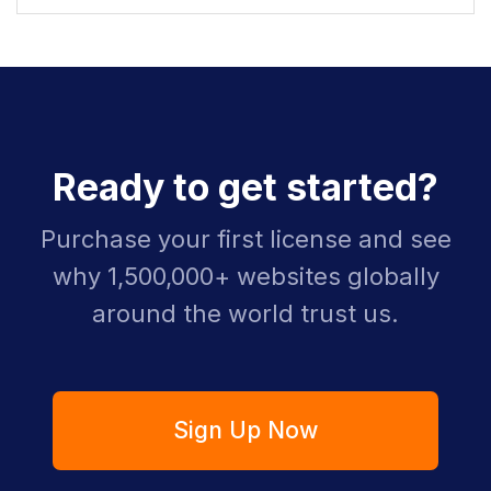
Ready to get started?
Purchase your first license and see
why 1,500,000+ websites globally
around the world trust us.
Sign Up Now