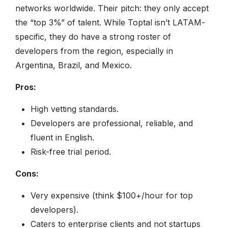
networks worldwide. Their pitch: they only accept
the “top 3%” of talent. While Toptal isn’t LATAM-
specific, they do have a strong roster of
developers from the region, especially in
Argentina, Brazil, and Mexico.
Pros:
High vetting standards.
Developers are professional, reliable, and
fluent in English.
Risk-free trial period.
Cons:
Very expensive (think $100+/hour for top
developers).
Caters to enterprise clients and not startups