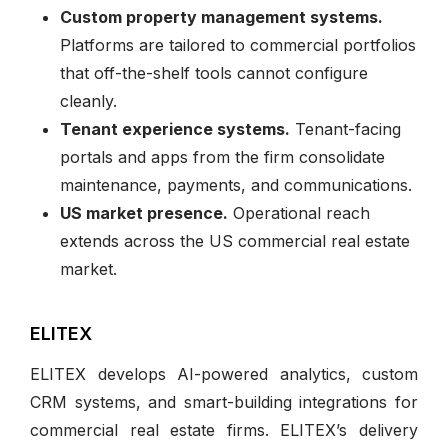
Custom property management systems.
Platforms are tailored to commercial portfolios
that off-the-shelf tools cannot configure
cleanly.
Tenant experience systems.
Tenant-facing
portals and apps from the firm consolidate
maintenance, payments, and communications.
US market presence.
Operational reach
extends across the US commercial real estate
market.
ELITEX
ELITEX develops AI-powered analytics, custom
CRM systems, and smart-building integrations for
commercial real estate firms. ELITEX’s delivery