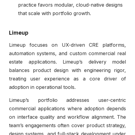
practice favors modular, cloud-native designs
that scale with portfolio growth.
Limeup
Limeup focuses on UX-driven CRE platforms,
automation systems, and custom commercial real
estate applications. Limeup’s delivery model
balances product design with engineering rigor,
treating user experience as a core driver of
adoption in operational tools.
Limeup’s portfolio addresses user-centric
commercial applications where adoption depends
on interface quality and workflow alignment. The
team’s engagements often cover product strategy,
design systems, and full-stack development under