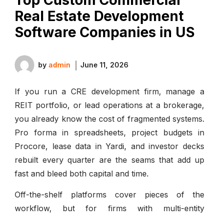
Real Estate Development
Software Companies in US
by
admin
June 11, 2026
If you run a CRE development firm, manage a
REIT portfolio, or lead operations at a brokerage,
you already know the cost of fragmented systems.
Pro forma in spreadsheets, project budgets in
Procore, lease data in Yardi, and investor decks
rebuilt every quarter are the seams that add up
fast and bleed both capital and time.
Off-the-shelf platforms cover pieces of the
workflow, but for firms with multi-entity