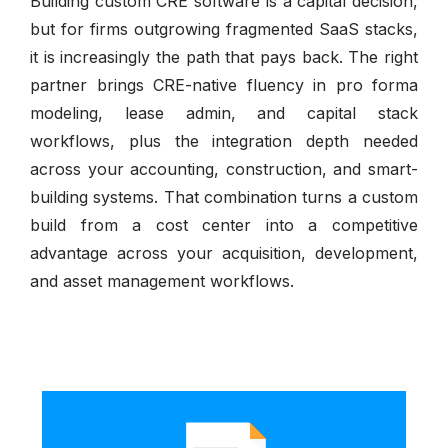
Building custom CRE software is a capital decision,
but for firms outgrowing fragmented SaaS stacks,
it is increasingly the path that pays back. The right
partner brings CRE-native fluency in pro forma
modeling, lease admin, and capital stack
workflows, plus the integration depth needed
across your accounting, construction, and smart-
building systems. That combination turns a custom
build from a cost center into a competitive
advantage across your acquisition, development,
and asset management workflows.