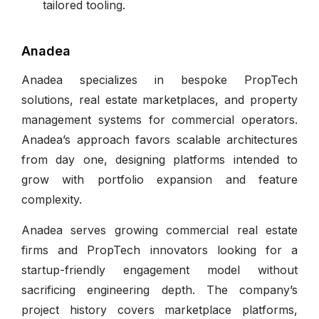
tailored tooling.
Anadea
Anadea specializes in bespoke PropTech
solutions, real estate marketplaces, and property
management systems for commercial operators.
Anadea’s approach favors scalable architectures
from day one, designing platforms intended to
grow with portfolio expansion and feature
complexity.
Anadea serves growing commercial real estate
firms and PropTech innovators looking for a
startup-friendly engagement model without
sacrificing engineering depth. The company’s
project history covers marketplace platforms,