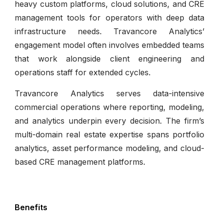
heavy custom platforms, cloud solutions, and CRE
management tools for operators with deep data
infrastructure needs. Travancore Analytics’
engagement model often involves embedded teams
that work alongside client engineering and
operations staff for extended cycles.
Travancore Analytics serves data-intensive
commercial operations where reporting, modeling,
and analytics underpin every decision. The firm’s
multi-domain real estate expertise spans portfolio
analytics, asset performance modeling, and cloud-
based CRE management platforms.
Benefits