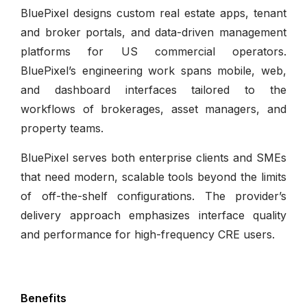
BluePixel designs custom real estate apps, tenant
and broker portals, and data-driven management
platforms for US commercial operators.
BluePixel’s engineering work spans mobile, web,
and dashboard interfaces tailored to the
workflows of brokerages, asset managers, and
property teams.
BluePixel serves both enterprise clients and SMEs
that need modern, scalable tools beyond the limits
of off-the-shelf configurations. The provider’s
delivery approach emphasizes interface quality
and performance for high-frequency CRE users.
Benefits