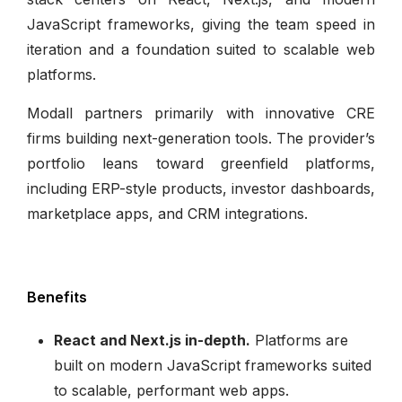
JavaScript frameworks, giving the team speed in
iteration and a foundation suited to scalable web
platforms.
Modall partners primarily with innovative CRE
firms building next-generation tools. The provider’s
portfolio leans toward greenfield platforms,
including ERP-style products, investor dashboards,
marketplace apps, and CRM integrations.
Benefits
React and Next.js in-depth.
Platforms are
built on modern JavaScript frameworks suited
to scalable, performant web apps.