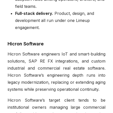
field teams.
Full-stack delivery.
Product, design, and
development all run under one Limeup
engagement.
Hicron Software
Hicron Software engineers IoT and smart-building
solutions, SAP RE FX integrations, and custom
industrial and commercial real estate software.
Hicron Software’s engineering depth runs into
legacy modernization, replacing or extending aging
systems while preserving operational continuity.
Hicron Software’s target client tends to be
institutional owners managing large commercial