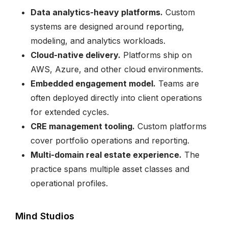
Data analytics-heavy platforms.
Custom
systems are designed around reporting,
modeling, and analytics workloads.
Cloud-native delivery.
Platforms ship on
AWS, Azure, and other cloud environments.
Embedded engagement model.
Teams are
often deployed directly into client operations
for extended cycles.
CRE management tooling.
Custom platforms
cover portfolio operations and reporting.
Multi-domain real estate experience.
The
practice spans multiple asset classes and
operational profiles.
Mind Studios