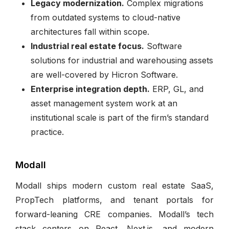
Legacy modernization.
Complex migrations
from outdated systems to cloud-native
architectures fall within scope.
Industrial real estate focus.
Software
solutions for industrial and warehousing assets
are well-covered by Hicron Software.
Enterprise integration depth.
ERP, GL, and
asset management system work at an
institutional scale is part of the firm’s standard
practice.
Modall
Modall ships modern custom real estate SaaS,
PropTech platforms, and tenant portals for
forward-leaning CRE companies. Modall’s tech
stack centers on React, Next.js, and modern