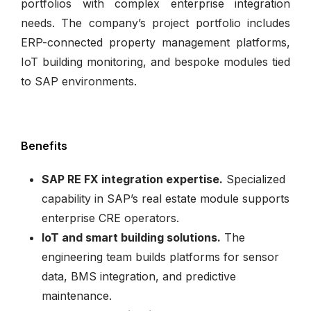
portfolios with complex enterprise integration
needs. The company’s project portfolio includes
ERP-connected property management platforms,
IoT building monitoring, and bespoke modules tied
to SAP environments.
Benefits
SAP RE FX integration expertise.
Specialized
capability in SAP’s real estate module supports
enterprise CRE operators.
IoT and smart building solutions.
The
engineering team builds platforms for sensor
data, BMS integration, and predictive
maintenance.