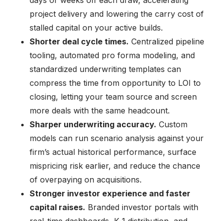
project delivery and lowering the carry cost of
stalled capital on your active builds.
Shorter deal cycle times.
Centralized pipeline
tooling, automated pro forma modeling, and
standardized underwriting templates can
compress the time from opportunity to LOI to
closing, letting your team source and screen
more deals with the same headcount.
Sharper underwriting accuracy.
Custom
models can run scenario analysis against your
firm’s actual historical performance, surface
mispricing risk earlier, and reduce the chance
of overpaying on acquisitions.
Stronger investor experience and faster
capital raises.
Branded investor portals with
real-time dashboards, K-1 distribution, and