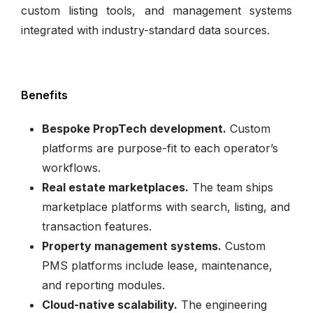
custom listing tools, and management systems
integrated with industry-standard data sources.
Benefits
Bespoke PropTech development.
Custom
platforms are purpose-fit to each operator’s
workflows.
Real estate marketplaces.
The team ships
marketplace platforms with search, listing, and
transaction features.
Property management systems.
Custom
PMS platforms include lease, maintenance,
and reporting modules.
Cloud-native scalability.
The engineering