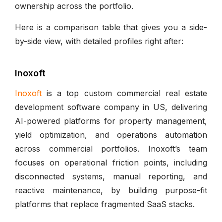
ownership across the portfolio.
Here is a comparison table that gives you a side-
by-side view, with detailed profiles right after:
Inoxoft
Inoxoft
is a top custom commercial real estate
development software company in US, delivering
AI-powered platforms for property management,
yield optimization, and operations automation
across commercial portfolios. Inoxoft’s team
focuses on operational friction points, including
disconnected systems, manual reporting, and
reactive maintenance, by building purpose-fit
platforms that replace fragmented SaaS stacks.