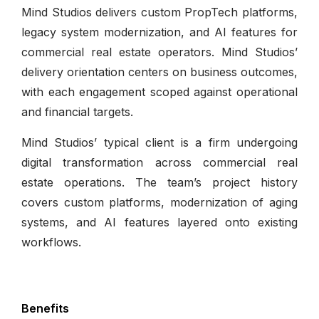
Mind Studios delivers custom PropTech platforms,
legacy system modernization, and AI features for
commercial real estate operators. Mind Studios’
delivery orientation centers on business outcomes,
with each engagement scoped against operational
and financial targets.
Mind Studios’ typical client is a firm undergoing
digital transformation across commercial real
estate operations. The team’s project history
covers custom platforms, modernization of aging
systems, and AI features layered onto existing
workflows.
Benefits