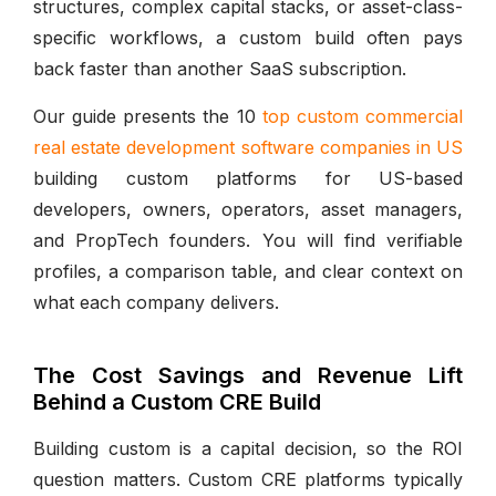
structures, complex capital stacks, or asset-class-
specific workflows, a custom build often pays
back faster than another SaaS subscription.
Our guide presents the 10
top custom commercial
real estate development software companies in US
building custom platforms for US-based
developers, owners, operators, asset managers,
and PropTech founders. You will find verifiable
profiles, a comparison table, and clear context on
what each company delivers.
The Cost Savings and Revenue Lift
Behind a Custom CRE Build
Building custom is a capital decision, so the ROI
question matters. Custom CRE platforms typically