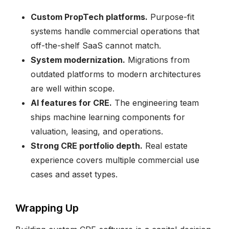
Custom PropTech platforms.
Purpose-fit
systems handle commercial operations that
off-the-shelf SaaS cannot match.
System modernization.
Migrations from
outdated platforms to modern architectures
are well within scope.
AI features for CRE.
The engineering team
ships machine learning components for
valuation, leasing, and operations.
Strong CRE portfolio depth.
Real estate
experience covers multiple commercial use
cases and asset types.
Wrapping Up