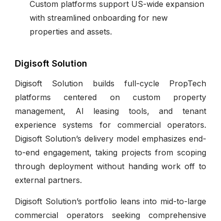
Custom platforms support US-wide expansion
with streamlined onboarding for new
properties and assets.
Digisoft Solution
Digisoft Solution builds full-cycle PropTech
platforms centered on custom property
management, AI leasing tools, and tenant
experience systems for commercial operators.
Digisoft Solution’s delivery model emphasizes end-
to-end engagement, taking projects from scoping
through deployment without handing work off to
external partners.
Digisoft Solution’s portfolio leans into mid-to-large
commercial operators seeking comprehensive