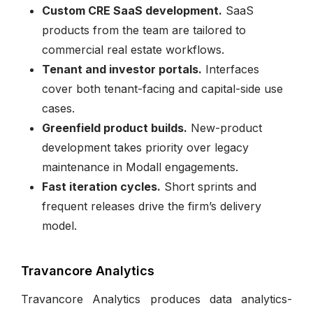
Custom CRE SaaS development.
SaaS
products from the team are tailored to
commercial real estate workflows.
Tenant and investor portals.
Interfaces
cover both tenant-facing and capital-side use
cases.
Greenfield product builds.
New-product
development takes priority over legacy
maintenance in Modall engagements.
Fast iteration cycles.
Short sprints and
frequent releases drive the firm’s delivery
model.
Travancore Analytics
Travancore Analytics produces data analytics-