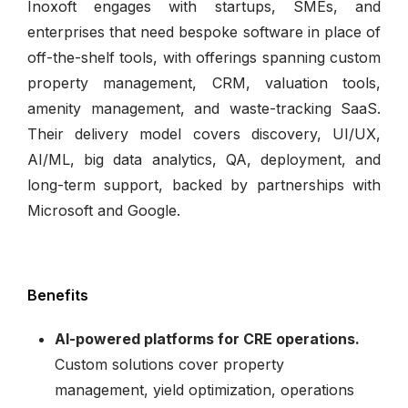
Inoxoft engages with startups, SMEs, and
enterprises that need bespoke software in place of
off-the-shelf tools, with offerings spanning custom
property management, CRM, valuation tools,
amenity management, and waste-tracking SaaS.
Their delivery model covers discovery, UI/UX,
AI/ML, big data analytics, QA, deployment, and
long-term support, backed by partnerships with
Microsoft and Google.
Benefits
AI-powered platforms for CRE operations.
Custom solutions cover property
management, yield optimization, operations