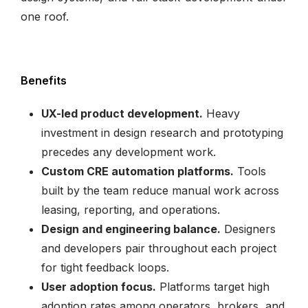
one roof.
Benefits
UX-led product development.
Heavy
investment in design research and prototyping
precedes any development work.
Custom CRE automation platforms.
Tools
built by the team reduce manual work across
leasing, reporting, and operations.
Design and engineering balance.
Designers
and developers pair throughout each project
for tight feedback loops.
User adoption focus.
Platforms target high
adoption rates among operators, brokers, and