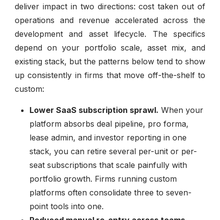
deliver impact in two directions: cost taken out of
operations and revenue accelerated across the
development and asset lifecycle. The specifics
depend on your portfolio scale, asset mix, and
existing stack, but the patterns below tend to show
up consistently in firms that move off-the-shelf to
custom:
Lower SaaS subscription sprawl.
When your
platform absorbs deal pipeline, pro forma,
lease admin, and investor reporting in one
stack, you can retire several per-unit or per-
seat subscriptions that scale painfully with
portfolio growth. Firms running custom
platforms often consolidate three to seven-
point tools into one.
Reduced manual re-entry across teams.