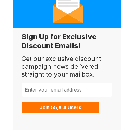
Sign Up for Exclusive
Discount Emails!
Get our exclusive discount
campaign news delivered
straight to your mailbox.
Enter your email address
Join 55,814 Users