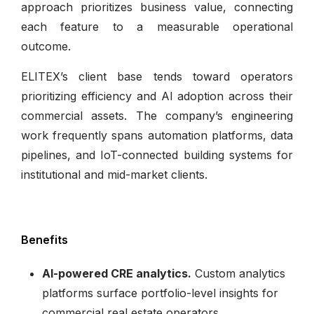
approach prioritizes business value, connecting
each feature to a measurable operational
outcome.
ELITEX’s client base tends toward operators
prioritizing efficiency and AI adoption across their
commercial assets. The company’s engineering
work frequently spans automation platforms, data
pipelines, and IoT-connected building systems for
institutional and mid-market clients.
Benefits
AI-powered CRE analytics.
Custom analytics
platforms surface portfolio-level insights for
commercial real estate operators.