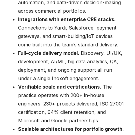
automation, and data-driven decision-making
across commercial portfolios.
Integrations with enterprise CRE stacks.
Connections to Yardi, Salesforce, payment
gateways, and smart-building/IoT devices
come built into the team’s standard delivery.
Full-cycle delivery model.
Discovery, UI/UX,
development, AI/ML, big data analytics, QA,
deployment, and ongoing support all run
under a single Inoxoft engagement.
Verifiable scale and certifications.
The
practice operates with 200+ in-house
engineers, 230+ projects delivered, ISO 27001
certification, 94% client retention, and
Microsoft and Google partnerships.
Scalable architectures for portfolio growth.