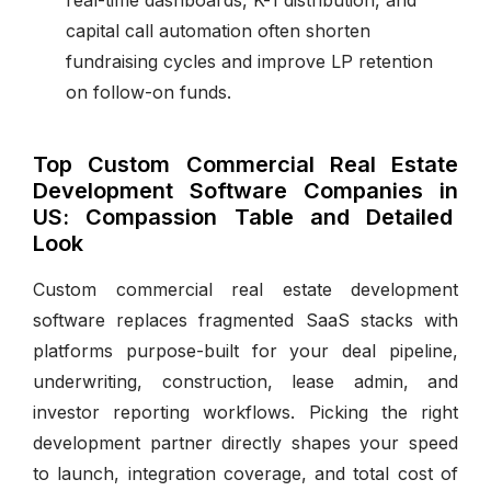
capital call automation often shorten
fundraising cycles and improve LP retention
on follow-on funds.
Top Custom Commercial Real Estate
Development Software Companies in
US: Compassion Table and Detailed
Look
Custom commercial real estate development
software replaces fragmented SaaS stacks with
platforms purpose-built for your deal pipeline,
underwriting, construction, lease admin, and
investor reporting workflows. Picking the right
development partner directly shapes your speed
to launch, integration coverage, and total cost of