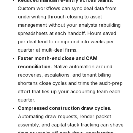
Custom workflows can sync deal data from
underwriting through closing to asset
management without your analysts rebuilding
spreadsheets at each handoff. Hours saved
per deal tend to compound into weeks per
quarter at multi-deal firms.
Faster month-end close and CAM
reconciliation.
Native automation around
recoveries, escalations, and tenant billing
shortens close cycles and trims the audit-prep
effort that ties up your accounting team each
quarter.
Compressed construction draw cycles.
Automating draw requests, lender packet
assembly, and capital stack tracking can shave
days or weeks off each draw, accelerating