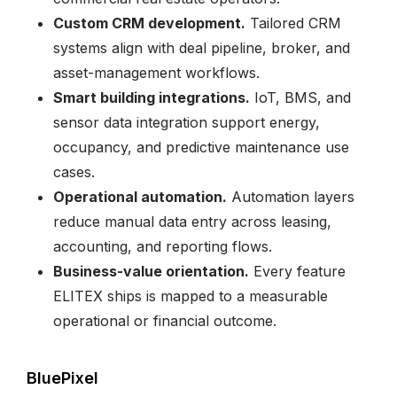
Custom CRM development.
Tailored CRM
systems align with deal pipeline, broker, and
asset-management workflows.
Smart building integrations.
IoT, BMS, and
sensor data integration support energy,
occupancy, and predictive maintenance use
cases.
Operational automation.
Automation layers
reduce manual data entry across leasing,
accounting, and reporting flows.
Business-value orientation.
Every feature
ELITEX ships is mapped to a measurable
operational or financial outcome.
BluePixel