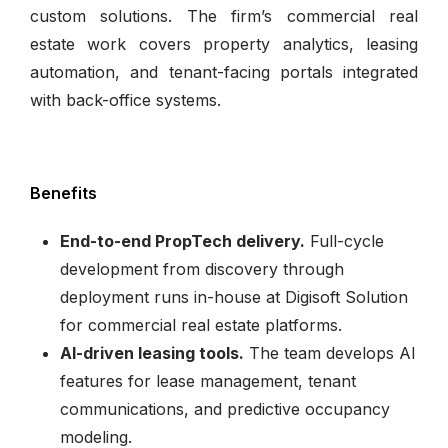
custom solutions. The firm’s commercial real
estate work covers property analytics, leasing
automation, and tenant-facing portals integrated
with back-office systems.
Benefits
End-to-end PropTech delivery.
Full-cycle
development from discovery through
deployment runs in-house at Digisoft Solution
for commercial real estate platforms.
AI-driven leasing tools.
The team develops AI
features for lease management, tenant
communications, and predictive occupancy
modeling.