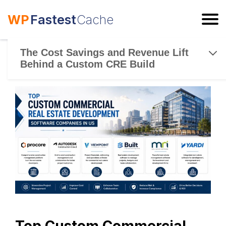
WP
Fastest
Cache
ESC
The Cost Savings and Revenue Lift
Behind a Custom CRE Build
Top Custom Commercial