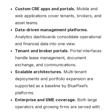
Custom CRE apps and portals.
Mobile and
web applications cover tenants, brokers, and
asset teams.
Data-driven management platforms.
Analytics dashboards consolidate operational
and financial data into one view.
Tenant and broker portals.
Portal interfaces
handle lease management, document
exchange, and communications.
Scalable architectures.
Multi-tenant
deployments and portfolio expansion are
supported as a baseline by BluePixel’s
platforms.
Enterprise and SME coverage.
Both large
operators and growing firms are served with