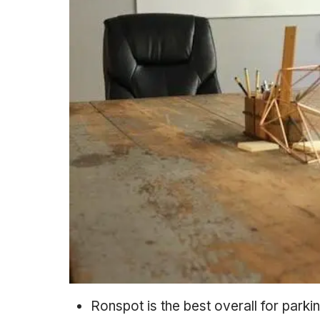
Ronspot is the best overall for parki