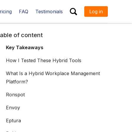
ricing
FAQ
Testimonials
Log in
ESC
able of content
Key Takeaways
How I Tested These Hybrid Tools
What Is a Hybrid Workplace Management
Platform?
Ronspot
Envoy
Eptura