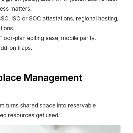
ess matters.
SSO, ISO or SOC attestations, regional hosting,
tions.
loor-plan editing ease, mobile parity,
add-on traps.
kplace Management
 turns shared space into reservable
ked resources get used.