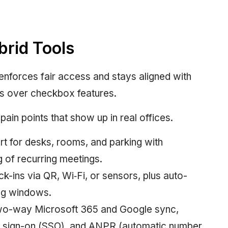
brid Tools
enforces fair access and stays aligned with
s over checkbox features.
pain points that show up in real offices.
 for desks, rooms, and parking with
g of recurring meetings.
-ins via QR, Wi‑Fi, or sensors, plus auto-
ing windows.
Two-way Microsoft 365 and Google sync,
le sign-on (SSO), and ANPR (automatic number