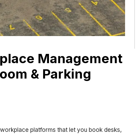
kplace Management
Room & Parking
 workplace platforms that let you book desks,