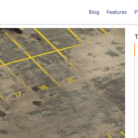
Blog
Features
P
T