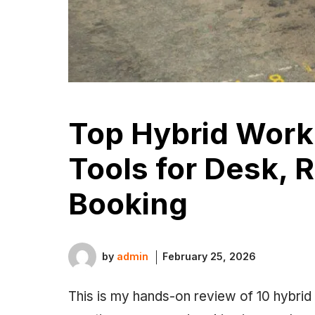
Top Hybrid Wor
Tools for Desk, 
Booking
by
admin
February 25, 2026
This is my hands-on review of 10 hybrid