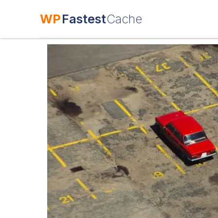
WP
Fastest
Cache