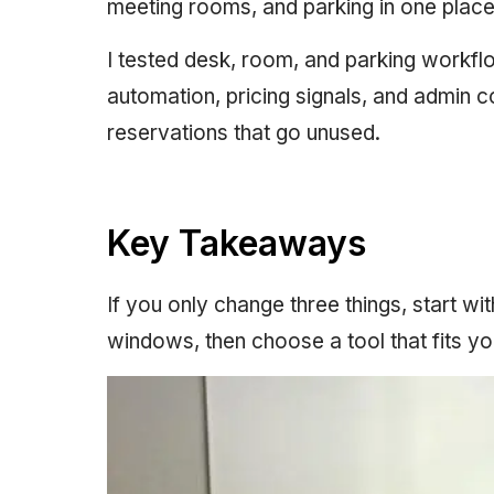
meeting rooms, and parking in one place
I tested desk, room, and parking workf
automation, pricing signals, and admin c
reservations that go unused.
Key Takeaways
If you only change three things, start w
windows, then choose a tool that fits yo