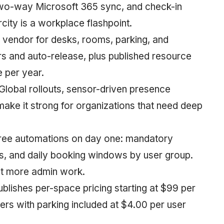
 two-way Microsoft 365 sync, and check-in
city is a workplace flashpoint.
e vendor for desks, rooms, parking, and
ers and auto-release, plus published resource
 per year.
 Global rollouts, sensor-driven presence
ake it strong for organizations that need deep
hree automations on day one: mandatory
s, and daily booking windows by user group.
ut more admin work.
ublishes per-space pricing starting at $99 per
ers with parking included at $4.00 per user