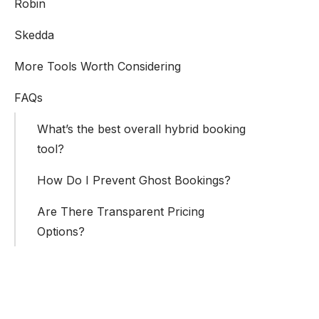
Robin
Skedda
More Tools Worth Considering
FAQs
What’s the best overall hybrid booking
tool?
How Do I Prevent Ghost Bookings?
Are There Transparent Pricing
Options?