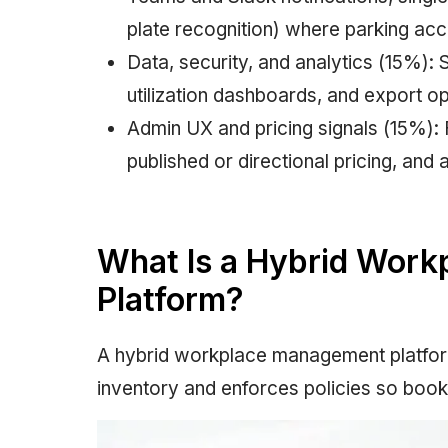
plate recognition) where parking acc
Data, security, and analytics (15%): 
utilization dashboards, and export op
Admin UX and pricing signals (15%): F
published or directional pricing, and 
What Is a Hybrid Wor
Platform?
A hybrid workplace management platform
inventory and enforces policies so boo