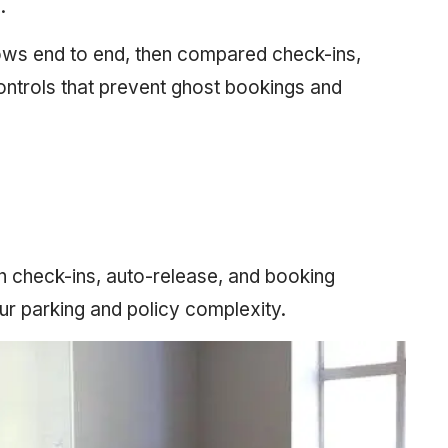
.
lows end to end, then compared check-ins,
ontrols that prevent ghost bookings and
ith check-ins, auto-release, and booking
ur parking and policy complexity.