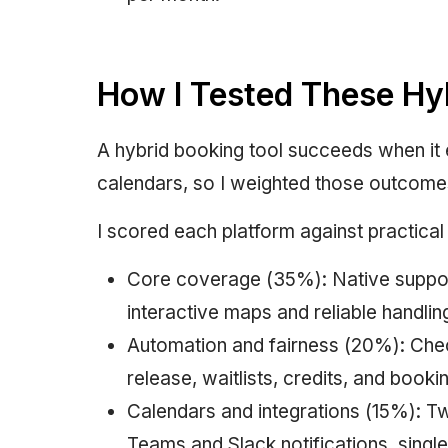
How I Tested These Hy
A hybrid booking tool succeeds when it 
calendars, so I weighted those outcome
I scored each platform against practical 
Core coverage (35%): Native support
interactive maps and reliable handlin
Automation and fairness (20%): Check
release, waitlists, credits, and book
Calendars and integrations (15%): 
Teams and Slack notifications, sing