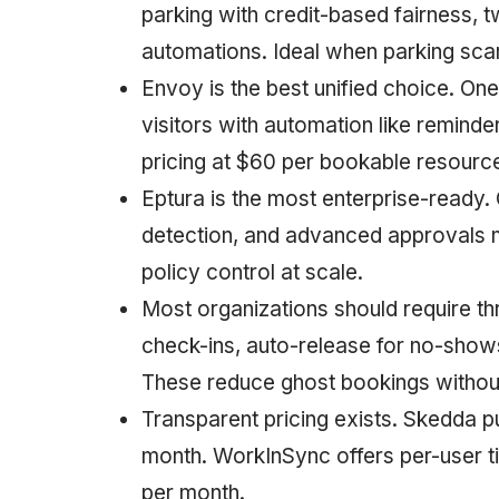
parking with credit-based fairness,
automations. Ideal when parking scar
Envoy is the best unified choice. On
visitors with automation like remind
pricing at $60 per bookable resource
Eptura is the most enterprise-ready.
detection, and advanced approvals m
policy control at scale.
Most organizations should require t
check-ins, auto-release for no-show
These reduce ghost bookings witho
Transparent pricing exists. Skedda p
month. WorkInSync offers per-user ti
per month.