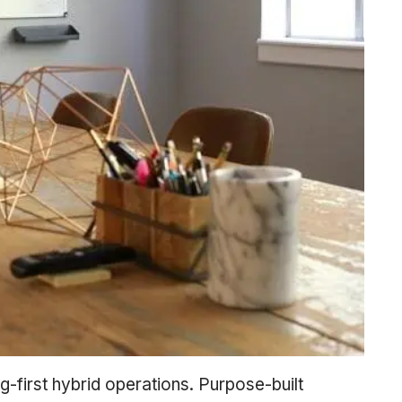
ng-first hybrid operations. Purpose-built