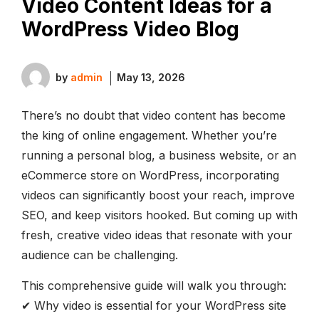
Video Content Ideas for a
WordPress Video Blog
by
admin
May 13, 2026
There’s no doubt that video content has become
the king of online engagement. Whether you’re
running a personal blog, a business website, or an
eCommerce store on WordPress, incorporating
videos can significantly boost your reach, improve
SEO, and keep visitors hooked. But coming up with
fresh, creative video ideas that resonate with your
audience can be challenging.
This comprehensive guide will walk you through:
✔ Why video is essential for your WordPress site