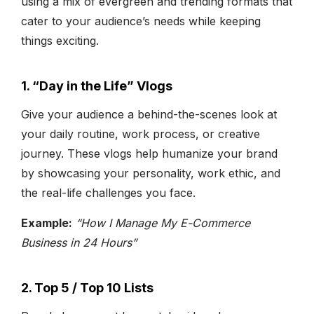
using a mix of evergreen and trending formats that
cater to your audience’s needs while keeping
things exciting.
1. “Day in the Life” Vlogs
Give your audience a behind-the-scenes look at
your daily routine, work process, or creative
journey. These vlogs help humanize your brand
by showcasing your personality, work ethic, and
the real-life challenges you face.
Example:
“How I Manage My E-Commerce
Business in 24 Hours”
2. Top 5 / Top 10 Lists