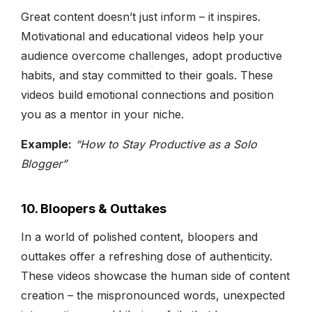
Great content doesn’t just inform – it inspires.
Motivational and educational videos help your
audience overcome challenges, adopt productive
habits, and stay committed to their goals. These
videos build emotional connections and position
you as a mentor in your niche.
Example:
“How to Stay Productive as a Solo
Blogger”
10. Bloopers & Outtakes
In a world of polished content, bloopers and
outtakes offer a refreshing dose of authenticity.
These videos showcase the human side of content
creation – the mispronounced words, unexpected