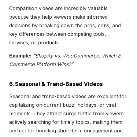
Comparison videos are incredibly valuable
because they help viewers make informed
decisions by breaking down the pros, cons, and
key differences between competing tools,
services, or products.
Example:
“Shopify vs. WooCommerce: Which E-
Commerce Platform Wins?”
6. Seasonal & Trend-Based Videos
Seasonal and trend-based videos are excellent for
capitalizing on current buzz, holidays, or viral
moments. They attract surge traffic from viewers
actively searching for timely topics, making them
perfect for boosting short-term engagement and