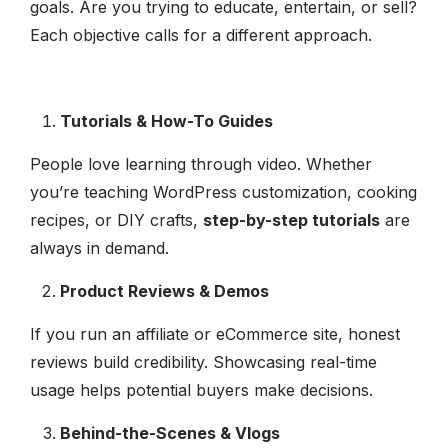
goals. Are you trying to educate, entertain, or sell?
Each objective calls for a different approach.
Tutorials & How-To Guides
People love learning through video. Whether
you’re teaching WordPress customization, cooking
recipes, or DIY crafts,
step-by-step tutorials
are
always in demand.
Product Reviews & Demos
If you run an affiliate or eCommerce site, honest
reviews build credibility. Showcasing real-time
usage helps potential buyers make decisions.
Behind-the-Scenes & Vlogs