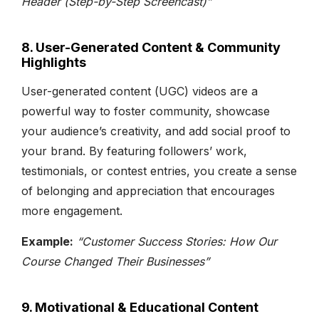
Header (Step-by-Step Screencast)”
8. User-Generated Content & Community
Highlights
User-generated content (UGC) videos are a
powerful way to foster community, showcase
your audience’s creativity, and add social proof to
your brand. By featuring followers’ work,
testimonials, or contest entries, you create a sense
of belonging and appreciation that encourages
more engagement.
Example:
“Customer Success Stories: How Our
Course Changed Their Businesses”
9. Motivational & Educational Content