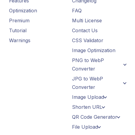
Features
Changelog
Optimization
FAQ
Premium
Multi License
Tutorial
Contact Us
Warnings
CSS Validator
Image Optimization
PNG to WebP
Converter
JPG to WebP
Converter
Image Upload
Shorten URL
QR Code Generator
File Upload