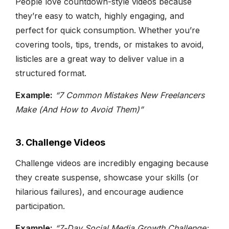
People love countdown-style videos because
they’re easy to watch, highly engaging, and
perfect for quick consumption. Whether you’re
covering tools, tips, trends, or mistakes to avoid,
listicles are a great way to deliver value in a
structured format.
Example:
“7 Common Mistakes New Freelancers
Make (And How to Avoid Them)”
3. Challenge Videos
Challenge videos are incredibly engaging because
they create suspense, showcase your skills (or
hilarious failures), and encourage audience
participation.
Example:
“7-Day Social Media Growth Challenge: