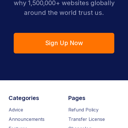
why 1,500,000+ websites globally
around the world trust us.
Sign Up Now
Categories
Pages
Advice
Refund Policy
Announcements
Transfer License