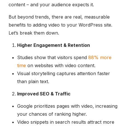
content – and your audience expects it.
But beyond trends, there are real, measurable
benefits to adding video to your WordPress site.
Let’s break them down.
Higher Engagement & Retention
Studies show that visitors spend
88% more
time
on websites with video content.
Visual storytelling captures attention faster
than plain text.
Improved SEO & Traffic
Google prioritizes pages with video, increasing
your chances of ranking higher.
Video snippets in search results attract more