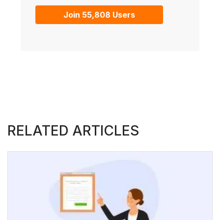
Join 55,808 Users
RELATED ARTICLES