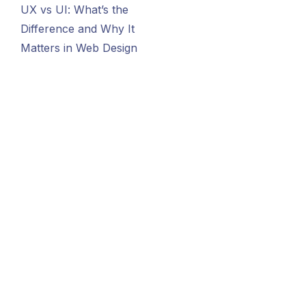
UX vs UI: What’s the
Difference and Why It
Matters in Web Design