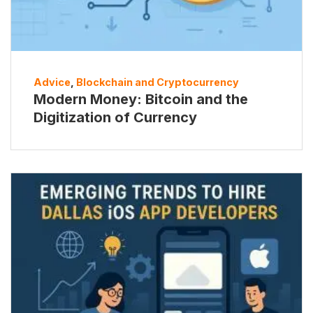
Advice
,
Blockchain and Cryptocurrency
Modern Money: Bitcoin and the
Digitization of Currency