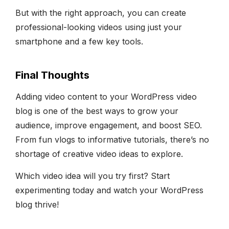
But with the right approach, you can create
professional-looking videos using just your
smartphone and a few key tools.
Final Thoughts
Adding video content to your WordPress video
blog is one of the best ways to grow your
audience, improve engagement, and boost SEO.
From fun vlogs to informative tutorials, there’s no
shortage of creative video ideas to explore.
Which video idea will you try first? Start
experimenting today and watch your WordPress
blog thrive!