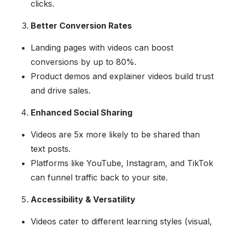
clicks.
Better Conversion Rates
Landing pages with videos can boost
conversions by up to 80%.
Product demos and explainer videos build trust
and drive sales.
Enhanced Social Sharing
Videos are 5x more likely to be shared than
text posts.
Platforms like YouTube, Instagram, and TikTok
can funnel traffic back to your site.
Accessibility & Versatility
Videos cater to different learning styles (visual,