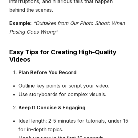
interruptions, and hilarious fails that happen
behind the scenes.
Example:
“Outtakes from Our Photo Shoot: When
Posing Goes Wrong”
Easy Tips for Creating High-Quality
Videos
Plan Before You Record
Outline key points or script your video.
Use storyboards for complex visuals.
Keep It Concise & Engaging
Ideal length: 2-5 minutes for tutorials, under 15
for in-depth topics.
Hook viewers in the first 10 seconds.