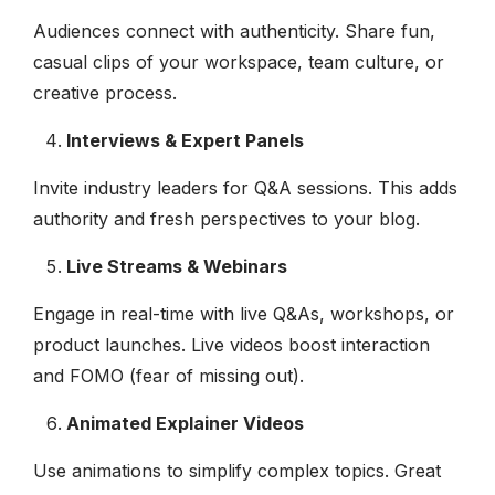
Audiences connect with authenticity. Share fun,
casual clips of your workspace, team culture, or
creative process.
Interviews & Expert Panels
Invite industry leaders for Q&A sessions. This adds
authority and fresh perspectives to your blog.
Live Streams & Webinars
Engage in real-time with live Q&As, workshops, or
product launches. Live videos boost interaction
and FOMO (fear of missing out).
Animated Explainer Videos
Use animations to simplify complex topics. Great