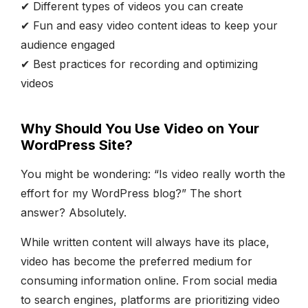
✔ Different types of videos you can create
✔ Fun and easy video content ideas to keep your
audience engaged
✔ Best practices for recording and optimizing
videos
Why Should You Use Video on Your
WordPress Site?
You might be wondering: “Is video really worth the
effort for my WordPress blog?” The short
answer? Absolutely.
While written content will always have its place,
video has become the preferred medium for
consuming information online. From social media
to search engines, platforms are prioritizing video