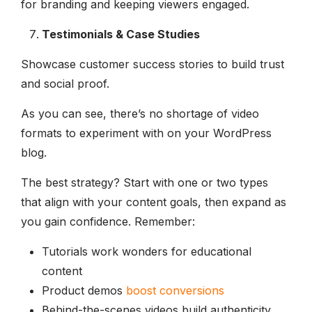
for branding and keeping viewers engaged.
Testimonials & Case Studies
Showcase customer success stories to build trust
and social proof.
As you can see, there’s no shortage of video
formats to experiment with on your WordPress
blog.
The best strategy? Start with one or two types
that align with your content goals, then expand as
you gain confidence. Remember:
Tutorials work wonders for educational
content
Product demos
boost conversions
Behind-the-scenes videos build authenticity