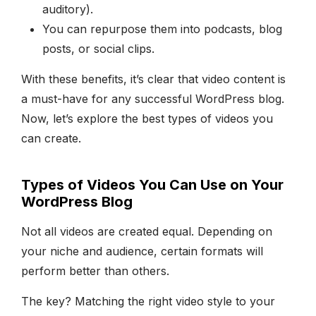
auditory).
You can repurpose them into podcasts, blog
posts, or social clips.
With these benefits, it’s clear that video content is
a must-have for any successful WordPress blog.
Now, let’s explore the best types of videos you
can create.
Types of Videos You Can Use on Your
WordPress Blog
Not all videos are created equal. Depending on
your niche and audience, certain formats will
perform better than others.
The key? Matching the right video style to your