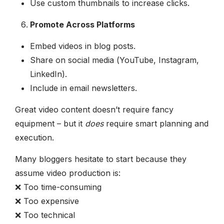
Use custom thumbnails to increase clicks.
Promote Across Platforms
Embed videos in blog posts.
Share on social media (YouTube, Instagram,
LinkedIn).
Include in email newsletters.
Great video content doesn’t require fancy
equipment – but it
does
require smart planning and
execution.
Many bloggers hesitate to start because they
assume video production is:
❌ Too time-consuming
❌ Too expensive
❌ Too technical