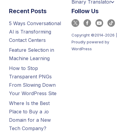
Binary Translator
Recent Posts
Follow Us
5 Ways Conversational
AI is Transforming
Copyright ©2014-2026 |
Contact Centers
Proudly powered by
WordPress
Feature Selection in
Machine Learning
How to Stop
Transparent PNGs
From Slowing Down
Your WordPress Site
Where Is the Best
Place to Buy a .io
Domain for a New
Tech Company?