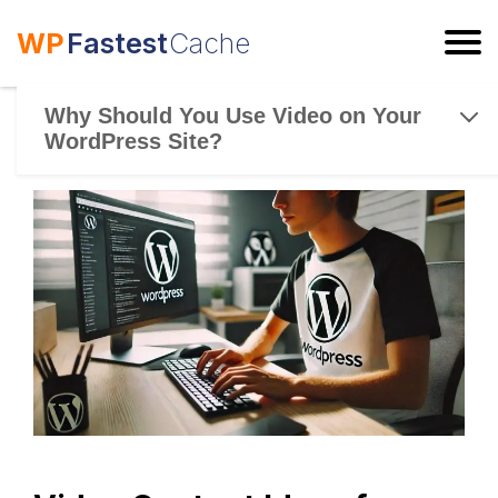
WP
Fastest
Cache
ESC
Why Should You Use Video on Your
WordPress Site?