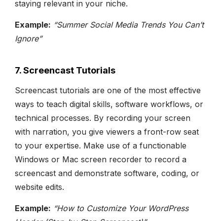
staying relevant in your niche.
Example:
“Summer Social Media Trends You Can’t
Ignore”
7. Screencast Tutorials
Screencast tutorials are one of the most effective
ways to teach digital skills, software workflows, or
technical processes. By recording your screen
with narration, you give viewers a front-row seat
to your expertise. Make use of a functionable
Windows or Mac screen recorder to record a
screencast and demonstrate software, coding, or
website edits.
Example:
“How to Customize Your WordPress