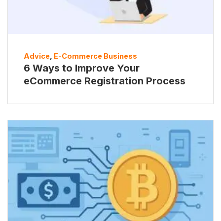
Advice
,
E-Commerce Business
6 Ways to Improve Your
eCommerce Registration Process