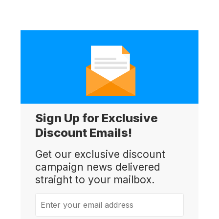
Sign Up for Exclusive
Discount Emails!
Get our exclusive discount
campaign news delivered
straight to your mailbox.
Enter your email address