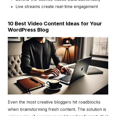
Live streams create real-time engagement
10 Best Video Content Ideas for Your
WordPress Blog
Even the most creative bloggers hit roadblocks
when brainstorming fresh content. The solution is