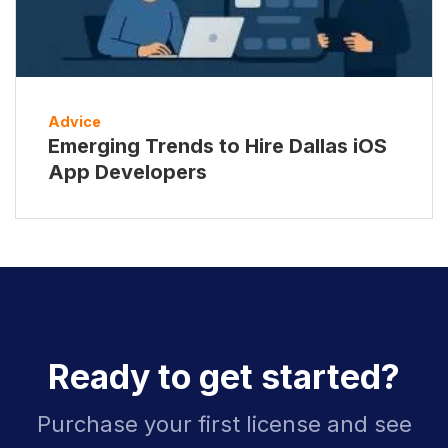
Advice
Emerging Trends to Hire Dallas iOS
App Developers
Ready to get started?
Purchase your first license and see