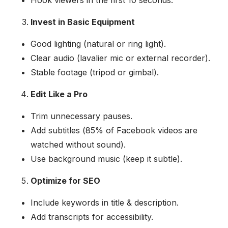
Invest in Basic Equipment
Good lighting (natural or ring light).
Clear audio (lavalier mic or external recorder).
Stable footage (tripod or gimbal).
Edit Like a Pro
Trim unnecessary pauses.
Add subtitles (85% of Facebook videos are
watched without sound).
Use background music (keep it subtle).
Optimize for SEO
Include keywords in title & description.
Add transcripts for accessibility.