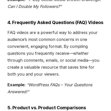
Can I Double My Followers?”
4. Frequently Asked Questions (FAQ) Videos
FAQ videos are a powerful way to address your
audience’s most common concerns in one
convenient, engaging format. By compiling
questions you frequently receive—whether
through comments, emails, or social media—you
create a valuable resource that saves time for
both you and your viewers.
Example:
“WordPress FAQs – Your Questions
Answered!”
5. Product vs. Product Comparisons