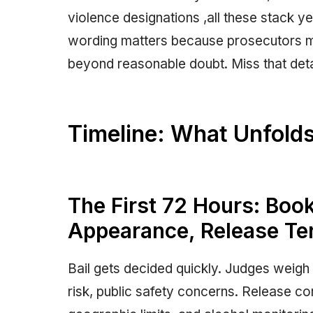
violence designations ,all these stack y
wording matters because prosecutors 
beyond reasonable doubt. Miss that deta
Timeline: What Unfolds
The First 72 Hours: Book
Appearance, Release T
Bail gets decided quickly. Judges weigh 
risk, public safety concerns. Release co