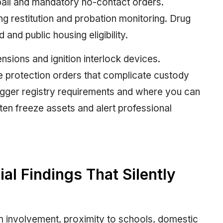
bail and mandatory no-contact orders.
ng restitution and probation monitoring. Drug
and public housing eligibility.
nsions and ignition interlock devices.
 protection orders that complicate custody
igger registry requirements and where you can
ften freeze assets and alert professional
l Findings That Silently
rm involvement, proximity to schools, domestic