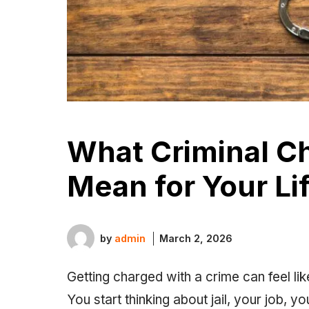
What Criminal C
Mean for Your Li
by
admin
March 2, 2026
Getting charged with a crime can feel lik
You start thinking about jail, your job, y