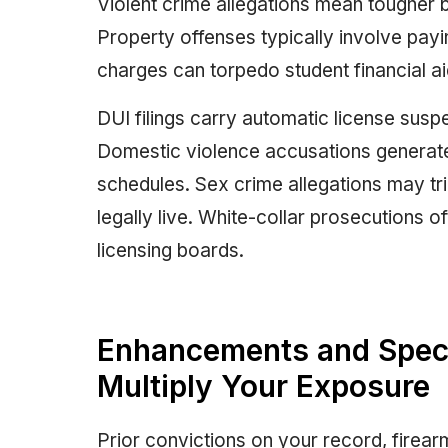
Violent crime allegations mean tougher 
Property offenses typically involve payi
charges can torpedo student financial aid 
DUI filings carry automatic license suspe
Domestic violence accusations generate
schedules. Sex crime allegations may tr
legally live. White-collar prosecutions o
licensing boards.
Enhancements and Specia
Multiply Your Exposure
Prior convictions on your record, firea