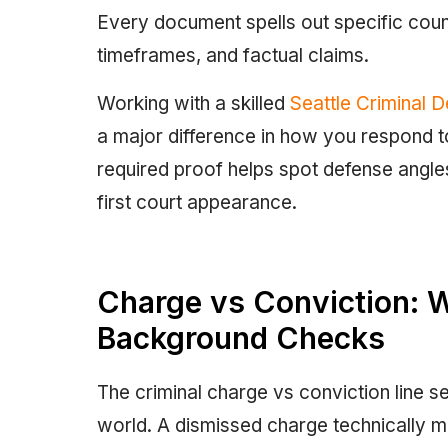
Every document spells out specific count
timeframes, and factual claims.
Working with a skilled
Seattle Criminal 
a major difference in how you respond t
required proof helps spot defense angle
first court appearance.
Charge vs Conviction: 
Background Checks
The criminal charge vs conviction line se
world. A dismissed charge technically mea