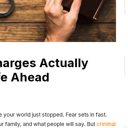
harges Actually
fe Ahead
e your world just stopped. Fear sets in fast.
our family, and what people will say. But
criminal