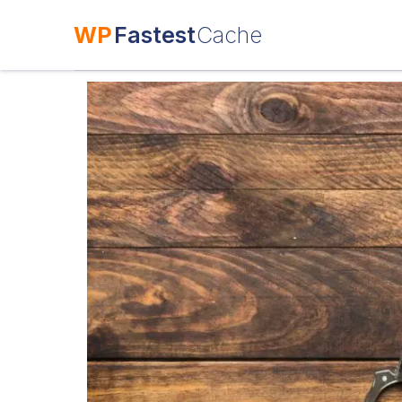
WP
Fastest
Cache