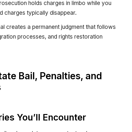
osecution holds charges in limbo while you
nd charges typically disappear.
rial creates a permanent judgment that follows
gration processes, and rights restoration
te Bail, Penalties, and
s
ies You’ll Encounter