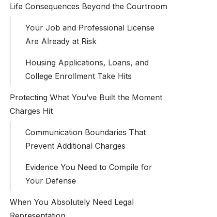
Life Consequences Beyond the Courtroom
Your Job and Professional License
Are Already at Risk
Housing Applications, Loans, and
College Enrollment Take Hits
Protecting What You’ve Built the Moment
Charges Hit
Communication Boundaries That
Prevent Additional Charges
Evidence You Need to Compile for
Your Defense
When You Absolutely Need Legal
Representation