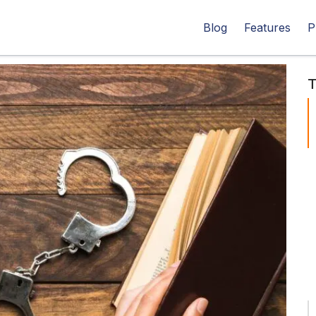
Blog
Features
P
T