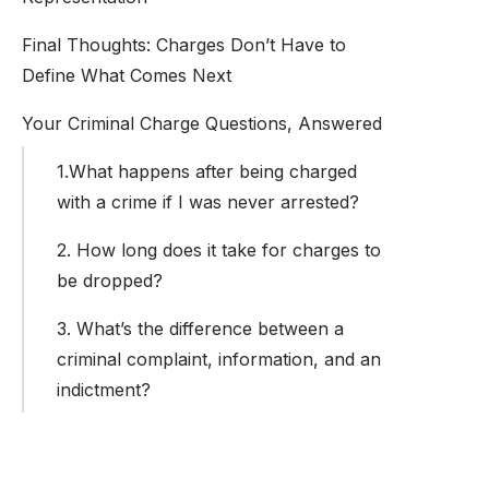
Final Thoughts: Charges Don’t Have to
Define What Comes Next
Your Criminal Charge Questions, Answered
1.What happens after being charged
with a crime if I was never arrested?
2. How long does it take for charges to
be dropped?
3. What’s the difference between a
criminal complaint, information, and an
indictment?