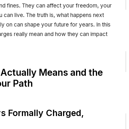
and fines. They can affect your freedom, your
 can live. The truth is, what happens next
y on can shape your future for years. In this
harges really mean and how they can impact
Actually Means and the
ur Path
vs Formally Charged,