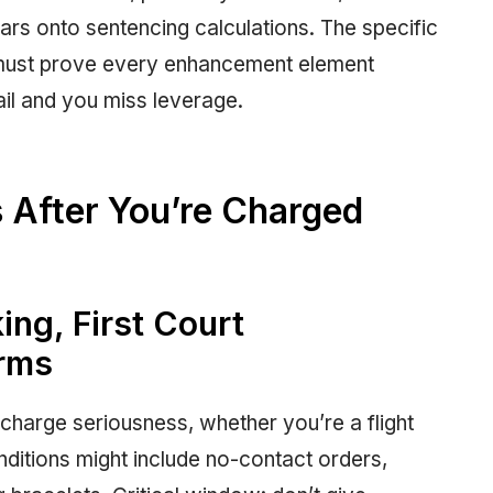
ears onto sentencing calculations. The specific
must prove every enhancement element
il and you miss leverage.
 After You’re Charged
ing, First Court
erms
charge seriousness, whether you’re a flight
nditions might include no-contact orders,