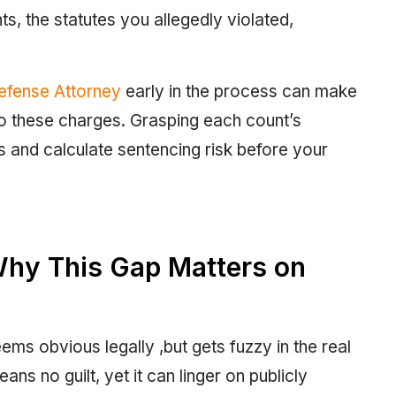
s, the statutes you allegedly violated,
Defense Attorney
early in the process can make
o these charges. Grasping each count’s
s and calculate sentencing risk before your
Why This Gap Matters on
ems obvious legally ,but gets fuzzy in the real
ns no guilt, yet it can linger on publicly