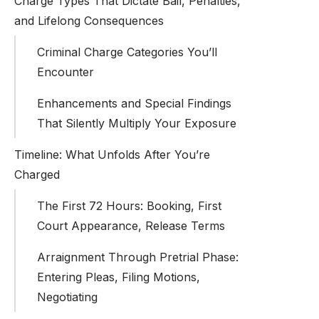
Charge Types That Dictate Bail, Penalties,
and Lifelong Consequences
Criminal Charge Categories You’ll
Encounter
Enhancements and Special Findings
That Silently Multiply Your Exposure
Timeline: What Unfolds After You’re
Charged
The First 72 Hours: Booking, First
Court Appearance, Release Terms
Arraignment Through Pretrial Phase:
Entering Pleas, Filing Motions,
Negotiating