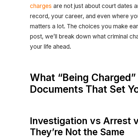
charges
are not just about court dates 
record, your career, and even where you
matters a lot. The choices you make earl
post, we’ll break down what criminal c
your life ahead.
What “Being Charged” 
Documents That Set Yo
Investigation vs Arrest 
They’re Not the Same