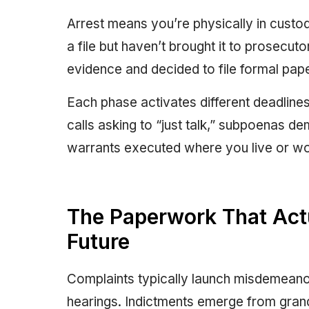
Arrest means you’re physically in custod
a file but haven’t brought it to prosecu
evidence and decided to file formal pape
Each phase activates different deadlines
calls asking to “just talk,” subpoenas 
warrants executed where you live or wo
The Paperwork That Act
Future
Complaints typically launch misdemeano
hearings. Indictments emerge from grand