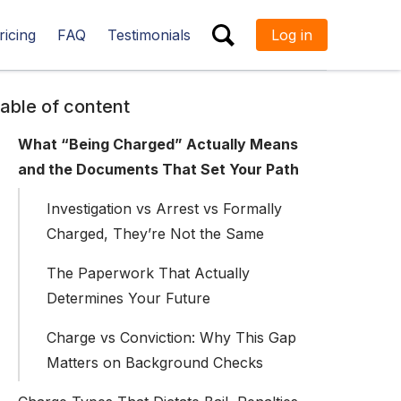
ricing
FAQ
Testimonials
Log in
ESC
able of content
What “Being Charged” Actually Means
and the Documents That Set Your Path
Investigation vs Arrest vs Formally
Charged, They’re Not the Same
The Paperwork That Actually
Determines Your Future
Charge vs Conviction: Why This Gap
Matters on Background Checks