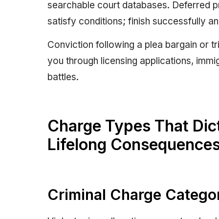
searchable court databases. Deferred pr
satisfy conditions; finish successfully a
Conviction following a plea bargain or t
you through licensing applications, immi
battles.
Charge Types That Dicta
Lifelong Consequence
Criminal Charge Categor