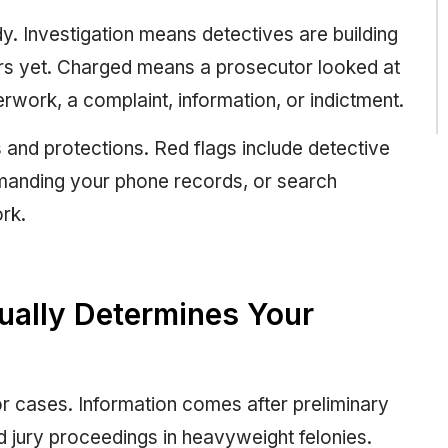
y. Investigation means detectives are building
tors yet. Charged means a prosecutor looked at
rwork, a complaint, information, or indictment.
 and protections. Red flags include detective
demanding your phone records, or search
rk.
ually Determines Your
r cases. Information comes after preliminary
 jury proceedings in heavyweight felonies.