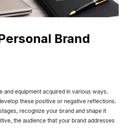
Personal Brand
lue and equipment acquired in various ways.
develop these positive or negative reflections.
 stages, recognize your brand and shape it
itive, the audience that your brand addresses