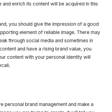
 and enrich its content will be acquired in this
and, you should give the impression of a good
pporting element of reliable image. There may
eak through social media and sometimes in
 content and have a rising brand value, you
our content with your personal identity will
call.
eve personal brand management and make a