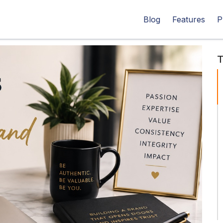
Blog
Features
P
T