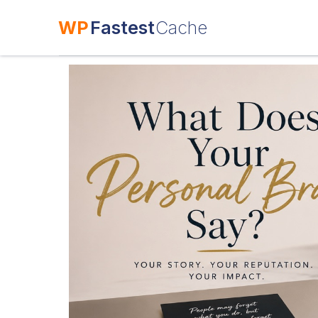
WP
Fastest
Cache