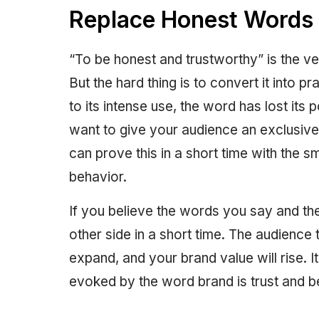
Replace Honest Words 
“To be honest and trustworthy” is the ve
But the hard thing is to convert it into 
to its intense use, the word has lost its 
want to give your audience an exclusive 
can prove this in a short time with the s
behavior.
If you believe the words you say and the 
other side in a short time. The audience 
expand, and your brand value will rise. It
evoked by the word brand is trust and b