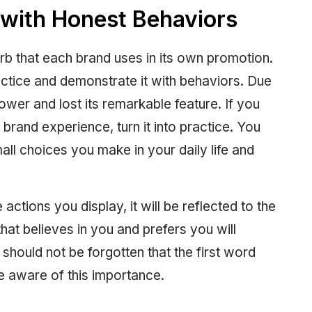
with Honest Behaviors
rb that each brand uses in its own promotion.
practice and demonstrate it with behaviors. Due
power and lost its remarkable feature. If you
brand experience, turn it into practice. You
mall choices you make in your daily life and
actions you display, it will be reflected to the
that believes in you and prefers you will
 should not be forgotten that the first word
e aware of this importance.