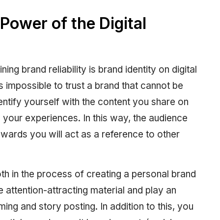
Power of the Digital
ing brand reliability is brand identity on digital
s impossible to trust a brand that cannot be
ntify yourself with the content you share on
h your experiences. In this way, the audience
towards you will act as a reference to other
oth in the process of creating a personal brand
e attention-attracting material and play an
ming and story posting. In addition to this, you