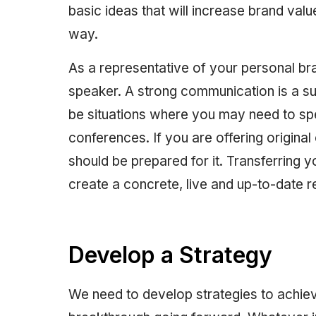
basic ideas that will increase brand value
way.
As a representative of your personal br
speaker. A strong communication is a su
be situations where you may need to sp
conferences. If you are offering original
should be prepared for it. Transferring y
create a concrete, live and up-to-date re
Develop a Strategy
We need to develop strategies to achi