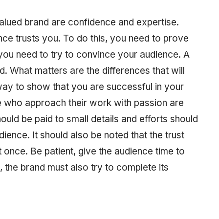
alued brand are confidence and expertise.
ce trusts you. To do this, you need to prove
d you need to try to convince your audience. A
d. What matters are the differences that will
ay to show that you are successful in your
e who approach their work with passion are
ould be paid to small details and efforts should
ience. It should also be noted that the trust
 once. Be patient, give the audience time to
e, the brand must also try to complete its