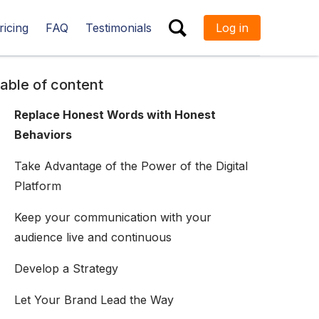
ricing
FAQ
Testimonials
Log in
ESC
able of content
Replace Honest Words with Honest
Behaviors
Take Advantage of the Power of the Digital
Platform
Keep your communication with your
audience live and continuous
Develop a Strategy
Let Your Brand Lead the Way