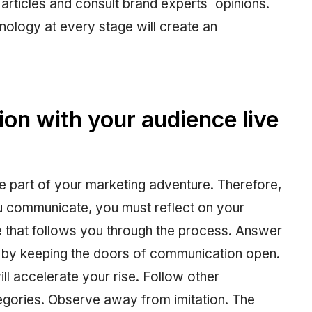
articles and consult brand experts´ opinions.
nology at every stage will create an
on with your audience live
 be part of your marketing adventure. Therefore,
ou communicate, you must reflect on your
e that follows you through the process. Answer
r by keeping the doors of communication open.
will accelerate your rise. Follow other
ategories. Observe away from imitation. The