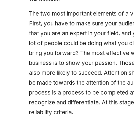
The two most important elements of a v
First, you have to make sure your audien
that you are an expert in your field, an
lot of people could be doing what you di
bring you forward? The most effective w
business is to show your passion. Thos
also more likely to succeed. Attention sh
be made towards the attention of the aud
process is a process to be completed at
recognize and differentiate. At this stag
reliability criteria.