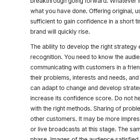
breakthrough going forward. Whatever ima
what you have done. Offering original, us
sufficient to gain confidence in a short t
brand will quickly rise. ‎‎‎‎‎‎‎‎‎‎‎‎‎‎‎‎‎‎‎‎‎‎‎‎‎‎‎‎‎‎‎‎‎‎‎‎‎‎‎‎‎‎‎‎‎‎‎‎‎‎‎‎‎‎‎‎‎‎‎‎‎‎‎‎‎‎‎‎‎‎‎‎‎‎‎‎‎‎‎‎‎‎‎‎‎‎‎‎‎‎‎‎‎‎‎‎‎‎‎‎‎‎‎‎‎‎‎‎‎‎‎‎‎‎‎‎‎‎‎‎‎‎‎‎‎‎‎‎‎‎‎‎‎‎‎‎‎‎‎‎‎‎‎‎‎‎‎‎‎‎‎‎‎‎‎‎‎‎‎‎‎‎‎‎‎‎‎‎‎‎‎‎‎‎‎‎‎‎‎‎‎‎‎‎‎‎‎‎‎‎‎‎‎‎‎‎‎‎‎‎‎‎‎‎‎‎‎‎‎‎‎‎‎‎‎‎‎‎‎‎‎‎‎‎‎‎‎‎‎‎‎‎‎‎‎‎‎‎‎‎‎‎‎‎‎‎‎‎‎‎‎‎‎‎‎‎‎‎‎‎‎‎‎‎‎‎‎‎‎‎‎‎‎‎‎‎‎‎‎‎‎‎‎‎‎‎‎‎‎‎‎‎‎‎‎‎‎‎‎‎‎‎‎‎‎‎‎‎‎‎‎‎‎‎‎‎‎‎‎‎‎‎‎‎‎‎‎‎‎‎‎‎‎‎‎‎‎‎‎‎‎‎‎‎‎‎‎‎‎‎‎‎‎‎‎‎‎‎‎‎‎‎‎‎‎‎‎‎‎‎‎‎‎‎‎‎‎‎‎‎‎‎‎‎‎‎‎‎‎‎‎‎‎‎‎‎‎‎‎‎‎‎‎‎‎‎‎‎‎‎‎‎‎‎‎‎‎‎‎‎‎‎‎‎‎‎‎‎‎‎‎‎‎‎‎‎‎‎‎‎‎‎‎‎‎‎‎‎‎‎‎‎‎‎‎‎‎‎‎‎‎‎‎‎‎‎‎‎‎‎‎‎‎‎‎‎‎‎‎‎
The ability to develop the right strate
recognition. You need to know the audi
communicating with customers in a frien
their problems, interests and needs, and
can adapt to change and develop strateg
increase its confidence score. Do not h
with the right methods. Sharing of proble
other customers. It may be more impress
or live broadcasts at this stage. The sa
phase. Images of the audience satisfied w