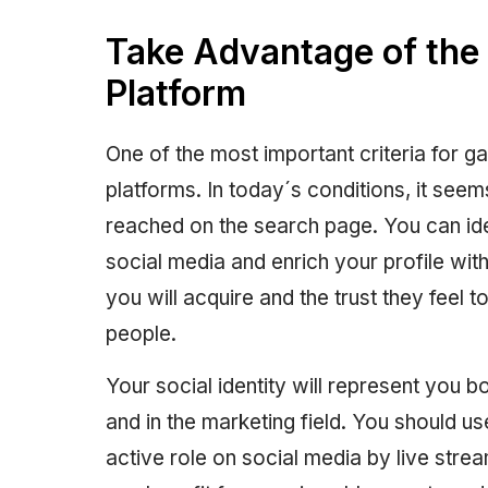
Take Advantage of the 
Platform
One of the most important criteria for gain
platforms. In today´s conditions, it seem
reached on the search page. You can ide
social media and enrich your profile wit
you will acquire and the trust they feel 
people.
Your social identity will represent you b
and in the marketing field. You should us
active role on social media by live strea