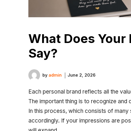
What Does Your 
Say?
by
admin
June 2, 2026
Each personal brand reflects all the va
The important thing is to recognize and 
In this process, which consists of many
accordingly. If your impressions are pos
will expand. ‎‎‎‎‎‎‎‎‎‎‎‎‎‎‎‎‎‎‎‎‎‎‎‎‎‎‎‎‎‎‎‎‎‎‎‎‎‎‎‎‎‎‎‎‎‎‎‎‎‎‎‎‎‎‎‎‎‎‎‎‎‎‎‎‎‎‎‎‎‎‎‎‎‎‎‎‎‎‎‎‎‎‎‎‎‎‎‎‎‎‎‎‎‎‎‎‎‎‎‎‎‎‎‎‎‎‎‎‎‎‎‎‎‎‎‎‎‎‎‎‎‎‎‎‎‎‎‎‎‎‎‎‎‎‎‎‎‎‎‎‎‎‎‎‎‎‎‎‎‎‎‎‎‎‎‎‎‎‎‎‎‎‎‎‎‎‎‎‎‎‎‎‎‎‎‎‎‎‎‎‎‎‎‎‎‎‎‎‎‎‎‎‎‎‎‎‎‎‎‎‎‎‎‎‎‎‎‎‎‎‎‎‎‎‎‎‎‎‎‎‎‎‎‎‎‎‎‎‎‎‎‎‎‎‎‎‎‎‎‎‎‎‎‎‎‎‎‎‎‎‎‎‎‎‎‎‎‎‎‎‎‎‎‎‎‎‎‎‎‎‎‎‎‎‎‎‎‎‎‎‎‎‎‎‎‎‎‎‎‎‎‎‎‎‎‎‎‎‎‎‎‎‎‎‎‎‎‎‎‎‎‎‎‎‎‎‎‎‎‎‎‎‎‎‎‎‎‎‎‎‎‎‎‎‎‎‎‎‎‎‎‎‎‎‎‎‎‎‎‎‎‎‎‎‎‎‎‎‎‎‎‎‎‎‎‎‎‎‎‎‎‎‎‎‎‎‎‎‎‎‎‎‎‎‎‎‎‎‎‎‎‎‎‎‎‎‎‎‎‎‎‎‎‎‎‎‎‎‎‎‎‎‎‎‎‎‎‎‎‎‎‎‎‎‎‎‎‎‎‎‎‎‎‎‎‎‎‎‎‎‎‎‎‎‎‎‎‎‎‎‎‎‎‎‎‎‎‎‎‎‎‎‎‎‎‎‎‎‎‎‎‎‎‎‎‎‎‎‎‎