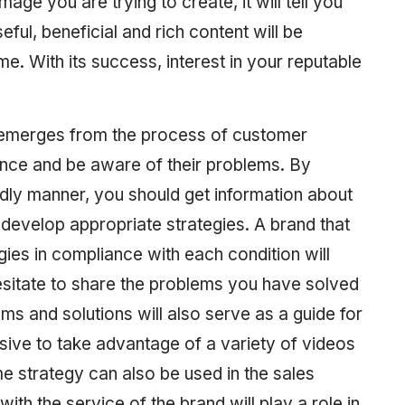
ge you are trying to create, it will tell you
eful, beneficial and rich content will be
ime. With its success, interest in your reputable
gy emerges from the process of customer
ence and be aware of their problems. By
dly manner, you should get information about
 develop appropriate strategies. A brand that
ies in compliance with each condition will
esitate to share the problems you have solved
ms and solutions will also serve as a guide for
ive to take advantage of a variety of videos
me strategy can also be used in the sales
ith the service of the brand will play a role in