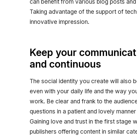
can benefit from various blog posts and 
Taking advantage of the support of tech
innovative impression.
Keep your communicati
and continuous
The social identity you create will also
even with your daily life and the way y
work. Be clear and frank to the audienc
questions in a patient and lovely manne
Gaining love and trust in the first stage 
publishers offering content in similar c