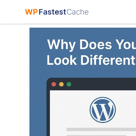
WP
Fastest
Cache