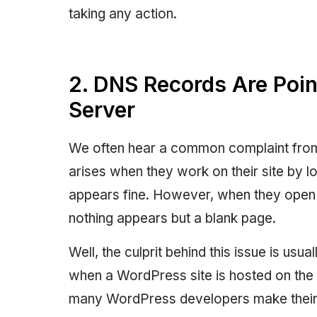
taking any action.
2. DNS Records Are Point
Server
We often hear a common complaint fro
arises when they work on their site by l
appears fine. However, when they open 
nothing appears but a blank page.
Well, the culprit behind this issue is us
when a WordPress site is hosted on the l
many WordPress developers make their sit