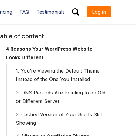
ricing
FAQ
Testimonials
Log in
ESC
able of content
4 Reasons Your WordPress Website
Looks Different
1. You’re Viewing the Default Theme
Instead of the One You Installed
2. DNS Records Are Pointing to an Old
or Different Server
3. Cached Version of Your Site Is Still
Showing