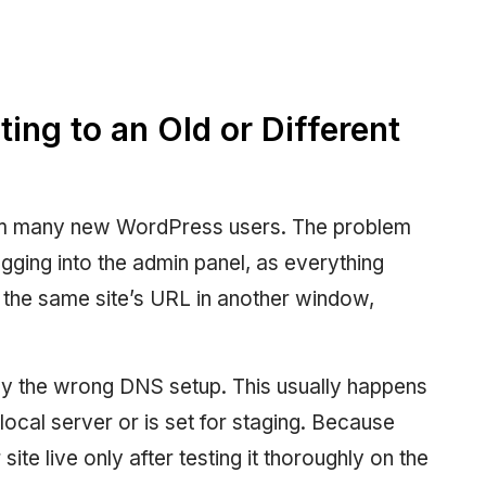
ing to an Old or Different
m many new WordPress users. The problem
ogging into the admin panel, as everything
the same site’s URL in another window,
ually the wrong DNS setup. This usually happens
ocal server or is set for staging. Because
e live only after testing it thoroughly on the