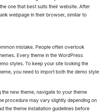
he one that best suits their website. After
blank webpage in their browser, similar to
common mistake. People often overlook
 themes. Every theme in the WordPress
demo styles. To keep your site looking the
eme, you need to import both the demo style
lling the new theme, navigate to your theme
he procedure may vary slightly depending on
d the theme installation guidelines before