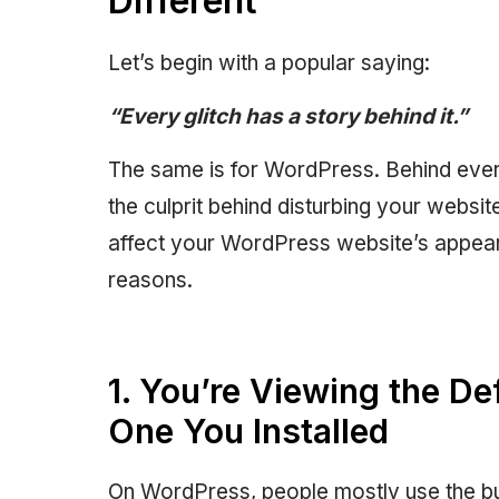
Different
Let’s begin with a popular saying:
“Every glitch has a story behind it.”
The same is for WordPress. Behind every 
the culprit behind disturbing your webs
affect your WordPress website’s appearan
reasons.
1. You’re Viewing the De
One You Installed
On WordPress, people mostly use the bu