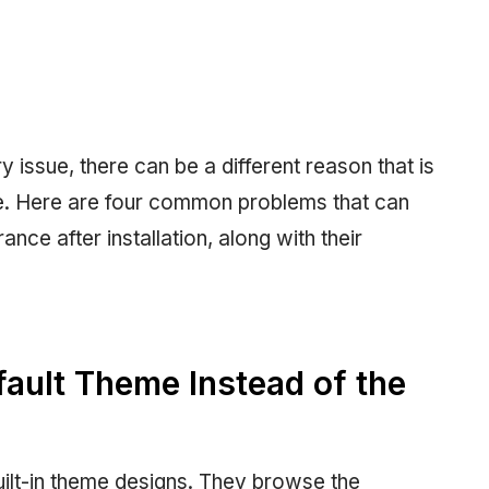
issue, there can be a different reason that is
ite. Here are four common problems that can
ce after installation, along with their
fault Theme Instead of the
ilt-in theme designs. They browse the