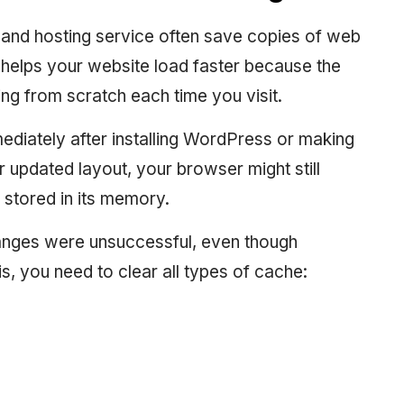
 and hosting service often save copies of web
t helps your website load faster because the
ng from scratch each time you visit.
diately after installing WordPress or making
 updated layout, your browser might still
 stored in its memory.
anges were unsuccessful, even though
his, you need to clear all types of cache: