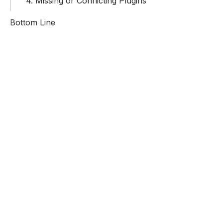
4. Missing or Conflicting Plugins
Bottom Line