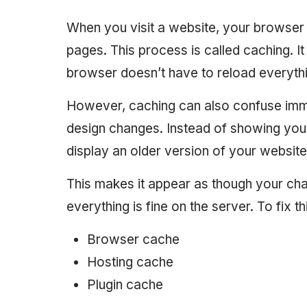
When you visit a website, your browser
pages. This process is called caching. I
browser doesn’t have to reload everythi
However, caching can also confuse imme
design changes. Instead of showing your
display an older version of your website
This makes it appear as though your ch
everything is fine on the server. To fix t
Browser cache
Hosting cache
Plugin cache