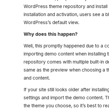
WordPress theme repository and install t
installation and activation, users see a 
WordPress’s default view.
Why does this happen?
Well, this promptly happened due to a 
importing demo content when installing
repository comes with multiple built-in 
same as the preview when choosing a th
and content.
If your site still looks older after insta
settings and import the demo content. T
the theme you choose, so it’s best to rea