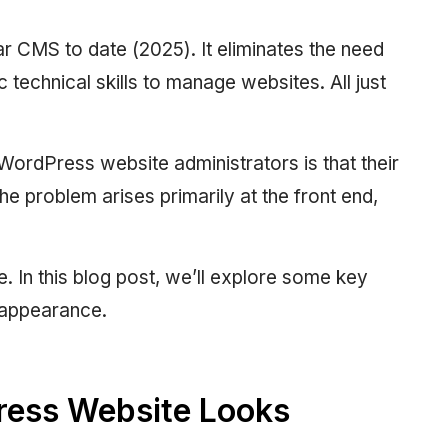
 CMS to date (2025). It eliminates the need
c technical skills to manage websites. All just
rdPress website administrators is that their
 The problem arises primarily at the front end,
. In this blog post, we’ll explore some key
 appearance.
ress Website Looks