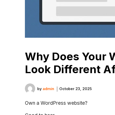
Why Does Your W
Look Different Af
by
admin
October 23, 2025
Own a WordPress website?