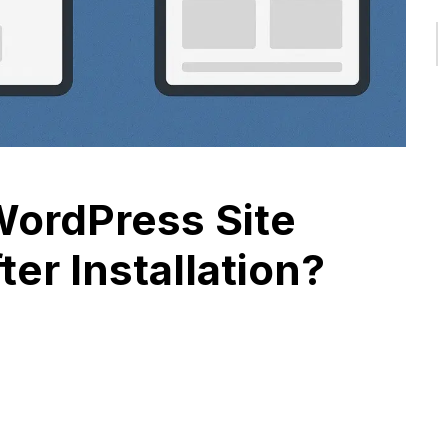
ordPress Site
ter Installation?