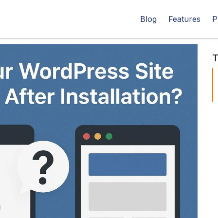
Blog
Features
P
T