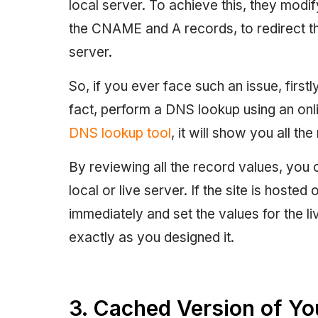
local server. To achieve this, they modi
the CNAME and A records, to redirect the
server.
So, if you ever face such an issue, firs
fact, perform a DNS lookup using an onl
DNS lookup tool
, it will show you all t
By reviewing all the record values, you 
local or live server. If the site is hosted
immediately and set the values for the l
exactly as you designed it.
3. Cached Version of You