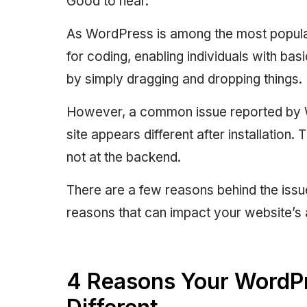
Good to hear.
As WordPress is among the most popular
for coding, enabling individuals with basi
by simply dragging and dropping things.
However, a common issue reported by Wo
site appears different after installation.
not at the backend.
There are a few reasons behind the issue
reasons that can impact your website’s
4 Reasons Your WordP