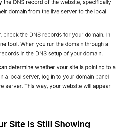
fy the DNS record of the website, specifically
ir domain from the live server to the local
tly, check the DNS records for your domain. In
ine tool. When you run the domain through a
he records in the DNS setup of your domain.
can determine whether your site is pointing to a
 on a local server, log in to your domain panel
ive server. This way, your website will appear
r Site Is Still Showing