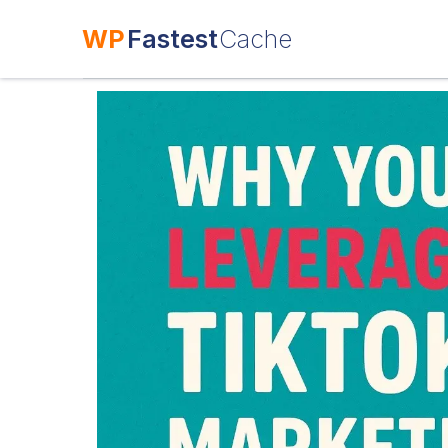
WP
Fastest
Cache