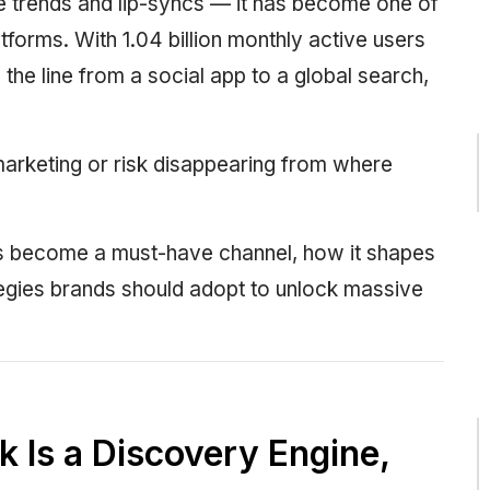
ce trends and lip-syncs — it has become one of
forms. With 1.04 billion monthly active users
the line from a social app to a global search,
arketing or risk disappearing from where
as become a must-have channel, how it shapes
egies brands should adopt to unlock massive
k Is a Discovery Engine,