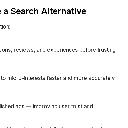
a Search Alternative
tion:
ions, reviews, and experiences before trusting
to micro-interests faster and more accurately
ished ads — improving user trust and