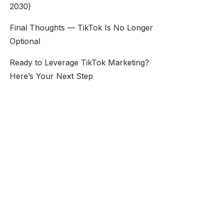
2030)
Final Thoughts — TikTok Is No Longer
Optional
Ready to Leverage TikTok Marketing?
Here’s Your Next Step