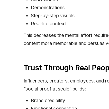
Demonstrations
Step-by-step visuals
Real-life context
This decreases the mental effort requir
content more memorable and persuasiv
Trust Through Real Peop
Influencers, creators, employees, and r
“social proof at scale” builds:
Brand credibility
Emotional connection