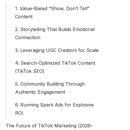
1. Value-Based “Show, Don’t Tell”
Content
2. Storytelling That Builds Emotional
Connection
3. Leveraging UGC Creators for Scale
4. Search-Optimized TikTok Content
(TikTok SEO)
5. Community Building Through
Authentic Engagement
6. Running Spark Ads for Explosive
ROI
The Future of TikTok Marketing (2026–