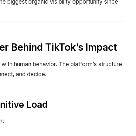
he biggest organic visibility opportunity since
er Behind TikTok’s Impact
 with human behavior. The platform’s structure
nect, and decide.
nitive Load
h: