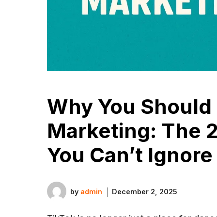
Why You Should 
Marketing: The 
You Can’t Ignore
by
admin
December 2, 2025