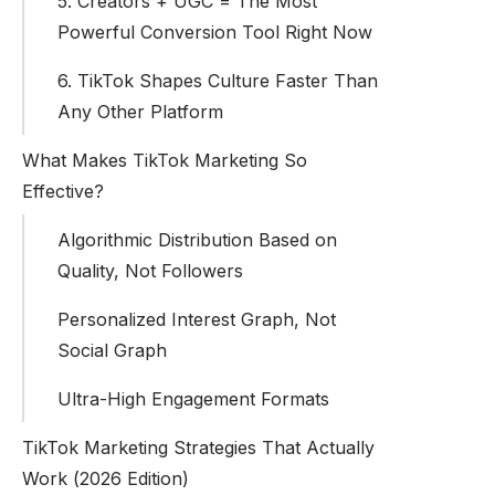
5. Creators + UGC = The Most
Powerful Conversion Tool Right Now
6. TikTok Shapes Culture Faster Than
Any Other Platform
What Makes TikTok Marketing So
Effective?
Algorithmic Distribution Based on
Quality, Not Followers
Personalized Interest Graph, Not
Social Graph
Ultra-High Engagement Formats
TikTok Marketing Strategies That Actually
Work (2026 Edition)