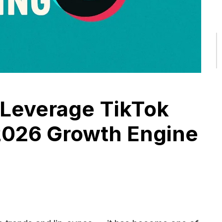
Leverage TikTok
2026 Growth Engine