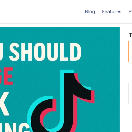
Blog
Features
P
T