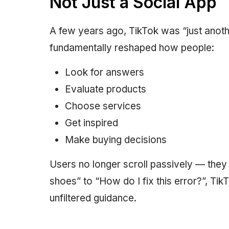
Not Just a Social App
A few years ago, TikTok was “just anothe
fundamentally reshaped how people:
Look for answers
Evaluate products
Choose services
Get inspired
Make buying decisions
Users no longer scroll passively — they 
shoes” to “How do I fix this error?”, Tik
unfiltered guidance.