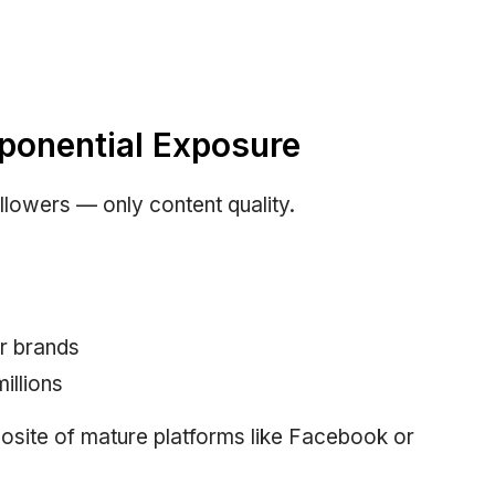
xponential Exposure
llowers — only content quality.
r brands
illions
posite of mature platforms like Facebook or