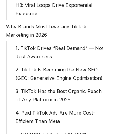
H3: Viral Loops Drive Exponential
Exposure
Why Brands Must Leverage TikTok
Marketing in 2026
1. TikTok Drives “Real Demand” — Not
Just Awareness
2. TikTok Is Becoming the New SEO
(GEO: Generative Engine Optimization)
3. TikTok Has the Best Organic Reach
of Any Platform in 2026
4. Paid TikTok Ads Are More Cost-
Efficient Than Meta