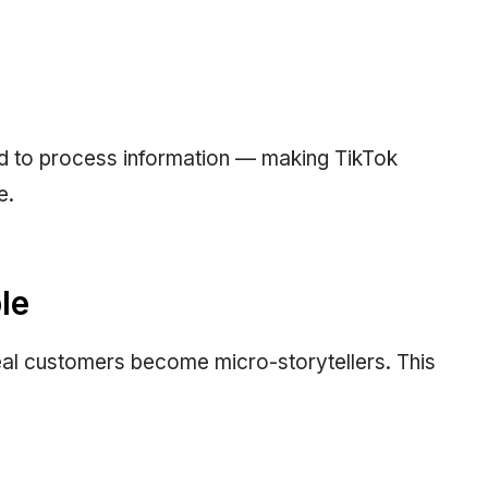
ed to process information — making TikTok
e.
le
eal customers become micro-storytellers. This