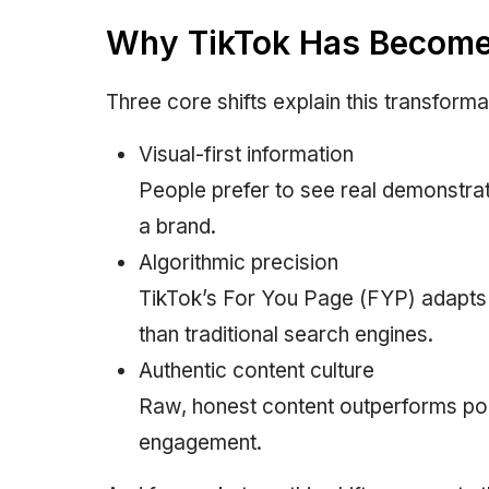
Why TikTok Has Become 
Three core shifts explain this transforma
Visual-first information
People prefer to see real demonstrat
a brand.
Algorithmic precision
TikTok’s For You Page (FYP) adapts 
than traditional search engines.
Authentic content culture
Raw, honest content outperforms pol
engagement.