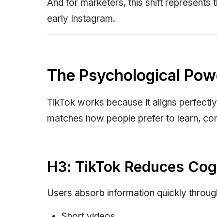
And for marketers, this shift represents t
early Instagram.
The Psychological Pow
TikTok works because it aligns perfectly
matches how people prefer to learn, con
H3: TikTok Reduces Cog
Users absorb information quickly throug
Short videos