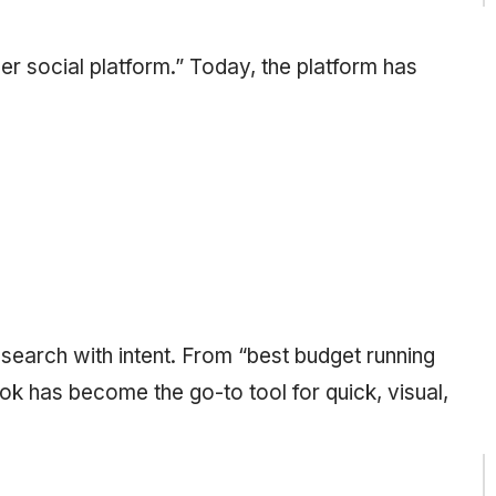
r social platform.” Today, the platform has
search with intent. From “best budget running
Tok has become the go-to tool for quick, visual,