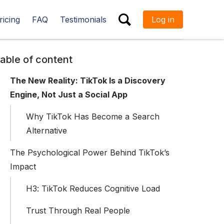
ricing
FAQ
Testimonials
Log in
ESC
able of content
The New Reality: TikTok Is a Discovery
Engine, Not Just a Social App
Why TikTok Has Become a Search
Alternative
The Psychological Power Behind TikTok’s
Impact
H3: TikTok Reduces Cognitive Load
Trust Through Real People