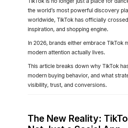
TikTok is no longer just a place for dan
the world’s most powerful discovery plat
worldwide, TikTok has officially crossed 
inspiration, and shopping engine.
In 2026, brands either embrace TikTok m
modern attention actually lives.
This article breaks down why TikTok h
modern buying behavior, and what strat
visibility, trust, and conversions.
The New Reality: TikTo