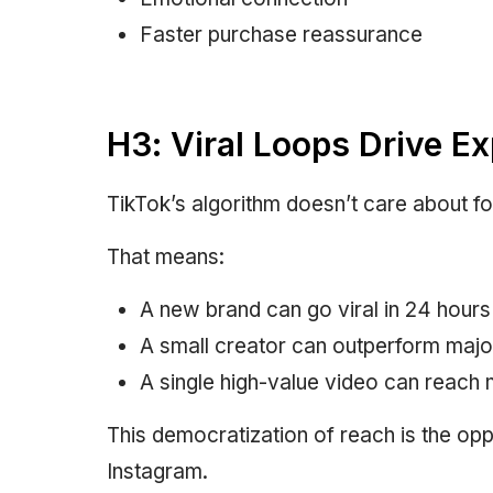
Faster purchase reassurance
H3: Viral Loops Drive E
TikTok’s algorithm doesn’t care about fo
That means:
A new brand can go viral in 24 hours
A small creator can outperform majo
A single high-value video can reach m
This democratization of reach is the op
Instagram.