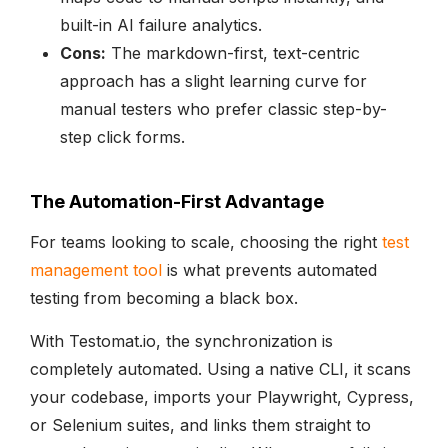
built-in AI failure analytics.
Cons:
The markdown-first, text-centric
approach has a slight learning curve for
manual testers who prefer classic step-by-
step click forms.
The Automation-First Advantage
For teams looking to scale, choosing the right
test
management tool
is what prevents automated
testing from becoming a black box.
With Testomat.io, the synchronization is
completely automated. Using a native CLI, it scans
your codebase, imports your Playwright, Cypress,
or Selenium suites, and links them straight to