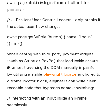
await page.click(‘div.login-form > button.btn-
primary’)
// ✅ Resilient User-Centric Locator – only breaks if
the actual user flow changes
await page.getByRole(‘button’, { name: ‘Log in’
}).click()
When dealing with third-party payment widgets
(such as Stripe or PayPal) that load inside secure
iFrames, traversing the DOM manually is painful.
By utilizing a stable
playwright locator
anchored to
a frame locator block, engineers can write clean,
readable code that bypasses context switching:
// Interacting with an input inside an iFrame
seamlessly