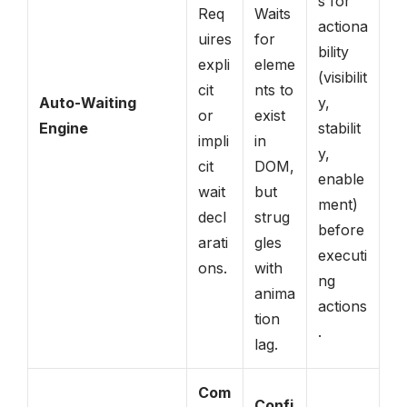
s for
Req
Waits
actiona
uires
for
bility
expli
eleme
(visibilit
cit
nts to
Auto-Waiting
y,
or
exist
Engine
stabilit
impli
in
y,
cit
DOM,
enable
wait
but
ment)
decl
strug
before
arati
gles
executi
ons.
with
ng
anima
actions
tion
.
lag.
Com
Confi