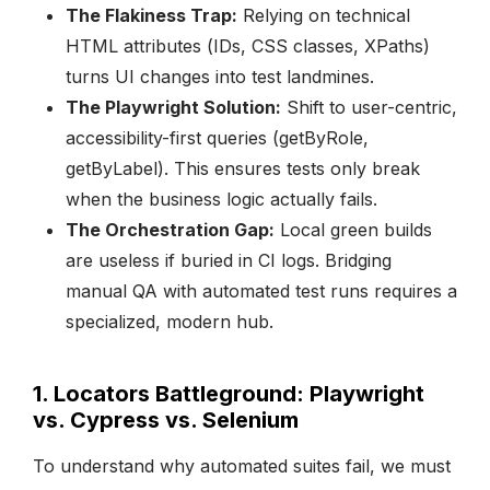
The Flakiness Trap:
Relying on technical
HTML attributes (IDs, CSS classes, XPaths)
turns UI changes into test landmines.
The Playwright Solution:
Shift to user-centric,
accessibility-first queries (getByRole,
getByLabel). This ensures tests only break
when the business logic actually fails.
The Orchestration Gap:
Local green builds
are useless if buried in CI logs. Bridging
manual QA with automated test runs requires a
specialized, modern hub.
1. Locators Battleground: Playwright
vs. Cypress vs. Selenium
To understand why automated suites fail, we must