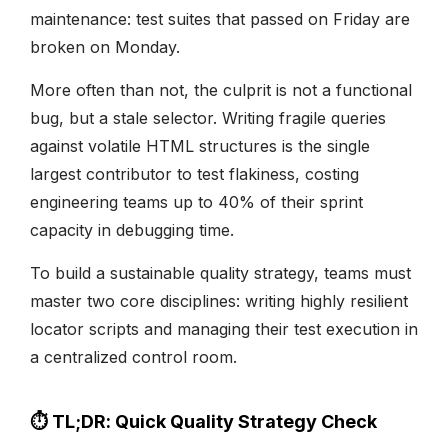
maintenance: test suites that passed on Friday are
broken on Monday.
More often than not, the culprit is not a functional
bug, but a stale selector. Writing fragile queries
against volatile HTML structures is the single
largest contributor to test flakiness, costing
engineering teams up to 40% of their sprint
capacity in debugging time.
To build a sustainable quality strategy, teams must
master two core disciplines: writing highly resilient
locator scripts and managing their test execution in
a centralized control room.
⏱️ TL;DR: Quick Quality Strategy Check