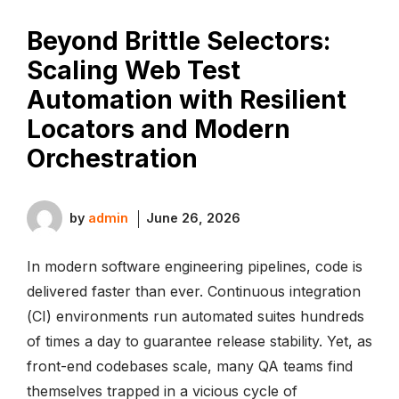
Beyond Brittle Selectors:
Scaling Web Test
Automation with Resilient
Locators and Modern
Orchestration
by
admin
June 26, 2026
In modern software engineering pipelines, code is
delivered faster than ever. Continuous integration
(CI) environments run automated suites hundreds
of times a day to guarantee release stability. Yet, as
front-end codebases scale, many QA teams find
themselves trapped in a vicious cycle of