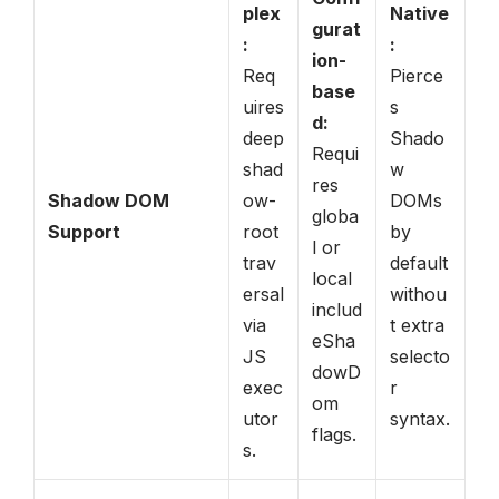
plex
Native
gurat
:
:
ion-
Req
Pierce
base
uires
s
d:
deep
Shado
Requi
shad
w
res
Shadow DOM
ow-
DOMs
globa
Support
root
by
l or
trav
default
local
ersal
withou
includ
via
t extra
eSha
JS
selecto
dowD
exec
r
om
utor
syntax.
flags.
s.