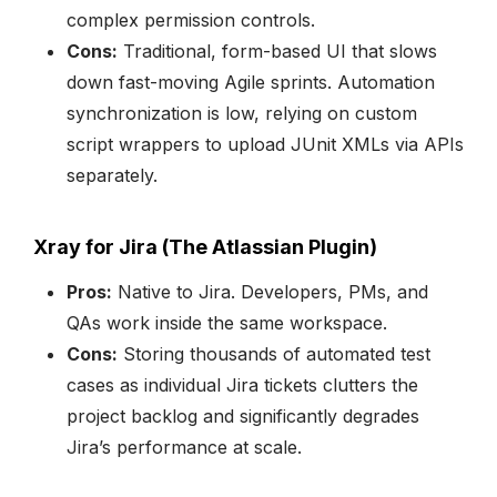
complex permission controls.
Cons:
Traditional, form-based UI that slows
down fast-moving Agile sprints. Automation
synchronization is low, relying on custom
script wrappers to upload JUnit XMLs via APIs
separately.
Xray for Jira (The Atlassian Plugin)
Pros:
Native to Jira. Developers, PMs, and
QAs work inside the same workspace.
Cons:
Storing thousands of automated test
cases as individual Jira tickets clutters the
project backlog and significantly degrades
Jira’s performance at scale.