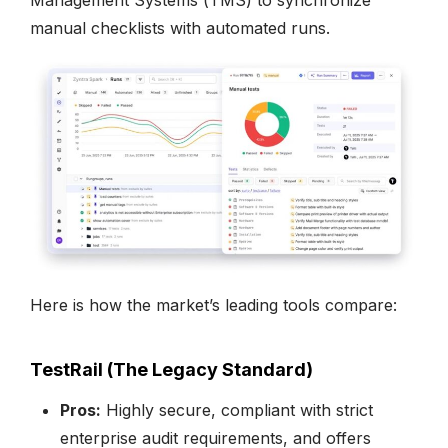
manual checklists with automated runs.
Here is how the market’s leading tools compare:
TestRail (The Legacy Standard)
Pros:
Highly secure, compliant with strict
enterprise audit requirements, and offers