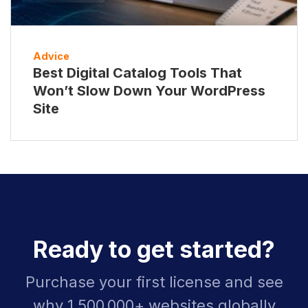
Advice
Best Digital Catalog Tools That
Won’t Slow Down Your WordPress
Site
Ready to get started?
Purchase your first license and see
why 1,500,000+ websites globally