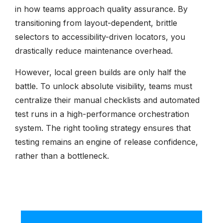
in how teams approach quality assurance. By
transitioning from layout-dependent, brittle
selectors to accessibility-driven locators, you
drastically reduce maintenance overhead.
However, local green builds are only half the
battle. To unlock absolute visibility, teams must
centralize their manual checklists and automated
test runs in a high-performance orchestration
system. The right tooling strategy ensures that
testing remains an engine of release confidence,
rather than a bottleneck.