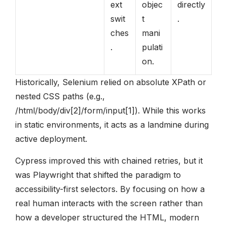
ext
objec
directly
swit
t
.
ches
mani
.
pulati
on.
Historically, Selenium relied on absolute XPath or
nested CSS paths (e.g.,
/html/body/div[2]/form/input[1]). While this works
in static environments, it acts as a landmine during
active deployment.
Cypress improved this with chained retries, but it
was Playwright that shifted the paradigm to
accessibility-first selectors. By focusing on how a
real human interacts with the screen rather than
how a developer structured the HTML, modern