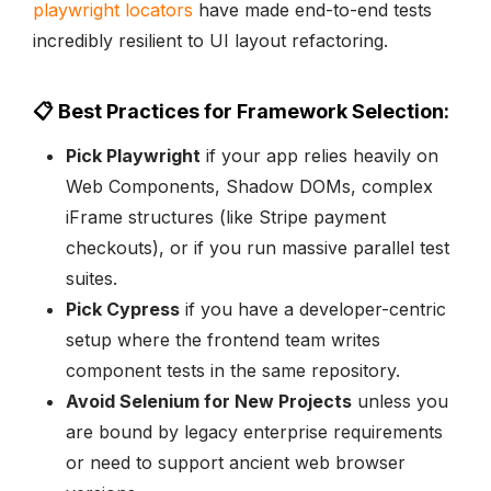
playwright locators
have made end-to-end tests
incredibly resilient to UI layout refactoring.
📋 Best Practices for Framework Selection:
Pick Playwright
if your app relies heavily on
Web Components, Shadow DOMs, complex
iFrame structures (like Stripe payment
checkouts), or if you run massive parallel test
suites.
Pick Cypress
if you have a developer-centric
setup where the frontend team writes
component tests in the same repository.
Avoid Selenium for New Projects
unless you
are bound by legacy enterprise requirements
or need to support ancient web browser