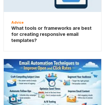
Advice
What tools or frameworks are best
for creating responsive email
templates?