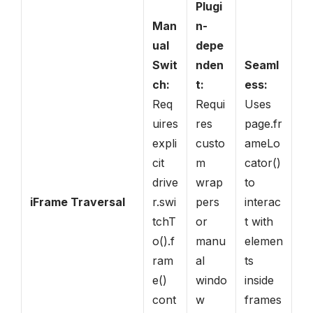
Plugi
Man
n-
ual
depe
Swit
nden
Seaml
ch:
t:
ess:
Req
Requi
Uses
uires
res
page.fr
expli
custo
ameLo
cit
m
cator()
drive
wrap
to
iFrame Traversal
r.swi
pers
interac
tchT
or
t with
o().f
manu
elemen
ram
al
ts
e()
windo
inside
cont
w
frames