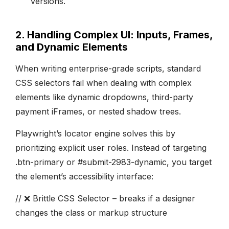
versions.
2. Handling Complex UI: Inputs, Frames,
and Dynamic Elements
When writing enterprise-grade scripts, standard
CSS selectors fail when dealing with complex
elements like dynamic dropdowns, third-party
payment iFrames, or nested shadow trees.
Playwright’s locator engine solves this by
prioritizing explicit user roles. Instead of targeting
.btn-primary or #submit-2983-dynamic, you target
the element’s accessibility interface:
// ❌ Brittle CSS Selector – breaks if a designer
changes the class or markup structure