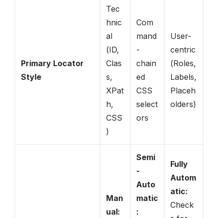
Tec
hnic
Com
al
mand
User-
(ID,
-
centric
Primary Locator
Clas
chain
(Roles,
Style
s,
ed
Labels,
XPat
CSS
Placeh
h,
select
olders)
CSS
ors
)
Semi
Fully
-
Autom
Auto
atic:
Man
matic
Check
ual:
: