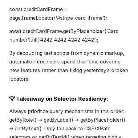
const creditCardFrame =
page.frameLocator(‘#stripe-card-iframe’);
await creditCardFrame.getByPlaceholder(‘Card
number’).fill(‘4242 4242 4242 4242’);
By decoupling test scripts from dynamic markup,
automation engineers spend their time covering
new features rather than fixing yesterday’s broken
locators.
💡 Takeaway on Selector Resiliency:
Always prioritize query mechanisms in this order:
getByRole() ➔ getByLabel() ➔ getByPlaceholder()
➔ getByText(). Only fall back to CSS/XPath
selectors or getByTestId() when targeting highly