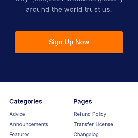
around the world trust us.
Sign Up Now
Categories
Pages
Advice
Refund Policy
Announcements
Transfer License
Features
Changelog