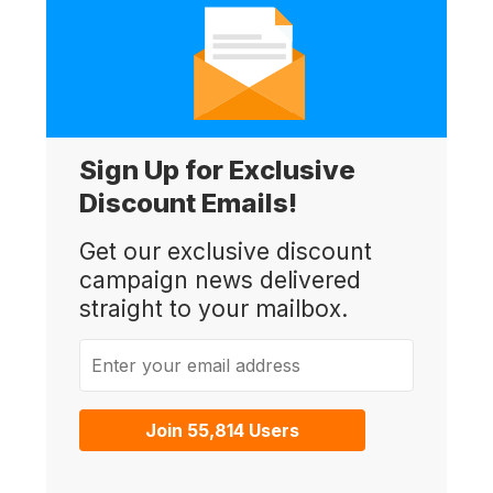
Sign Up for Exclusive
Discount Emails!
Get our exclusive discount
campaign news delivered
straight to your mailbox.
Enter your email address
Join 55,814 Users