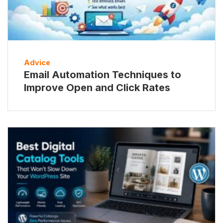
Advice
Email Automation Techniques to
Improve Open and Click Rates