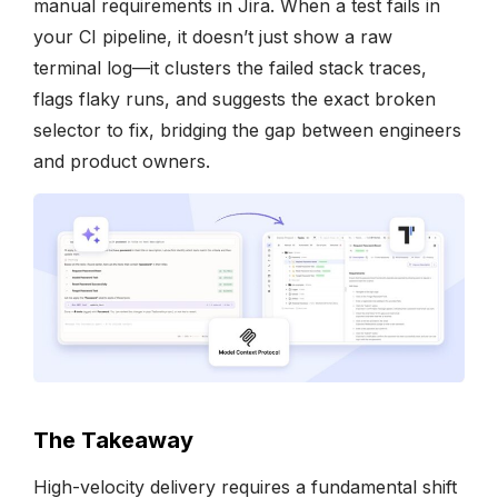
manual requirements in Jira. When a test fails in
your CI pipeline, it doesn’t just show a raw
terminal log—it clusters the failed stack traces,
flags flaky runs, and suggests the exact broken
selector to fix, bridging the gap between engineers
and product owners.
The Takeaway
High-velocity delivery requires a fundamental shift