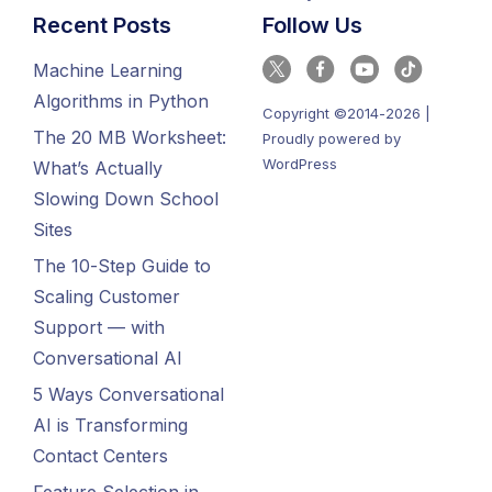
Recent Posts
Follow Us
Machine Learning
Algorithms in Python
Copyright ©2014-2026 |
The 20 MB Worksheet:
Proudly powered by
WordPress
What’s Actually
Slowing Down School
Sites
The 10-Step Guide to
Scaling Customer
Support — with
Conversational AI
5 Ways Conversational
AI is Transforming
Contact Centers