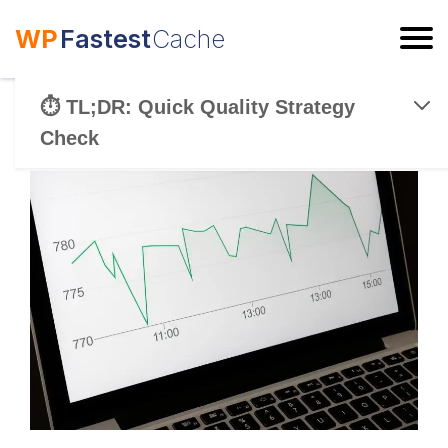
WP
Fastest
Cache
ESC
⏱️ TL;DR: Quick Quality Strategy
Check