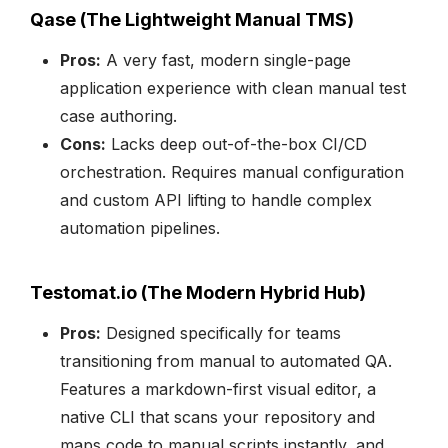
Qase (The Lightweight Manual TMS)
Pros:
A very fast, modern single-page
application experience with clean manual test
case authoring.
Cons:
Lacks deep out-of-the-box CI/CD
orchestration. Requires manual configuration
and custom API lifting to handle complex
automation pipelines.
Testomat.io (The Modern Hybrid Hub)
Pros:
Designed specifically for teams
transitioning from manual to automated QA.
Features a markdown-first visual editor, a
native CLI that scans your repository and
maps code to manual scripts instantly, and