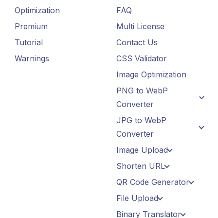
Optimization
FAQ
Premium
Multi License
Tutorial
Contact Us
Warnings
CSS Validator
Image Optimization
PNG to WebP
Converter
JPG to WebP
Converter
Image Upload
Shorten URL
QR Code Generator
File Upload
Binary Translator