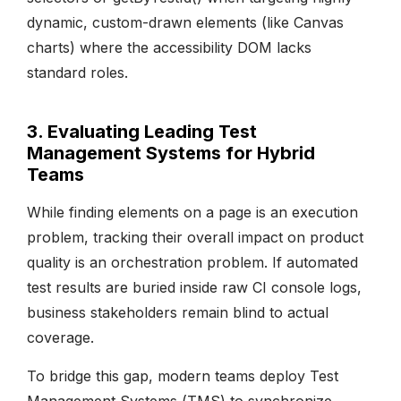
dynamic, custom-drawn elements (like Canvas
charts) where the accessibility DOM lacks
standard roles.
3. Evaluating Leading Test
Management Systems for Hybrid
Teams
While finding elements on a page is an execution
problem, tracking their overall impact on product
quality is an orchestration problem. If automated
test results are buried inside raw CI console logs,
business stakeholders remain blind to actual
coverage.
To bridge this gap, modern teams deploy Test
Management Systems (TMS) to synchronize