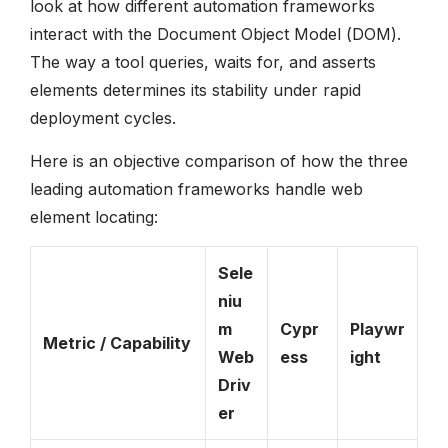
look at how different automation frameworks
interact with the Document Object Model (DOM).
The way a tool queries, waits for, and asserts
elements determines its stability under rapid
deployment cycles.
Here is an objective comparison of how the three
leading automation frameworks handle web
element locating:
Sele
niu
m
Cypr
Playwr
Metric / Capability
Web
ess
ight
Driv
er