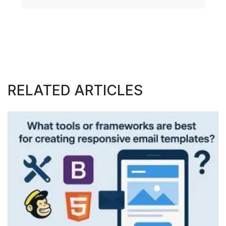
RELATED ARTICLES