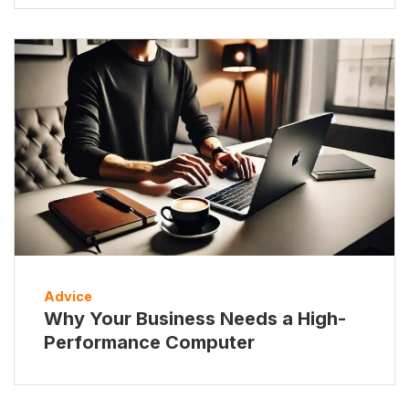
Advice
Why Your Business Needs a High-
Performance Computer