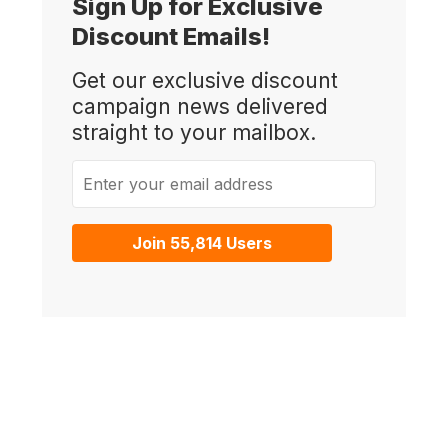
Sign Up for Exclusive
Discount Emails!
Get our exclusive discount
campaign news delivered
straight to your mailbox.
Enter your email address
Join 55,814 Users