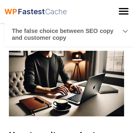
WP
Fastest
Cache
ESC
The false choice between SEO copy
and customer copy