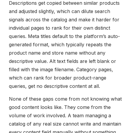
Descriptions get copied between similar products
and adjusted slightly, which can dilute search
signals across the catalog and make it harder for
individual pages to rank for their own distinct
queries. Meta titles default to the platform’s auto-
generated format, which typically repeats the
product name and store name without any
descriptive value. Alt text fields are left blank or
filled with the image filename. Category pages,
which can rank for broader product-range
queries, get no descriptive content at all.
None of these gaps come from not knowing what
good content looks like. They come from the
volume of work involved. A team managing a
catalog of any real size cannot write and maintain
every content field manually without something