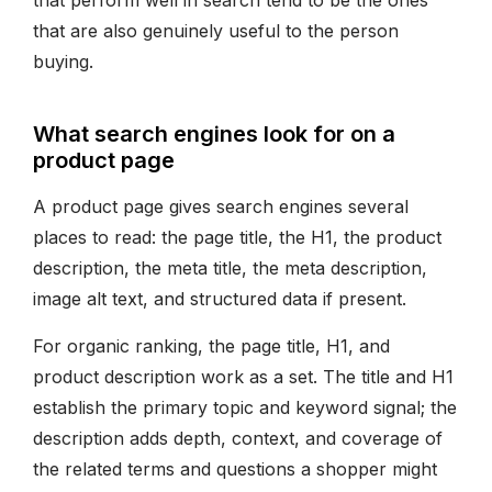
that perform well in search tend to be the ones
that are also genuinely useful to the person
buying.
What search engines look for on a
product page
A product page gives search engines several
places to read: the page title, the H1, the product
description, the meta title, the meta description,
image alt text, and structured data if present.
For organic ranking, the page title, H1, and
product description work as a set. The title and H1
establish the primary topic and keyword signal; the
description adds depth, context, and coverage of
the related terms and questions a shopper might