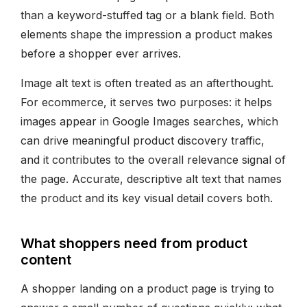
than a keyword-stuffed tag or a blank field. Both
elements shape the impression a product makes
before a shopper ever arrives.
Image alt text is often treated as an afterthought.
For ecommerce, it serves two purposes: it helps
images appear in Google Images searches, which
can drive meaningful product discovery traffic,
and it contributes to the overall relevance signal of
the page. Accurate, descriptive alt text that names
the product and its key visual detail covers both.
What shoppers need from product
content
A shopper landing on a product page is trying to