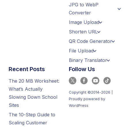
JPG to WebP
Converter
Image Upload
Shorten URL
QR Code Generator
File Upload
Binary Translator
Recent Posts
Follow Us
The 20 MB Worksheet:
What’s Actually
Copyright ©2014-2026 |
Slowing Down School
Proudly powered by
Sites
WordPress
The 10-Step Guide to
Scaling Customer