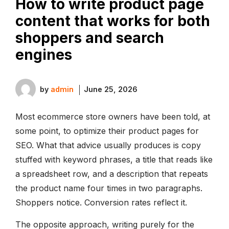
How to write product page
content that works for both
shoppers and search
engines
by
admin
June 25, 2026
Most ecommerce store owners have been told, at
some point, to optimize their product pages for
SEO. What that advice usually produces is copy
stuffed with keyword phrases, a title that reads like
a spreadsheet row, and a description that repeats
the product name four times in two paragraphs.
Shoppers notice. Conversion rates reflect it.
The opposite approach, writing purely for the