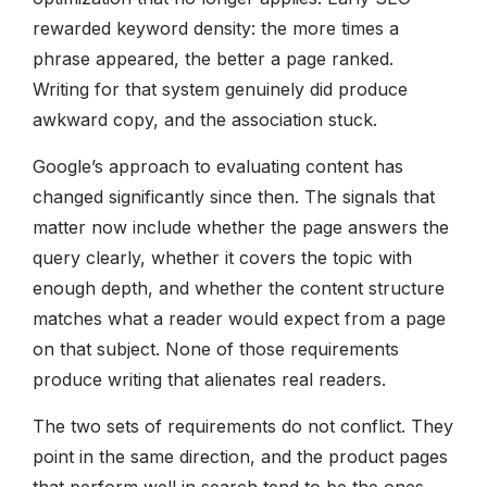
rewarded keyword density: the more times a
phrase appeared, the better a page ranked.
Writing for that system genuinely did produce
awkward copy, and the association stuck.
Google’s approach to evaluating content has
changed significantly since then. The signals that
matter now include whether the page answers the
query clearly, whether it covers the topic with
enough depth, and whether the content structure
matches what a reader would expect from a page
on that subject. None of those requirements
produce writing that alienates real readers.
The two sets of requirements do not conflict. They
point in the same direction, and the product pages