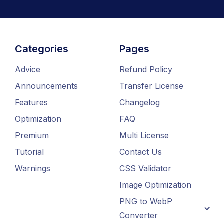
Categories
Pages
Advice
Refund Policy
Announcements
Transfer License
Features
Changelog
Optimization
FAQ
Premium
Multi License
Tutorial
Contact Us
Warnings
CSS Validator
Image Optimization
PNG to WebP
Converter