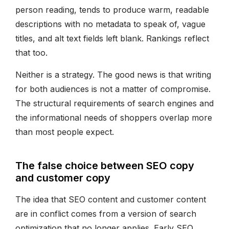
person reading, tends to produce warm, readable
descriptions with no metadata to speak of, vague
titles, and alt text fields left blank. Rankings reflect
that too.
Neither is a strategy. The good news is that writing
for both audiences is not a matter of compromise.
The structural requirements of search engines and
the informational needs of shoppers overlap more
than most people expect.
The false choice between SEO copy
and customer copy
The idea that SEO content and customer content
are in conflict comes from a version of search
optimization that no longer applies. Early SEO