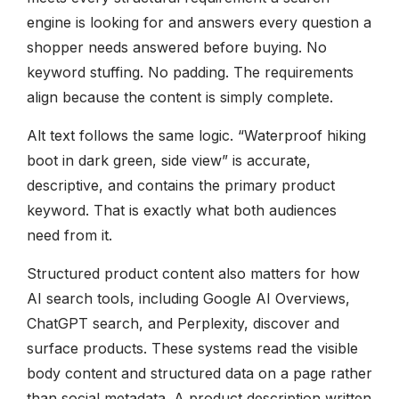
engine is looking for and answers every question a
shopper needs answered before buying. No
keyword stuffing. No padding. The requirements
align because the content is simply complete.
Alt text follows the same logic. “Waterproof hiking
boot in dark green, side view” is accurate,
descriptive, and contains the primary product
keyword. That is exactly what both audiences
need from it.
Structured product content also matters for how
AI search tools, including Google AI Overviews,
ChatGPT search, and Perplexity, discover and
surface products. These systems read the visible
body content and structured data on a page rather
than social metadata. A product description written