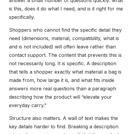
answer a small number of questions quickly: what
is this, does it do what I need, and is it right for me
specifically.
Shoppers who cannot find the specific detail they
need (dimensions, material, compatibility, what is
and is not included) will often leave rather than
contact support. The content that prevents this is
not necessarily long. It is specific. A description
that tells a shopper exactly what material a bag is
made from, how large it is, and what fits inside
answers more real questions than a paragraph
describing how the product will “elevate your
everyday carry.”
Structure also matters. A wall of text makes the
key details harder to find. Breaking a description