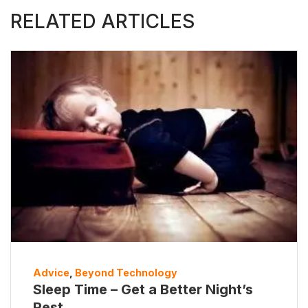
RELATED ARTICLES
Advice
,
Beyond Technology
Sleep Time – Get a Better Night’s
Rest