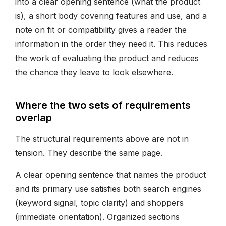
into a clear opening sentence (what the product
is), a short body covering features and use, and a
note on fit or compatibility gives a reader the
information in the order they need it. This reduces
the work of evaluating the product and reduces
the chance they leave to look elsewhere.
Where the two sets of requirements
overlap
The structural requirements above are not in
tension. They describe the same page.
A clear opening sentence that names the product
and its primary use satisfies both search engines
(keyword signal, topic clarity) and shoppers
(immediate orientation). Organized sections