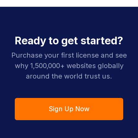
Ready to get started?
Purchase your first license and see
why 1,500,000+ websites globally
around the world trust us.
Sign Up Now