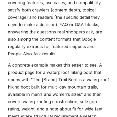
covering features, use cases, and compatibility
satisfy both crawlers (content depth, topical
coverage) and readers (the specific detail they
need to make a decision). FAQ or Q&A blocks,
answering the questions real shoppers ask, are
also among the content formats that Google
regularly extracts for featured snippets and
People Also Ask results.
A concrete example makes this easier to see. A
product page for a waterproof hiking boot that
opens with “The [Brand] Trail Boot is a waterproof
hiking boot built for multi-day mountain trails,
available in men’s and women’s sizes” and then
covers waterproofing construction, sole grip
rating, weight, and a note about fit for wide feet,
meets every structural requirement a search