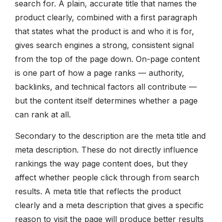
search for. A plain, accurate title that names the
product clearly, combined with a first paragraph
that states what the product is and who it is for,
gives search engines a strong, consistent signal
from the top of the page down. On-page content
is one part of how a page ranks — authority,
backlinks, and technical factors all contribute —
but the content itself determines whether a page
can rank at all.
Secondary to the description are the meta title and
meta description. These do not directly influence
rankings the way page content does, but they
affect whether people click through from search
results. A meta title that reflects the product
clearly and a meta description that gives a specific
reason to visit the page will produce better results