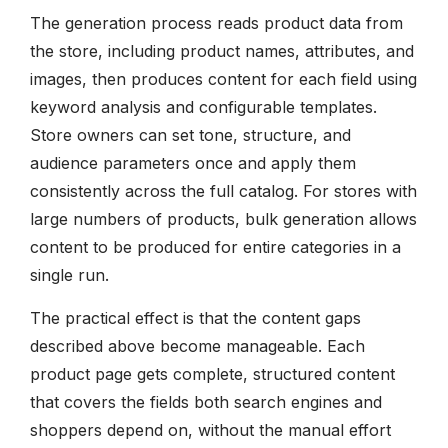
The generation process reads product data from
the store, including product names, attributes, and
images, then produces content for each field using
keyword analysis and configurable templates.
Store owners can set tone, structure, and
audience parameters once and apply them
consistently across the full catalog. For stores with
large numbers of products, bulk generation allows
content to be produced for entire categories in a
single run.
The practical effect is that the content gaps
described above become manageable. Each
product page gets complete, structured content
that covers the fields both search engines and
shoppers depend on, without the manual effort