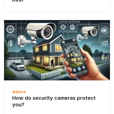
Advice
How do security cameras protect
you?