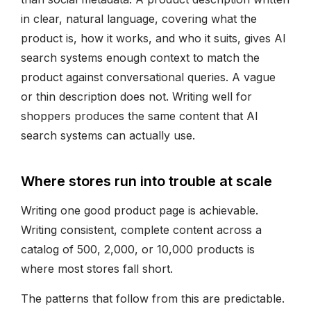
in clear, natural language, covering what the
product is, how it works, and who it suits, gives AI
search systems enough context to match the
product against conversational queries. A vague
or thin description does not. Writing well for
shoppers produces the same content that AI
search systems can actually use.
Where stores run into trouble at scale
Writing one good product page is achievable.
Writing consistent, complete content across a
catalog of 500, 2,000, or 10,000 products is
where most stores fall short.
The patterns that follow from this are predictable.