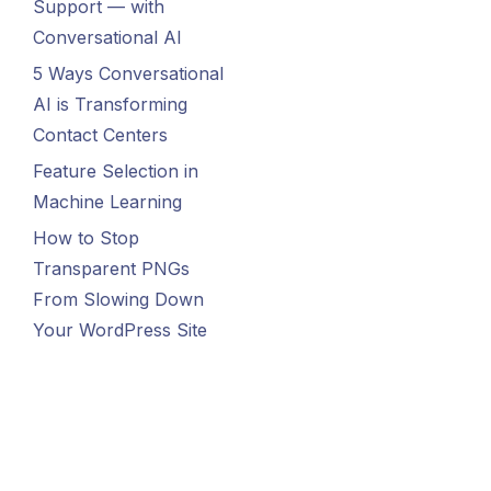
Support — with
Conversational AI
5 Ways Conversational
AI is Transforming
Contact Centers
Feature Selection in
Machine Learning
How to Stop
Transparent PNGs
From Slowing Down
Your WordPress Site