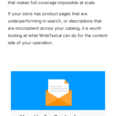
that makes full coverage impossible at scale.
If your store has product pages that are
underperforming in search, or descriptions that
are inconsistent across your catalog, it is worth
looking at what WriteText.ai can do for the content
side of your operation.