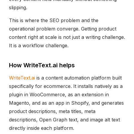
slipping.
This is where the SEO problem and the
operational problem converge. Getting product
content right at scale is not just a writing challenge.
It is a workflow challenge.
How WriteText.ai helps
WriteText.ai
is a content automation platform built
specifically for ecommerce. It installs natively as a
plugin in WooCommerce, as an extension in
Magento, and as an app in Shopify, and generates
product descriptions, meta titles, meta
descriptions, Open Graph text, and image alt text
directly inside each platform.