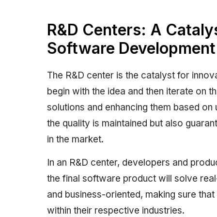
R&D Centers: A Catalys
Software Development
The R&D center is the catalyst for inno
begin with the idea and then iterate on th
solutions and enhancing them based on u
the quality is maintained but also guaran
in the market.
In an R&D center, developers and produ
the final software product will solve rea
and business-oriented, making sure tha
within their respective industries.