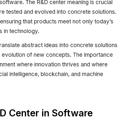
y software. The R&D center meaning is crucial
re tested and evolved into concrete solutions.
 ensuring that products meet not only today’s
s in technology.
anslate abstract ideas into concrete solutions
nd evolution of new concepts. The importance
ronment where innovation thrives and where
cial intelligence, blockchain, and machine
 Center in Software