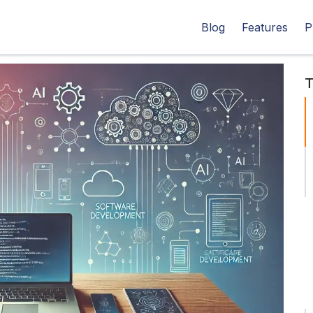
Blog
Features
P
T