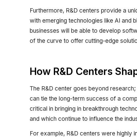
Furthermore, R&D centers provide a uni
with emerging technologies like AI and b
businesses will be able to develop softw
of the curve to offer cutting-edge soluti
How R&D Centers Shape
The R&D center goes beyond research; it
can tie the long-term success of a compa
critical in bringing in breakthrough tech
and which continue to influence the indu
For example, R&D centers were highly in