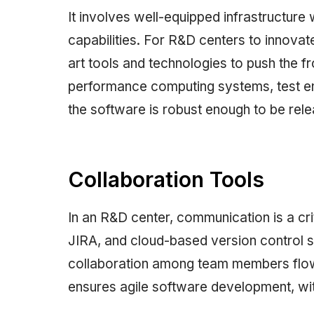
It involves well-equipped infrastructure 
capabilities. For R&D centers to innovat
art tools and technologies to push the f
performance computing systems, test e
the software is robust enough to be rele
Collaboration Tools
In an R&D center, communication is a cri
JIRA, and cloud-based version control
collaboration among team members flowin
ensures agile software development, with