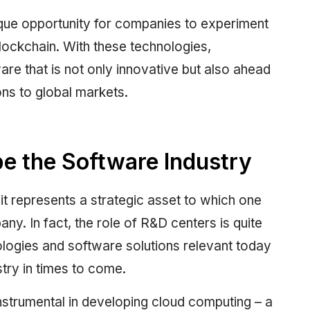
que opportunity for companies to experiment
lockchain. With these technologies,
are that is not only innovative but also ahead
ons to global markets.
 the Software Industry
 represents a strategic asset to which one
ny. In fact, the role of R&D centers is quite
nologies and software solutions relevant today
stry in times to come.
strumental in developing cloud computing – a