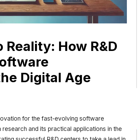
o Reality: How R&D
oftware
he Digital Age
vation for the fast-evolving software
research and its practical applications in the
ating successful R&D centers to take a lead in