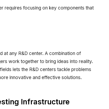
er requires focusing on key components that
ed at any R&D center. A combination of
rs work together to bring ideas into reality.
 fields lets the R&D centers tackle problems
ore innovative and effective solutions.
ting Infrastructure