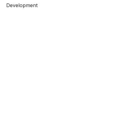
Development