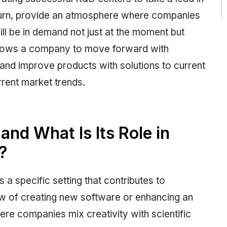
n turn, provide an atmosphere where companies
ll be in demand not just at the moment but
allows a company to move forward with
and improve products with solutions to current
rent market trends.
nd What Is Its Role in
?
s a specific setting that contributes to
ew of creating new software or enhancing an
where companies mix creativity with scientific