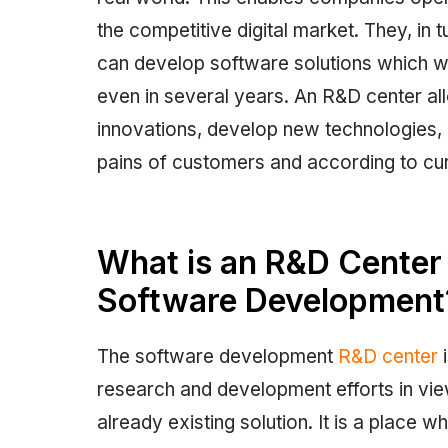
the competitive digital market. They, i
can develop software solutions which wi
even in several years. An R&D center 
innovations, develop new technologies, 
pains of customers and according to cur
What is an R&D Center a
Software Development
The software development
R&D center
i
research and development efforts in vi
already existing solution. It is a place 