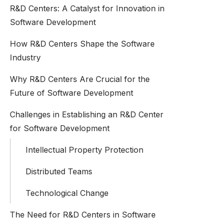
R&D Centers: A Catalyst for Innovation in
Software Development
How R&D Centers Shape the Software
Industry
Why R&D Centers Are Crucial for the
Future of Software Development
Challenges in Establishing an R&D Center
for Software Development
Intellectual Property Protection
Distributed Teams
Technological Change
The Need for R&D Centers in Software