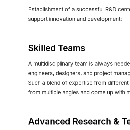
Establishment of a successful R&D cent
support innovation and development:
Skilled Teams
A multidisciplinary team is always need
engineers, designers, and project manage
Such a blend of expertise from different
from multiple angles and come up with m
Advanced Research & Tes