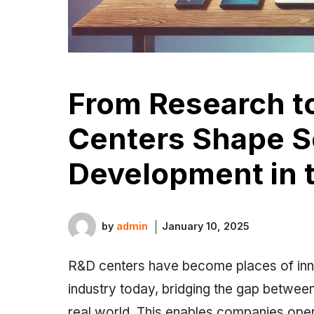
From Research t
Centers Shape S
Development in t
by
admin
January 10, 2025
R&D centers have become places of inno
industry today, bridging the gap between 
real world. This enables companies oper