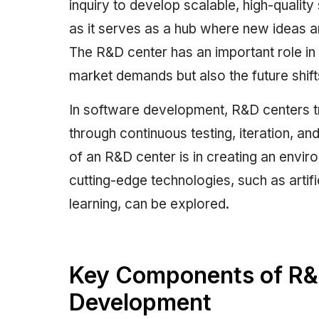
inquiry to develop scalable, high-qualit
as it serves as a hub where new ideas a
The R&D center has an important role in
market demands but also the future shift
In software development, R&D centers tr
through continuous testing, iteration, a
of an R&D center is in creating an envi
cutting-edge technologies, such as artifi
learning, can be explored.
Key Components of R&D
Development