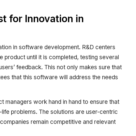
t for Innovation in
vation in software development. R&D centers
e product until it is completed, testing several
sers’ feedback. This not only makes sure that
tees that this software will address the needs
ct managers work hand in hand to ensure that
l-life problems. The solutions are user-centric
t companies remain competitive and relevant