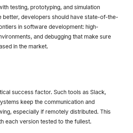
with testing, prototyping, and simulation
e better, developers should have state-of-the-
rontiers in software development: high-
nvironments, and debugging that make sure
ased in the market.
tical success factor. Such tools as Slack,
 systems keep the communication and
g, especially if remotely distributed. This
 each version tested to the fullest.