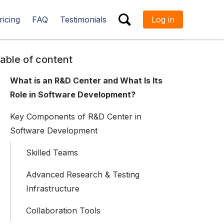
ricing
FAQ
Testimonials
Log in
ESC
able of content
What is an R&D Center and What Is Its
Role in Software Development?
Key Components of R&D Center in
Software Development
Skilled Teams
Advanced Research & Testing
Infrastructure
Collaboration Tools