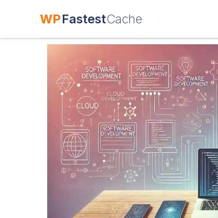
WP
Fastest
Cache