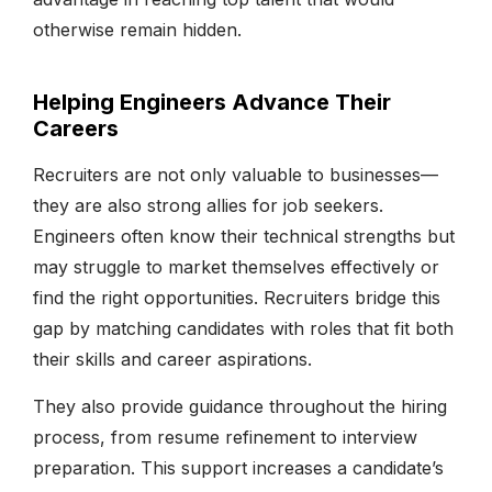
otherwise remain hidden.
Helping Engineers Advance Their
Careers
Recruiters are not only valuable to businesses—
they are also strong allies for job seekers.
Engineers often know their technical strengths but
may struggle to market themselves effectively or
find the right opportunities. Recruiters bridge this
gap by matching candidates with roles that fit both
their skills and career aspirations.
They also provide guidance throughout the hiring
process, from resume refinement to interview
preparation. This support increases a candidate’s