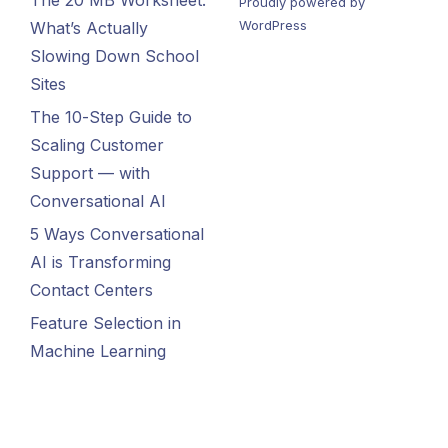
The 20 MB Worksheet:
Proudly powered by
WordPress
What’s Actually
Slowing Down School
Sites
The 10-Step Guide to
Scaling Customer
Support — with
Conversational AI
5 Ways Conversational
AI is Transforming
Contact Centers
Feature Selection in
Machine Learning