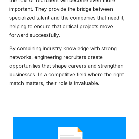
the role of recruiters will become even more
important. They provide the bridge between
specialized talent and the companies that need it,
helping to ensure that critical projects move
forward successfully.
By combining industry knowledge with strong
networks, engineering recruiters create
opportunities that shape careers and strengthen
businesses. In a competitive field where the right
match matters, their role is invaluable.