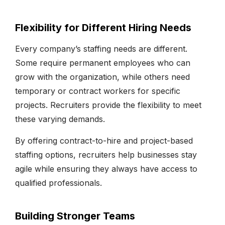
Flexibility for Different Hiring Needs
Every company’s staffing needs are different.
Some require permanent employees who can
grow with the organization, while others need
temporary or contract workers for specific
projects. Recruiters provide the flexibility to meet
these varying demands.
By offering contract-to-hire and project-based
staffing options, recruiters help businesses stay
agile while ensuring they always have access to
qualified professionals.
Building Stronger Teams