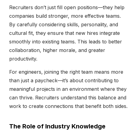
Recruiters don’t just fill open positions—they help
companies build stronger, more effective teams.
By carefully considering skills, personality, and
cultural fit, they ensure that new hires integrate
smoothly into existing teams. This leads to better
collaboration, higher morale, and greater
productivity.
For engineers, joining the right team means more
than just a paycheck—it’s about contributing to
meaningful projects in an environment where they
can thrive. Recruiters understand this balance and
work to create connections that benefit both sides.
The Role of Industry Knowledge