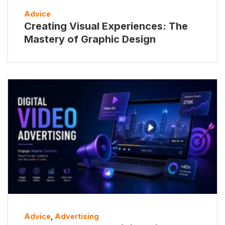
Advice
Creating Visual Experiences: The
Mastery of Graphic Design
Advice
,
Advertising