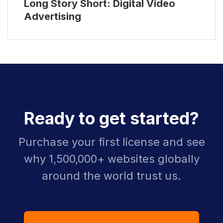
Long Story Short: Digital Video
Advertising
Ready to get started?
Purchase your first license and see
why 1,500,000+ websites globally
around the world trust us.