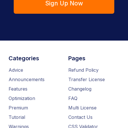
Sign Up Now
Categories
Pages
Advice
Refund Policy
Announcements
Transfer License
Features
Changelog
Optimization
FAQ
Premium
Multi License
Tutorial
Contact Us
Warnings
CSS Validator