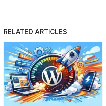
RELATED ARTICLES