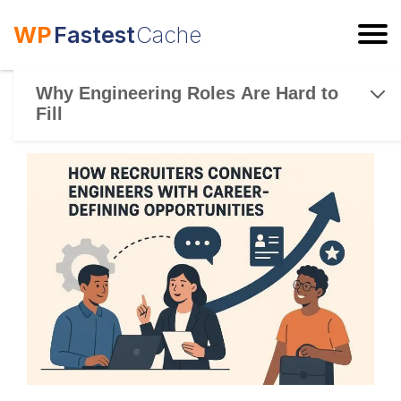
WP
Fastest
Cache
ESC
Why Engineering Roles Are Hard to
Fill