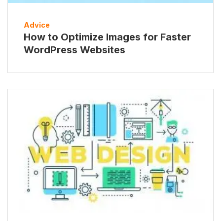
Advice
How to Optimize Images for Faster
WordPress Websites