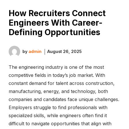
How Recruiters Connect
Engineers With Career-
Defining Opportunities
by
admin
August 26, 2025
The engineering industry is one of the most
competitive fields in today’s job market. With
constant demand for talent across construction,
manufacturing, energy, and technology, both
companies and candidates face unique challenges.
Employers struggle to find professionals with
specialized skills, while engineers often find it
difficult to navigate opportunities that align with