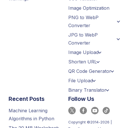
Image Optimization
PNG to WebP
Converter
JPG to WebP
Converter
Image Upload
Shorten URL
QR Code Generator
File Upload
Binary Translator
Recent Posts
Follow Us
Machine Learning
Algorithms in Python
Copyright ©2014-2026 |