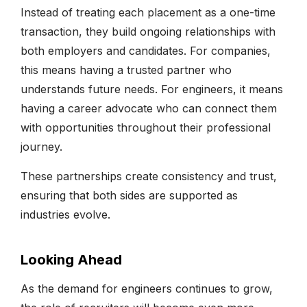
Instead of treating each placement as a one-time
transaction, they build ongoing relationships with
both employers and candidates. For companies,
this means having a trusted partner who
understands future needs. For engineers, it means
having a career advocate who can connect them
with opportunities throughout their professional
journey.
These partnerships create consistency and trust,
ensuring that both sides are supported as
industries evolve.
Looking Ahead
As the demand for engineers continues to grow,