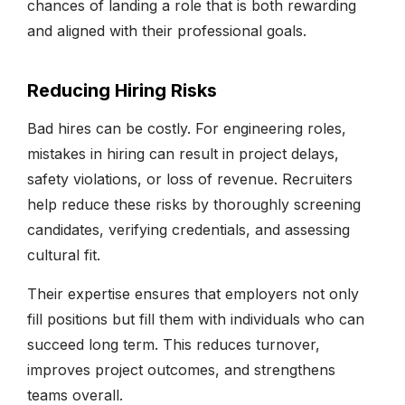
chances of landing a role that is both rewarding
and aligned with their professional goals.
Reducing Hiring Risks
Bad hires can be costly. For engineering roles,
mistakes in hiring can result in project delays,
safety violations, or loss of revenue. Recruiters
help reduce these risks by thoroughly screening
candidates, verifying credentials, and assessing
cultural fit.
Their expertise ensures that employers not only
fill positions but fill them with individuals who can
succeed long term. This reduces turnover,
improves project outcomes, and strengthens
teams overall.