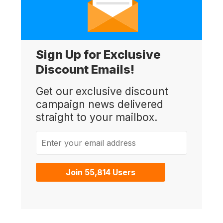
Sign Up for Exclusive
Discount Emails!
Get our exclusive discount
campaign news delivered
straight to your mailbox.
Enter your email address
Join 55,814 Users