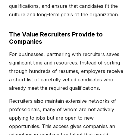
qualifications, and ensure that candidates fit the
culture and long-term goals of the organization.
The Value Recruiters Provide to
Companies
For businesses, partnering with recruiters saves
significant time and resources. Instead of sorting
through hundreds of resumes, employers receive
a short list of carefully vetted candidates who
already meet the required qualifications.
Recruiters also maintain extensive networks of
professionals, many of whom are not actively
applying to jobs but are open to new
opportunities. This access gives companies an
advantage in reaching top talent that would