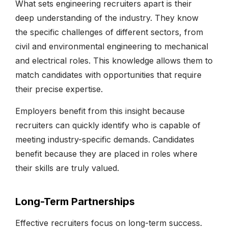
What sets engineering recruiters apart is their
deep understanding of the industry. They know
the specific challenges of different sectors, from
civil and environmental engineering to mechanical
and electrical roles. This knowledge allows them to
match candidates with opportunities that require
their precise expertise.
Employers benefit from this insight because
recruiters can quickly identify who is capable of
meeting industry-specific demands. Candidates
benefit because they are placed in roles where
their skills are truly valued.
Long-Term Partnerships
Effective recruiters focus on long-term success.