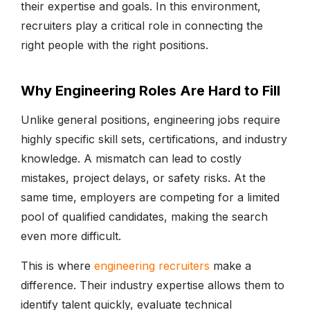
their expertise and goals. In this environment,
recruiters play a critical role in connecting the
right people with the right positions.
Why Engineering Roles Are Hard to Fill
Unlike general positions, engineering jobs require
highly specific skill sets, certifications, and industry
knowledge. A mismatch can lead to costly
mistakes, project delays, or safety risks. At the
same time, employers are competing for a limited
pool of qualified candidates, making the search
even more difficult.
This is where
engineering recruiters
make a
difference. Their industry expertise allows them to
identify talent quickly, evaluate technical