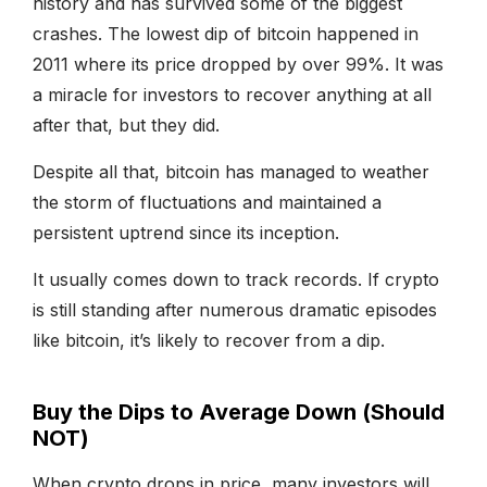
history and has survived some of the biggest
crashes. The lowest dip of bitcoin happened in
2011 where its price dropped by over 99%. It was
a miracle for investors to recover anything at all
after that, but they did.
Despite all that, bitcoin has managed to weather
the storm of fluctuations and maintained a
persistent uptrend since its inception.
It usually comes down to track records. If crypto
is still standing after numerous dramatic episodes
like bitcoin, it’s likely to recover from a dip.
Buy the Dips to Average Down (Should
NOT)
When crypto drops in price, many investors will