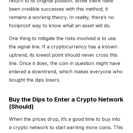
return to its original position. While there have
been credible successes with this method, it
remains a working theory. In reality, there’s no
foolproof way to know what an asset will do.
One thing to mitigate the risks involved is to use
the signal line. If a cryptocurrency has a known
uptrend, its lowest point should never cross this
line. Once it does, the coin in question might have
entered a downtrend, which makes everyone who
bought the dips losers.
Buy the Dips to Enter a Crypto Network
(Should)
When the prices drop, it’s a good time to buy into
a crypto network to start earning more coins. This