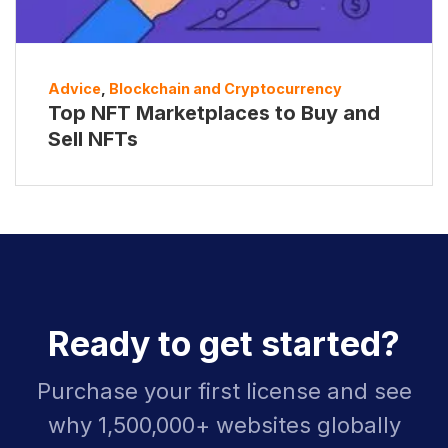
Advice
,
Blockchain and Cryptocurrency
Top NFT Marketplaces to Buy and
Sell NFTs
Ready to get started?
Purchase your first license and see
why 1,500,000+ websites globally