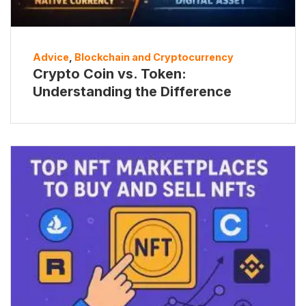
Advice
,
Blockchain and Cryptocurrency
Crypto Coin vs. Token:
Understanding the Difference