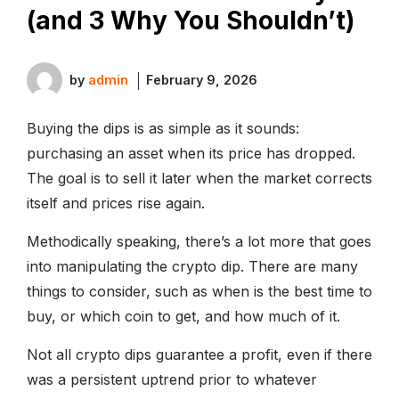
(and 3 Why You Shouldn’t)
by
admin
February 9, 2026
Buying the dips is as simple as it sounds:
purchasing an asset when its price has dropped.
The goal is to sell it later when the market corrects
itself and prices rise again.
Methodically speaking, there’s a lot more that goes
into manipulating the crypto dip. There are many
things to consider, such as when is the best time to
buy, or which coin to get, and how much of it.
Not all crypto dips guarantee a profit, even if there
was a persistent uptrend prior to whatever