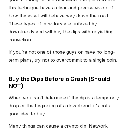
this technique have a clear and precise vision of
how the asset will behave way down the road.
These types of investors are unfazed by
downtrends and will buy the dips with unyielding
conviction.
If you’re not one of those guys or have no long-
term plans, try not to overcommit to a single coin.
Buy the Dips Before a Crash (Should
NOT)
When you can’t determine if the dip is a temporary
drop or the beginning of a downtrend, it’s not a
good idea to buy.
Many things can cause a crypto dip. Network