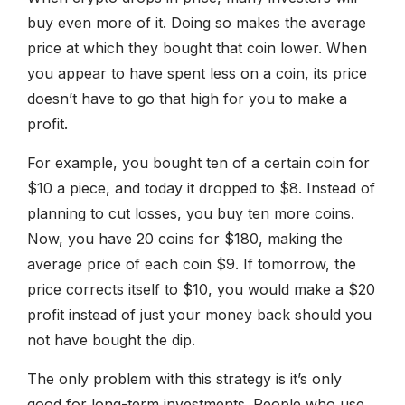
buy even more of it. Doing so makes the average
price at which they bought that coin lower. When
you appear to have spent less on a coin, its price
doesn’t have to go that high for you to make a
profit.
For example, you bought ten of a certain coin for
$10 a piece, and today it dropped to $8. Instead of
planning to cut losses, you buy ten more coins.
Now, you have 20 coins for $180, making the
average price of each coin $9. If tomorrow, the
price corrects itself to $10, you would make a $20
profit instead of just your money back should you
not have bought the dip.
The only problem with this strategy is it’s only
good for long-term investments. People who use