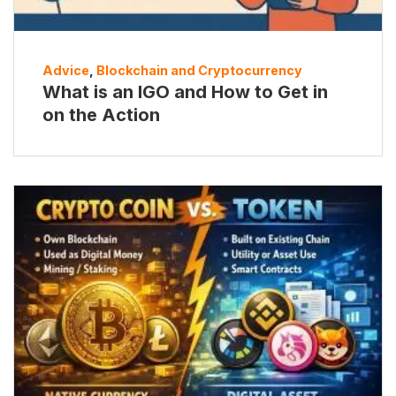
Advice
,
Blockchain and Cryptocurrency
What is an IGO and How to Get in
on the Action