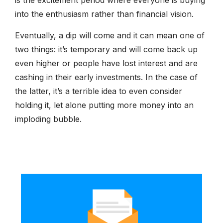
into the enthusiasm rather than financial vision.
Eventually, a dip will come and it can mean one of
two things: it’s temporary and will come back up
even higher or people have lost interest and are
cashing in their early investments. In the case of
the latter, it’s a terrible idea to even consider
holding it, let alone putting more money into an
imploding bubble.