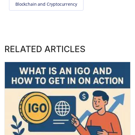
Blockchain and Cryptocurrency
RELATED ARTICLES