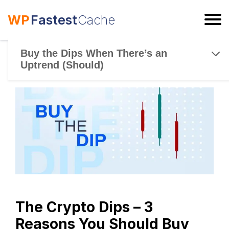
WP
Fastest
Cache
ESC
Buy the Dips When There’s an
Uptrend (Should)
The Crypto Dips – 3
Reasons You Should Buy