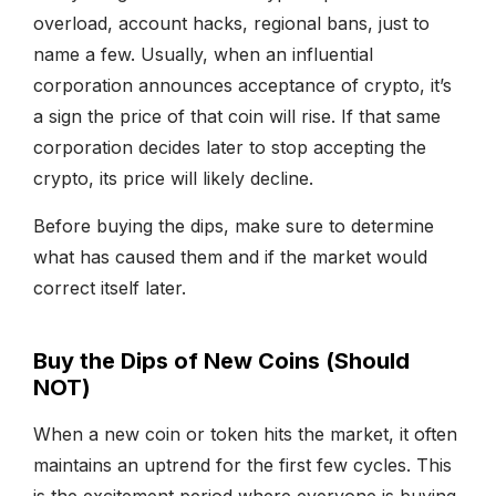
overload, account hacks, regional bans, just to
name a few. Usually, when an influential
corporation announces acceptance of crypto, it’s
a sign the price of that coin will rise. If that same
corporation decides later to stop accepting the
crypto, its price will likely decline.
Before buying the dips, make sure to determine
what has caused them and if the market would
correct itself later.
Buy the Dips of New Coins (Should
NOT)
When a new coin or token hits the market, it often
maintains an uptrend for the first few cycles. This
is the excitement period where everyone is buying