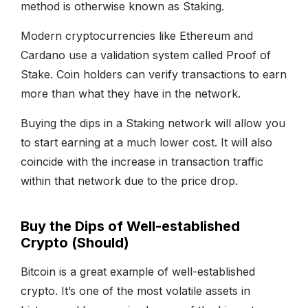
method is otherwise known as Staking.
Modern cryptocurrencies like Ethereum and
Cardano use a validation system called Proof of
Stake. Coin holders can verify transactions to earn
more than what they have in the network.
Buying the dips in a Staking network will allow you
to start earning at a much lower cost. It will also
coincide with the increase in transaction traffic
within that network due to the price drop.
Buy the Dips of Well-established
Crypto (Should)
Bitcoin is a great example of well-established
crypto. It’s one of the most volatile assets in