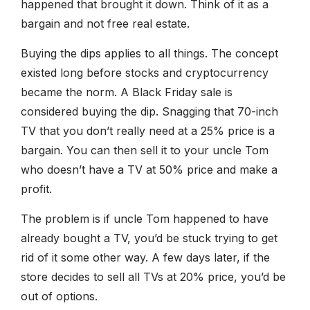
happened that brought it down. Think of it as a
bargain and not free real estate.
Buying the dips applies to all things. The concept
existed long before stocks and cryptocurrency
became the norm. A Black Friday sale is
considered buying the dip. Snagging that 70-inch
TV that you don’t really need at a 25% price is a
bargain. You can then sell it to your uncle Tom
who doesn’t have a TV at 50% price and make a
profit.
The problem is if uncle Tom happened to have
already bought a TV, you’d be stuck trying to get
rid of it some other way. A few days later, if the
store decides to sell all TVs at 20% price, you’d be
out of options.