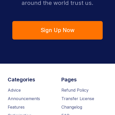
around the world trust us.
Sign Up Now
Categories
Pages
Advice
Refund Policy
Announcements
Transfer License
Features
Changelog