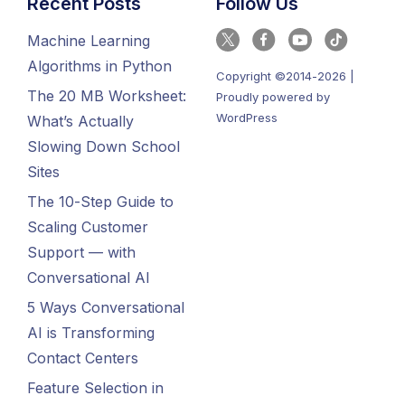
Recent Posts
Follow Us
Machine Learning
Algorithms in Python
Copyright ©2014-2026 |
The 20 MB Worksheet:
Proudly powered by
WordPress
What’s Actually
Slowing Down School
Sites
The 10-Step Guide to
Scaling Customer
Support — with
Conversational AI
5 Ways Conversational
AI is Transforming
Contact Centers
Feature Selection in