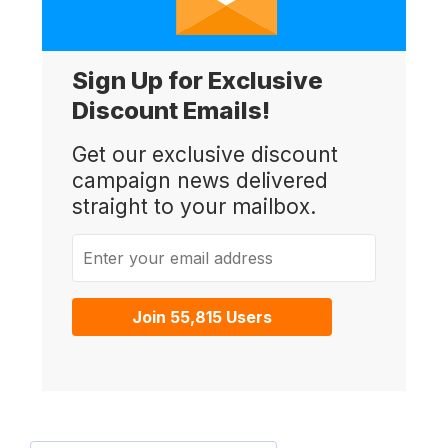
Sign Up for Exclusive
Discount Emails!
Get our exclusive discount
campaign news delivered
straight to your mailbox.
Enter your email address
Join 55,815 Users