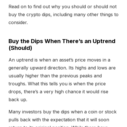
Read on to find out why you should or should not
buy the crypto dips, including many other things to
consider.
Buy the Dips When There’s an Uptrend
(Should)
An uptrend is when an asset’s price moves in a
generally upward direction. Its highs and lows are
usually higher than the previous peaks and
troughs. What this tells you is when the price
drops, there’s a very high chance it would rise
back up.
Many investors buy the dips when a coin or stock
pulls back with the expectation that it will soon