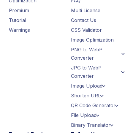
Optimization
FAQ
Premium
Multi License
Tutorial
Contact Us
Warnings
CSS Validator
Image Optimization
PNG to WebP
Converter
JPG to WebP
Converter
Image Upload
Shorten URL
QR Code Generator
File Upload
Binary Translator