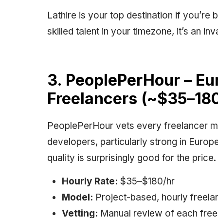
Lathire is your top destination if you’re
skilled talent in your timezone, it’s an 
3. PeoplePerHour – E
Freelancers (~$35–180
PeoplePerHour vets every freelancer m
developers, particularly strong in Europ
quality is surprisingly good for the price.
Hourly Rate:
$35–$180/hr
Model:
Project-based, hourly freela
Vetting:
Manual review of each freel