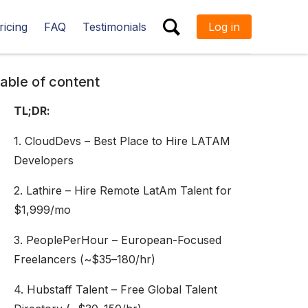
ricing
FAQ
Testimonials
Log in
ESC
able of content
TL;DR:
1. CloudDevs – Best Place to Hire LATAM
Developers
2. Lathire – Hire Remote LatAm Talent for
$1,999/mo
3. PeoplePerHour – European-Focused
Freelancers (~$35–180/hr)
4. Hubstaff Talent – Free Global Talent