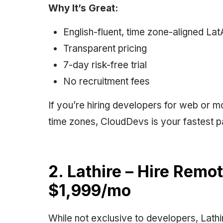
Why It’s Great:
English-fluent, time zone-aligned La
Transparent pricing
7-day risk-free trial
No recruitment fees
If you’re hiring developers for web or m
time zones, CloudDevs is your fastest p
2. Lathire – Hire Remo
$1,999/mo
While not exclusive to developers, Lathir