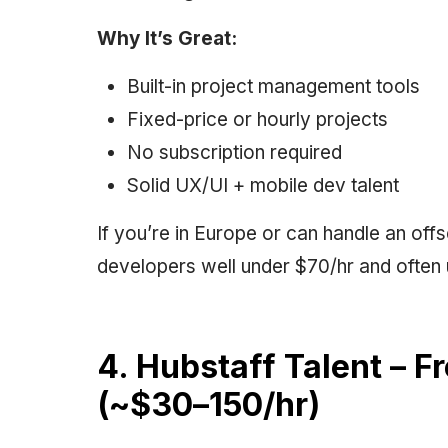
Why It’s Great:
Built-in project management tools
Fixed-price or hourly projects
No subscription required
Solid UX/UI + mobile dev talent
If you’re in Europe or can handle an off
developers well under $70/hr and often 
4. Hubstaff Talent – F
(~$30–150/hr)