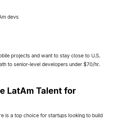
tAm devs
obile projects and want to stay close to U.S.
ath to senior-level developers under $70/hr.
te LatAm Talent for
e is a top choice for startups looking to build