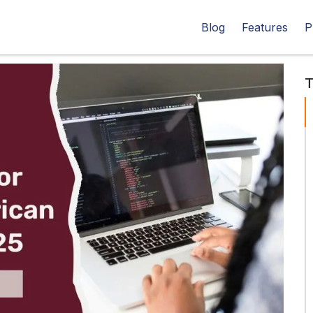
Blog
Features
P
T