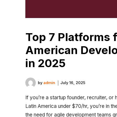
Top 7 Platforms f
American Develo
in 2025
by
admin
July 16, 2025
If you’re a startup founder, recruiter, or
Latin America under $70/hr, you’re in the
the need for agile development teams gr