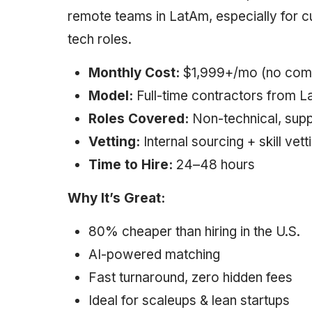
remote teams in LatAm, especially for c
tech roles.
Monthly Cost:
$1,999+/mo (no com
Model:
Full-time contractors from 
Roles Covered:
Non-technical, supp
Vetting:
Internal sourcing + skill vett
Time to Hire:
24–48 hours
Why It’s Great:
80% cheaper than hiring in the U.S.
AI-powered matching
Fast turnaround, zero hidden fees
Ideal for scaleups & lean startups