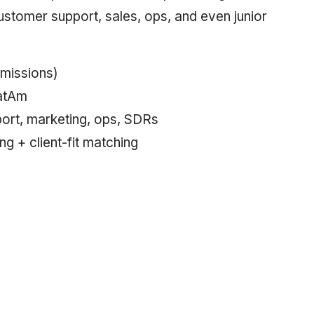
ustomer support, sales, ops, and even junior
missions)
LatAm
ort, marketing, ops, SDRs
ing + client-fit matching