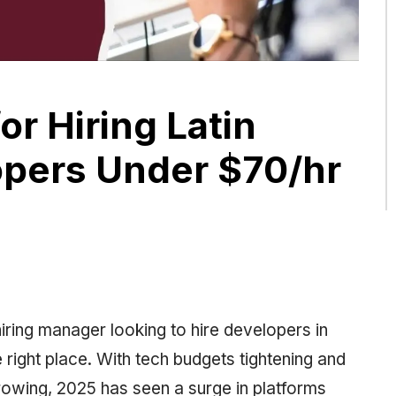
or Hiring Latin
pers Under $70/hr
 hiring manager looking to hire developers in
 right place. With tech budgets tightening and
owing, 2025 has seen a surge in platforms