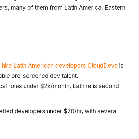
opers, many of them from Latin America, Eastern
o hire Latin American developers CloudDevs
is
dable pre-screened dev talent.
al roles under $2k/month, Lathire is second
vetted developers under $70/hr, with several