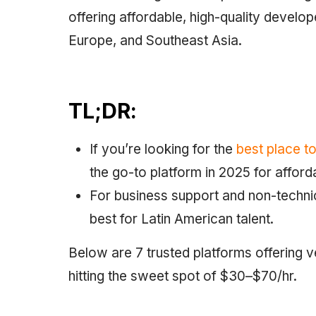
offering affordable, high-quality devel
Europe, and Southeast Asia.
TL;DR:
If you’re looking for the
best place t
the go-to platform in 2025 for affor
For business support and non-technic
best for Latin American talent.
Below are 7 trusted platforms offering 
hitting the sweet spot of $30–$70/hr.