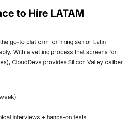
lace to Hire LATAM
he go-to platform for hiring senior Latin
bly. With a vetting process that screens for
enges), CloudDevs provides Silicon Valley caliber
/week)
nical interviews + hands-on tests