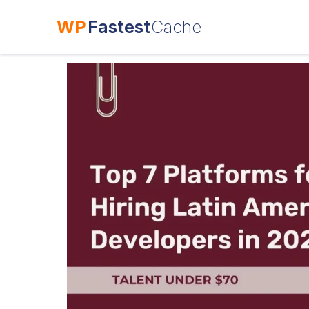
WP
Fastest
Cache