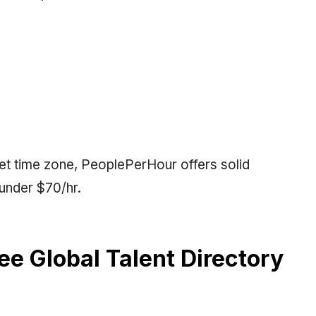
set time zone, PeoplePerHour offers solid
under $70/hr.
ree Global Talent Directory