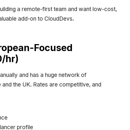
 building a remote-first team and want low-cost,
invaluable add-on to CloudDevs.
uropean-Focused
/hr)
anually and has a huge network of
e and the UK. Rates are competitive, and
nce
ancer profile