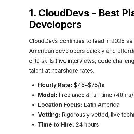
1. CloudDevs – Best P
Developers
CloudDevs continues to lead in 2025 as t
American developers quickly and afforda
elite skills (live interviews, code chall
talent at nearshore rates.
Hourly Rate:
$45–$75/hr
Model:
Freelance & full-time (40hrs
Location Focus:
Latin America
Vetting:
Rigorously vetted, live tech
Time to Hire:
24 hours