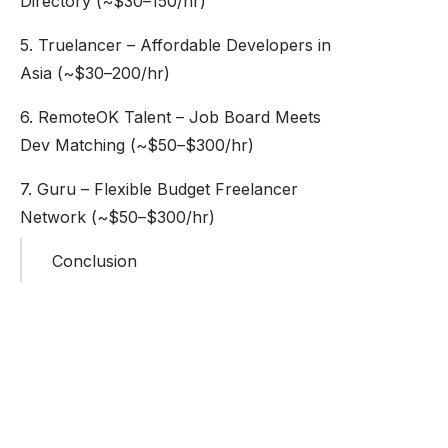
Directory (~$30–150/hr)
5. Truelancer – Affordable Developers in
Asia (~$30–200/hr)
6. RemoteOK Talent – Job Board Meets
Dev Matching (~$50–$300/hr)
7. Guru – Flexible Budget Freelancer
Network (~$50–$300/hr)
Conclusion