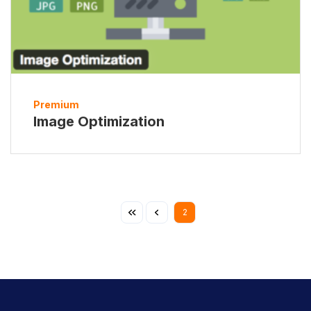
Premium
Image Optimization
2