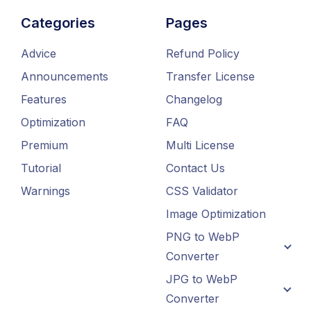
Categories
Pages
Advice
Refund Policy
Announcements
Transfer License
Features
Changelog
Optimization
FAQ
Premium
Multi License
Tutorial
Contact Us
Warnings
CSS Validator
Image Optimization
PNG to WebP
Converter
JPG to WebP
Converter