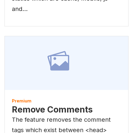
and…
Premium
Remove Comments
The feature removes the comment
tags which exist between <head>