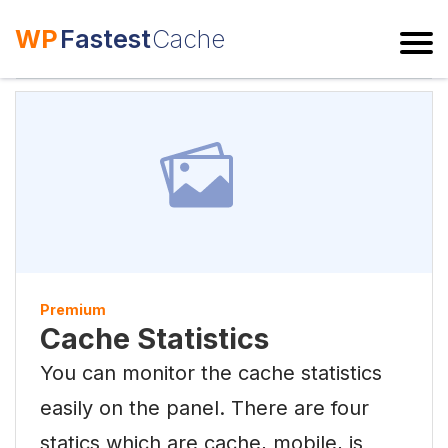
WP
Fastest
Cache
ESC
Premium
Cache Statistics
You can monitor the cache statistics
easily on the panel. There are four
statics which are cache, mobile, js