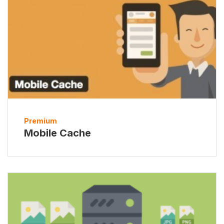
Premium
Mobile Cache