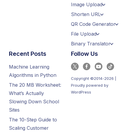
Image Upload
Shorten URL
QR Code Generator
File Upload
Binary Translator
Recent Posts
Follow Us
Machine Learning
Algorithms in Python
Copyright ©2014-2026 |
The 20 MB Worksheet:
Proudly powered by
WordPress
What’s Actually
Slowing Down School
Sites
The 10-Step Guide to
Scaling Customer