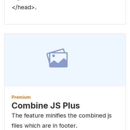
</head>.
Premium
Combine JS Plus
The feature minifies the combined js
files which are in footer.