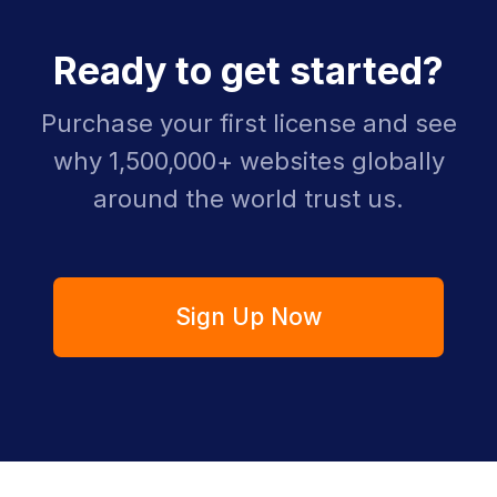
Ready to get started?
Purchase your first license and see
why 1,500,000+ websites globally
around the world trust us.
Sign Up Now