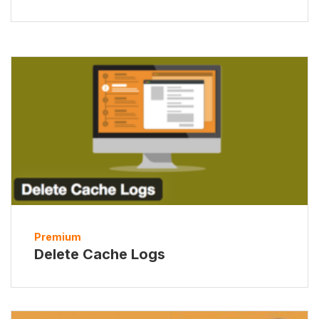
Premium
Delete Cache Logs