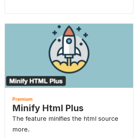
Premium
Minify Html Plus
The feature minifies the html source
more.