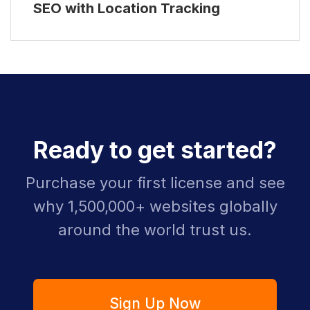
SEO with Location Tracking
Ready to get started?
Purchase your first license and see
why 1,500,000+ websites globally
around the world trust us.
Sign Up Now