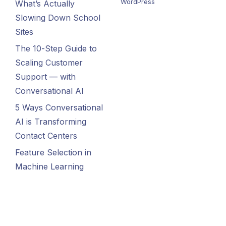
WordPress
What’s Actually
Slowing Down School
Sites
The 10-Step Guide to
Scaling Customer
Support — with
Conversational AI
5 Ways Conversational
AI is Transforming
Contact Centers
Feature Selection in
Machine Learning