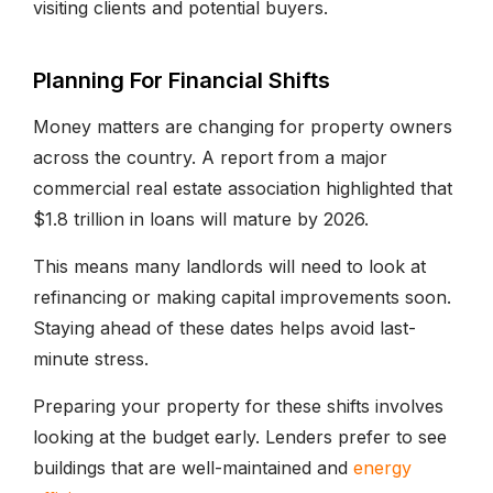
visiting clients and potential buyers.
Planning For Financial Shifts
Money matters are changing for property owners
across the country. A report from a major
commercial real estate association highlighted that
$1.8 trillion in loans will mature by 2026.
This means many landlords will need to look at
refinancing or making capital improvements soon.
Staying ahead of these dates helps avoid last-
minute stress.
Preparing your property for these shifts involves
looking at the budget early. Lenders prefer to see
buildings that are well-maintained and
energy