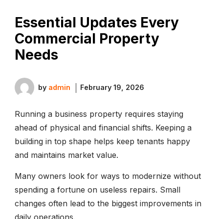
Essential Updates Every
Commercial Property
Needs
by
admin
February 19, 2026
Running a business property requires staying
ahead of physical and financial shifts. Keeping a
building in top shape helps keep tenants happy
and maintains market value.
Many owners look for ways to modernize without
spending a fortune on useless repairs. Small
changes often lead to the biggest improvements in
daily operations.