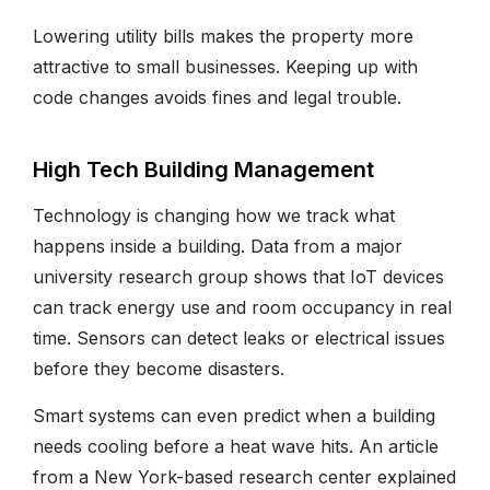
Lowering utility bills makes the property more
attractive to small businesses. Keeping up with
code changes avoids fines and legal trouble.
High Tech Building Management
Technology is changing how we track what
happens inside a building. Data from a major
university research group shows that IoT devices
can track energy use and room occupancy in real
time. Sensors can detect leaks or electrical issues
before they become disasters.
Smart systems can even predict when a building
needs cooling before a heat wave hits. An article
from a New York-based research center explained