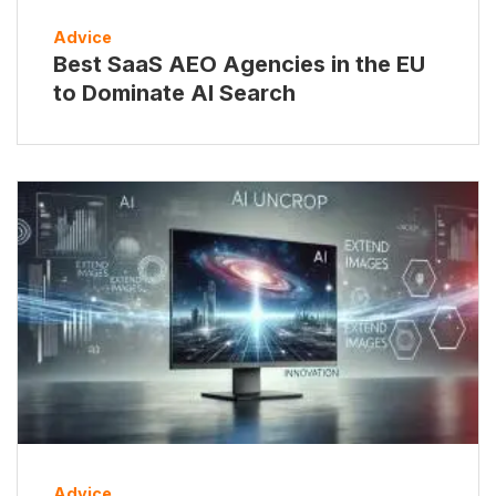
Advice
Best SaaS AEO Agencies in the EU
to Dominate AI Search
Advice