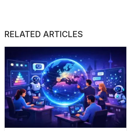
RELATED ARTICLES