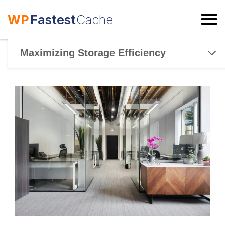
WP
Fastest
Cache
ESC
Maximizing Storage Efficiency