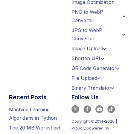
Image Optimization
PNG to WebP
Converter
JPG to WebP
Converter
Image Upload
Shorten URL
QR Code Generator
File Upload
Binary Translator
Recent Posts
Follow Us
Machine Learning
Algorithms in Python
Copyright ©2014-2026 |
The 20 MB Worksheet:
Proudly powered by