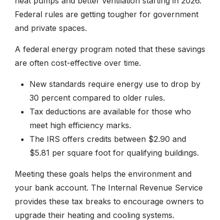
heat pumps and better ventilation starting in 2026.
Federal rules are getting tougher for government
and private spaces.
A federal energy program noted that these savings
are often cost-effective over time.
New standards require energy use to drop by
30 percent compared to older rules.
Tax deductions are available for those who
meet high efficiency marks.
The IRS offers credits between $2.90 and
$5.81 per square foot for qualifying buildings.
Meeting these goals helps the environment and
your bank account. The Internal Revenue Service
provides these tax breaks to encourage owners to
upgrade their heating and cooling systems.