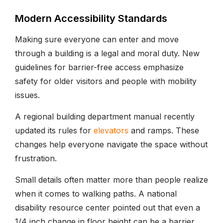
Modern Accessibility Standards
Making sure everyone can enter and move
through a building is a legal and moral duty. New
guidelines for barrier-free access emphasize
safety for older visitors and people with mobility
issues.
A regional building department manual recently
updated its rules for
elevators
and ramps. These
changes help everyone navigate the space without
frustration.
Small details often matter more than people realize
when it comes to walking paths. A national
disability resource center pointed out that even a
1/4 inch change in floor height can be a barrier.