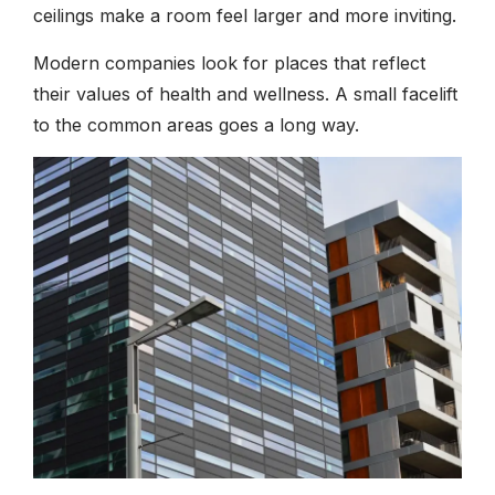
ceilings make a room feel larger and more inviting.
Modern companies look for places that reflect
their values of health and wellness. A small facelift
to the common areas goes a long way.