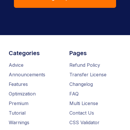
Categories
Pages
Advice
Refund Policy
Announcements
Transfer License
Features
Changelog
Optimization
FAQ
Premium
Multi License
Tutorial
Contact Us
Warnings
CSS Validator