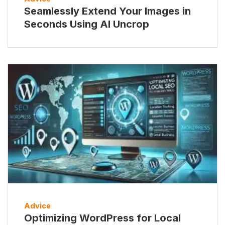
Seamlessly Extend Your Images in
Seconds Using AI Uncrop
Advice
Optimizing WordPress for Local