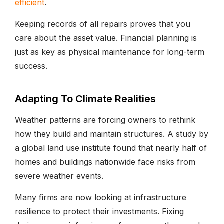
efficient
.
Keeping records of all repairs proves that you
care about the asset value. Financial planning is
just as key as physical maintenance for long-term
success.
Adapting To Climate Realities
Weather patterns are forcing owners to rethink
how they build and maintain structures. A study by
a global land use institute found that nearly half of
homes and buildings nationwide face risks from
severe weather events.
Many firms are now looking at infrastructure
resilience to protect their investments. Fixing