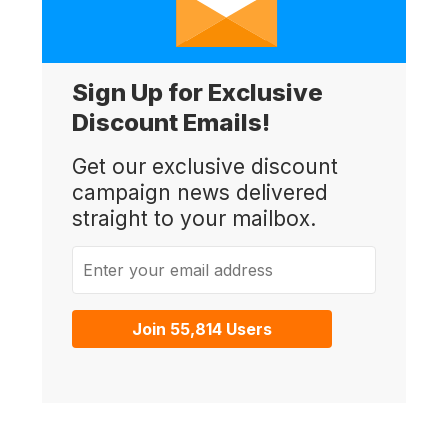
Sign Up for Exclusive
Discount Emails!
Get our exclusive discount
campaign news delivered
straight to your mailbox.
Enter your email address
Join 55,814 Users