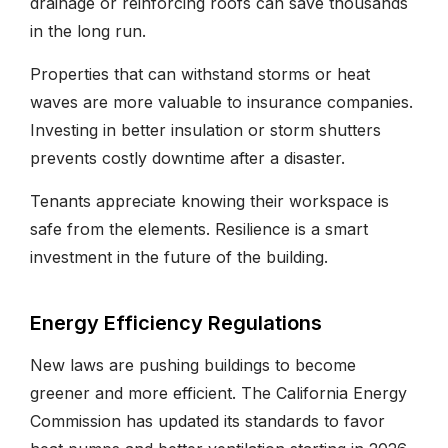
drainage or reinforcing roofs can save thousands
in the long run.
Properties that can withstand storms or heat
waves are more valuable to insurance companies.
Investing in better insulation or storm shutters
prevents costly downtime after a disaster.
Tenants appreciate knowing their workspace is
safe from the elements. Resilience is a smart
investment in the future of the building.
Energy Efficiency Regulations
New laws are pushing buildings to become
greener and more efficient. The California Energy
Commission has updated its standards to favor