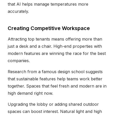
that AI helps manage temperatures more
accurately.
Creating Competitive Workspace
Attracting top tenants means offering more than
just a desk and a chair. High-end properties with
modern features are winning the race for the best
companies.
Research from a famous design school suggests
that sustainable features help teams work better
together. Spaces that feel fresh and modern are in
high demand right now.
Upgrading the lobby or adding shared outdoor
spaces can boost interest. Natural light and high