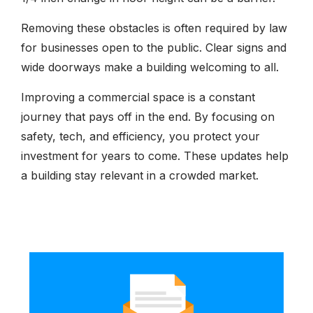
Removing these obstacles is often required by law
for businesses open to the public. Clear signs and
wide doorways make a building welcoming to all.
Improving a commercial space is a constant
journey that pays off in the end. By focusing on
safety, tech, and efficiency, you protect your
investment for years to come. These updates help
a building stay relevant in a crowded market.