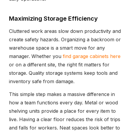
Maximizing Storage Efficiency
Cluttered work areas slow down productivity and
create safety hazards. Organizing a backroom or
warehouse space is a smart move for any
manager. Whether you
find garage cabinets here
or on a different site, the right fit matters for
storage. Quality storage systems keep tools and
inventory safe from damage.
This simple step makes a massive difference in
how a team functions every day. Metal or wood
shelving units provide a place for every item to
live. Having a clear floor reduces the risk of trips
and falls for workers. Neat spaces look better to