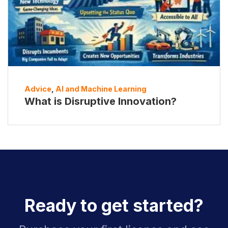
Advice
,
AI and Machine Learning
What is Disruptive Innovation?
Ready to get started?