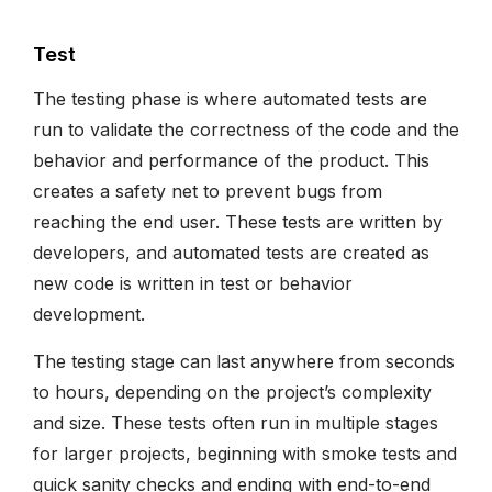
Test
The testing phase is where automated tests are
run to validate the correctness of the code and the
behavior and performance of the product. This
creates a safety net to prevent bugs from
reaching the end user. These tests are written by
developers, and automated tests are created as
new code is written in test or behavior
development.
The testing stage can last anywhere from seconds
to hours, depending on the project’s complexity
and size. These tests often run in multiple stages
for larger projects, beginning with smoke tests and
quick sanity checks and ending with end-to-end