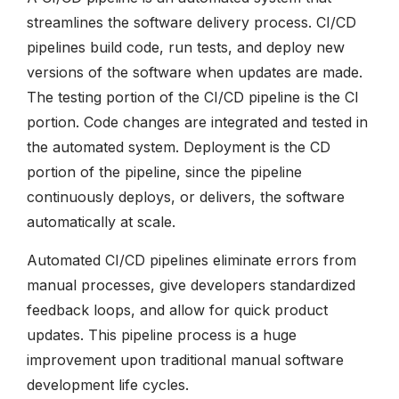
streamlines the software delivery process. CI/CD
pipelines build code, run tests, and deploy new
versions of the software when updates are made.
The testing portion of the CI/CD pipeline is the CI
portion. Code changes are integrated and tested in
the automated system. Deployment is the CD
portion of the pipeline, since the pipeline
continuously deploys, or delivers, the software
automatically at scale.
Automated CI/CD pipelines eliminate errors from
manual processes, give developers standardized
feedback loops, and allow for quick product
updates. This pipeline process is a huge
improvement upon traditional manual software
development life cycles.