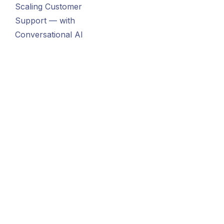
Scaling Customer
Support — with
Conversational AI