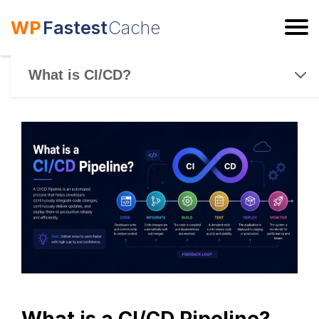
WP
Fastest
Cache
ESC
What is CI/CD?
What is a CI/CD Pipeline?