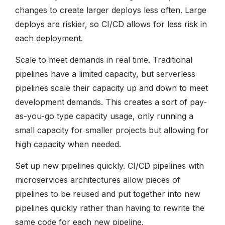
changes to create larger deploys less often. Large
deploys are riskier, so CI/CD allows for less risk in
each deployment.
Scale to meet demands in real time. Traditional
pipelines have a limited capacity, but serverless
pipelines scale their capacity up and down to meet
development demands. This creates a sort of pay-
as-you-go type capacity usage, only running a
small capacity for smaller projects but allowing for
high capacity when needed.
Set up new pipelines quickly. CI/CD pipelines with
microservices architectures allow pieces of
pipelines to be reused and put together into new
pipelines quickly rather than having to rewrite the
same code for each new pipeline.