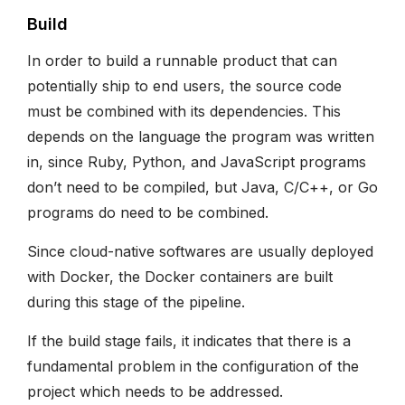
Build
In order to build a runnable product that can
potentially ship to end users, the source code
must be combined with its dependencies. This
depends on the language the program was written
in, since Ruby, Python, and JavaScript programs
don’t need to be compiled, but Java, C/C++, or Go
programs do need to be combined.
Since cloud-native softwares are usually deployed
with Docker, the Docker containers are built
during this stage of the pipeline.
If the build stage fails, it indicates that there is a
fundamental problem in the configuration of the
project which needs to be addressed.