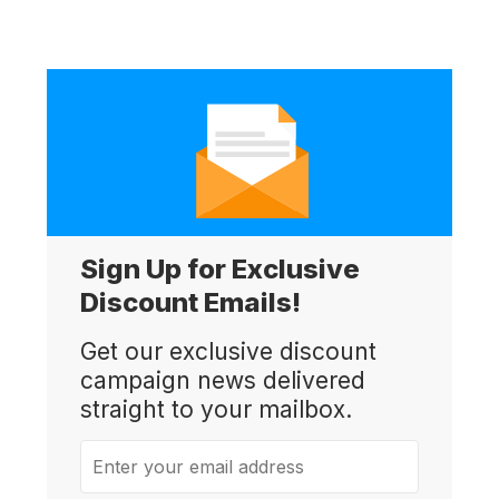
Sign Up for Exclusive
Discount Emails!
Get our exclusive discount
campaign news delivered
straight to your mailbox.
Enter your email address