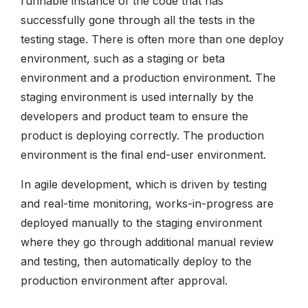
runnable instance of the code that has
successfully gone through all the tests in the
testing stage. There is often more than one deploy
environment, such as a staging or beta
environment and a production environment. The
staging environment is used internally by the
developers and product team to ensure the
product is deploying correctly. The production
environment is the final end-user environment.
In agile development, which is driven by testing
and real-time monitoring, works-in-progress are
deployed manually to the staging environment
where they go through additional manual review
and testing, then automatically deploy to the
production environment after approval.