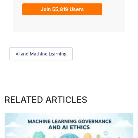
Join 55,819 Users
AI and Machine Learning
RELATED ARTICLES