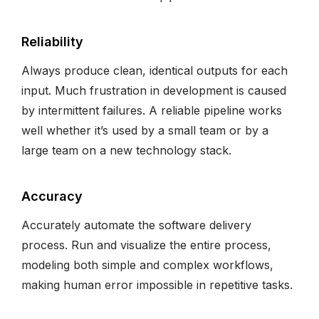
Reliability
Always produce clean, identical outputs for each
input. Much frustration in development is caused
by intermittent failures. A reliable pipeline works
well whether it’s used by a small team or by a
large team on a new technology stack.
Accuracy
Accurately automate the software delivery
process. Run and visualize the entire process,
modeling both simple and complex workflows,
making human error impossible in repetitive tasks.