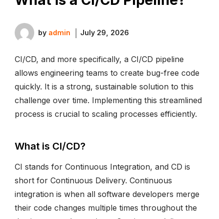
by
admin
July 29, 2026
CI/CD, and more specifically, a CI/CD pipeline
allows engineering teams to create bug-free code
quickly. It is a strong, sustainable solution to this
challenge over time. Implementing this streamlined
process is crucial to scaling processes efficiently.
What is CI/CD?
CI stands for Continuous Integration, and CD is
short for Continuous Delivery. Continuous
integration is when all software developers merge
their code changes multiple times throughout the