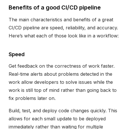
Benefits of a good CI/CD pipeline
The main characteristics and benefits of a great
CI/CD pipeline are speed, reliability, and accuracy.
Here’s what each of those look like in a workflow:
Speed
Get feedback on the correctness of work faster.
Real-time alerts about problems detected in the
work allow developers to solve issues while the
work is still top of mind rather than going back to
fix problems later on.
Build, test, and deploy code changes quickly. This
allows for each small update to be deployed
immediately rather than waiting for multiple