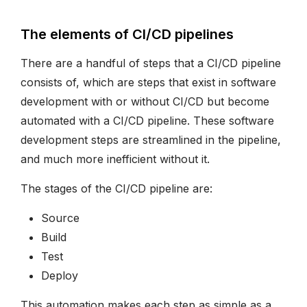
The elements of CI/CD pipelines
There are a handful of steps that a CI/CD pipeline
consists of, which are steps that exist in software
development with or without CI/CD but become
automated with a CI/CD pipeline. These software
development steps are streamlined in the pipeline,
and much more inefficient without it.
The stages of the CI/CD pipeline are:
Source
Build
Test
Deploy
This automation makes each step as simple as a