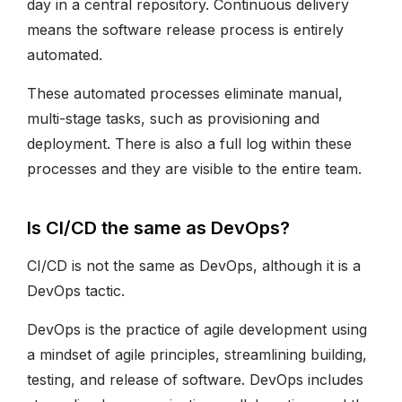
day in a central repository. Continuous delivery
means the software release process is entirely
automated.
These automated processes eliminate manual,
multi-stage tasks, such as provisioning and
deployment. There is also a full log within these
processes and they are visible to the entire team.
Is CI/CD the same as DevOps?
CI/CD is not the same as DevOps, although it is a
DevOps tactic.
DevOps is the practice of agile development using
a mindset of agile principles, streamlining building,
testing, and release of software. DevOps includes