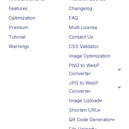
Features
Changelog
Optimization
FAQ
Premium
Multi License
Tutorial
Contact Us
Warnings
CSS Validator
Image Optimization
PNG to WebP
Converter
JPG to WebP
Converter
Image Upload
Shorten URL
QR Code Generator