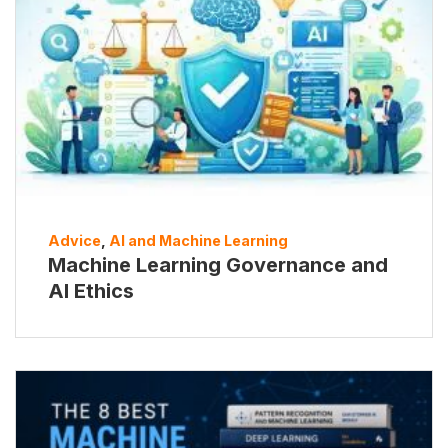
Advice
,
AI and Machine Learning
Machine Learning Governance and
AI Ethics