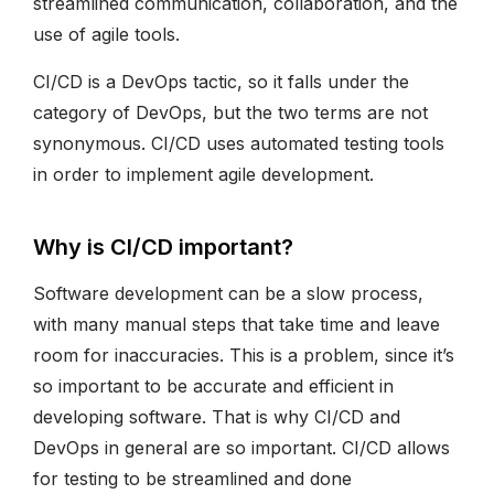
streamlined communication, collaboration, and the
use of agile tools.
CI/CD is a DevOps tactic, so it falls under the
category of DevOps, but the two terms are not
synonymous. CI/CD uses automated testing tools
in order to implement agile development.
Why is CI/CD important?
Software development can be a slow process,
with many manual steps that take time and leave
room for inaccuracies. This is a problem, since it’s
so important to be accurate and efficient in
developing software. That is why CI/CD and
DevOps in general are so important. CI/CD allows
for testing to be streamlined and done