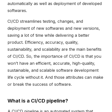
automatically as well as deployment of developed
softwares.
CI/CD streamlines testing, changes, and
deployment of new softwares and new versions,
saving a lot of time while delivering a better
product. Efficiency, accuracy, quality,
sustainability, and scalability are the main benefits
of CI/CD. So, the importance of CI/CD is that you
won’t have an efficient, accurate, high-quality,
sustainable, and scalable software development
life cycle without it. And those attributes can make
or break the success of software.
What is a CI/CD pipeline?
A CI/CD pipeline is an automated system that