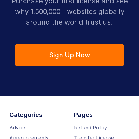
Purchase your first license and see
why 1,500,000+ websites globally
around the world trust us.
Sign Up Now
Categories
Pages
Advice
Refund Policy
Announcements
Transfer License