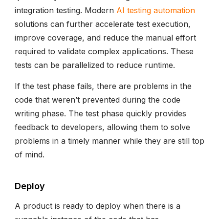
integration testing. Modern
AI testing automation
solutions can further accelerate test execution,
improve coverage, and reduce the manual effort
required to validate complex applications. These
tests can be parallelized to reduce runtime.
If the test phase fails, there are problems in the
code that weren’t prevented during the code
writing phase. The test phase quickly provides
feedback to developers, allowing them to solve
problems in a timely manner while they are still top
of mind.
Deploy
A product is ready to deploy when there is a