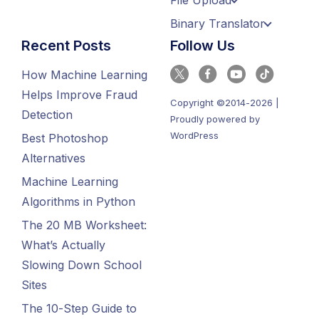
File Upload
Binary Translator
Recent Posts
Follow Us
How Machine Learning
Helps Improve Fraud
Copyright ©2014-2026 |
Detection
Proudly powered by
WordPress
Best Photoshop
Alternatives
Machine Learning
Algorithms in Python
The 20 MB Worksheet:
What’s Actually
Slowing Down School
Sites
The 10-Step Guide to