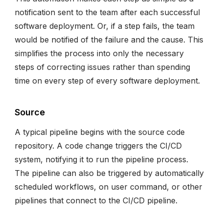
notification sent to the team after each successful
software deployment. Or, if a step fails, the team
would be notified of the failure and the cause. This
simplifies the process into only the necessary
steps of correcting issues rather than spending
time on every step of every software deployment.
Source
A typical pipeline begins with the source code
repository. A code change triggers the CI/CD
system, notifying it to run the pipeline process.
The pipeline can also be triggered by automatically
scheduled workflows, on user command, or other
pipelines that connect to the CI/CD pipeline.