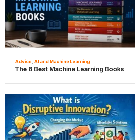
Advice
,
AI and Machine Learning
The 8 Best Machine Learning Books